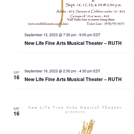
September 15, 2023 @ 7:30 pm
-
9:00 pm
EDT
New Life Fine Arts Musical Theater – RUTH
September 16, 2023 @ 2:30 pm
-
4:30 pm
EDT
SAT
16
New Life Fine Arts Musical Theater – RUTH
SAT
16