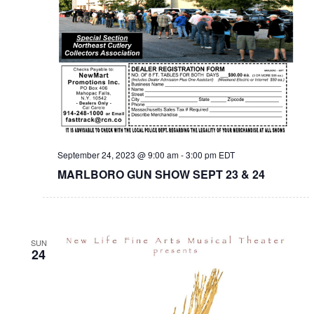
September 24, 2023 @ 9:00 am
-
3:00 pm
EDT
MARLBORO GUN SHOW SEPT 23 & 24
SUN
24