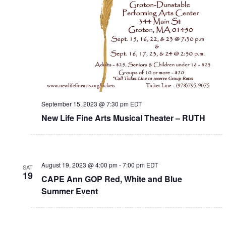
September 15, 2023 @ 7:30 pm
EDT
New Life Fine Arts Musical Theater – RUTH
August 19, 2023 @ 4:00 pm
-
7:00 pm
EDT
SAT
19
CAPE Ann GOP Red, White and Blue
Summer Event