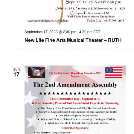
September 17, 2023 @ 2:30 pm
-
4:30 pm
EDT
New Life Fine Arts Musical Theater – RUTH
SUN
17