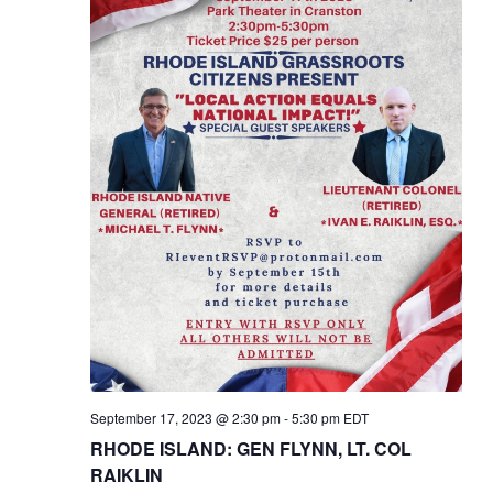
September 17, 2023 @ 2:30 pm
-
5:30 pm
EDT
RHODE ISLAND: GEN FLYNN, LT. COL
RAIKLIN