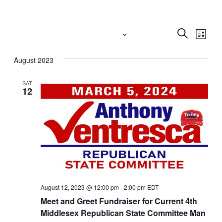
Events
Event
Eve
8/12/2023
 - 
9/26/2023
Search
List
Vi
Select
Searc
August 2023
date.
Nav
and
SAT
Views
12
Navig
August 12, 2023 @ 12:00 pm
-
2:00 pm
EDT
Meet and Greet Fundraiser for Current 4th
Middlesex Republican State Committee Man