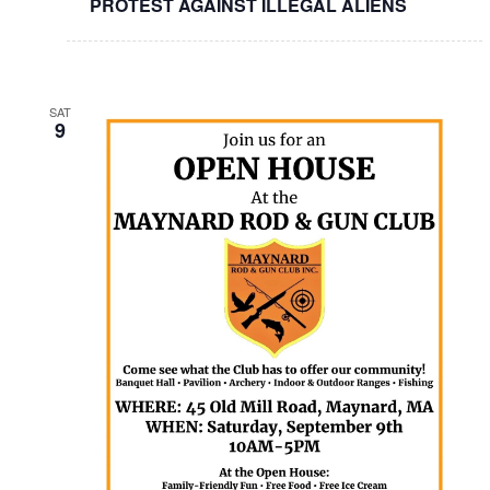
PROTEST AGAINST ILLEGAL ALIENS
SAT
9