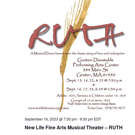
September 16, 2023 @ 7:30 pm
-
9:30 pm
EDT
New Life Fine Arts Musical Theater – RUTH