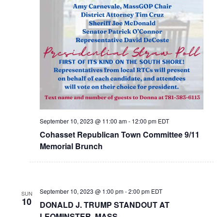
September 10, 2023 @ 11:00 am
-
12:00 pm
EDT
Cohasset Republican Town Committee 9/11
Memorial Brunch
September 10, 2023 @ 1:00 pm
-
2:00 pm
EDT
SUN
10
DONALD J. TRUMP STANDOUT AT
LEOMINSTER, MASS