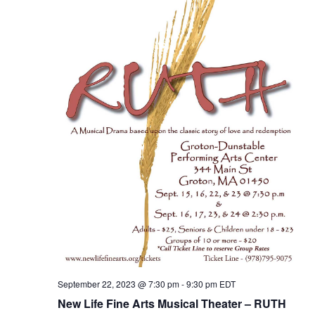
September 22, 2023 @ 7:30 pm
-
9:30 pm
EDT
New Life Fine Arts Musical Theater – RUTH