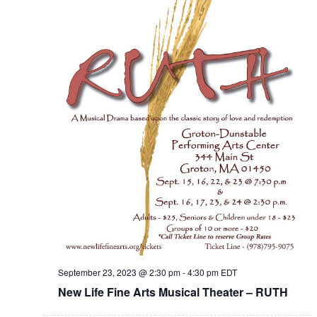
September 23, 2023 @ 2:30 pm
-
4:30 pm
EDT
New Life Fine Arts Musical Theater – RUTH