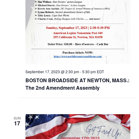
September 17, 2023 @ 2:30 pm
-
5:30 pm
EDT
BOSTON BROADSIDE AT NEWTON, MASS.:
The 2nd Amendment Assembly
SUN
17