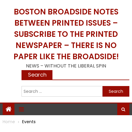
Skip
BOSTON BROADSIDE NOTES
to
content
BETWEEN PRINTED ISSUES –
SUBSCRIBE TO THE PRINTED
NEWSPAPER – THERE IS NO
PAPER LIKE THE BROADSIDE!
NEWS – WITHOUT THE LIBERAL SPIN
Search
S
f
Home
Events