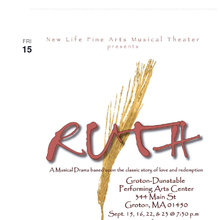
FRI
15