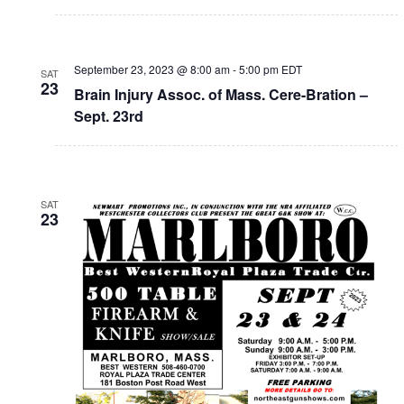
September 23, 2023 @ 8:00 am
-
5:00 pm
EDT
SAT
23
Brain Injury Assoc. of Mass. Cere-Bration –
Sept. 23rd
SAT
23