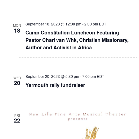
September 18, 2023 @ 12:00 pm
-
2:00 pm
EDT
MON
18
Camp Constitution Luncheon Featuring
Pastor Charl van Whk, Christian Missionary,
Author and Activist in Africa
September 20, 2023 @ 5:30 pm
-
7:00 pm
EDT
WED
20
Yarmouth rally fundrsiser
FRI
22