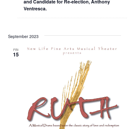
and Candidate for Re-election, Anthony
Ventresca.
September 2023
FRI
15