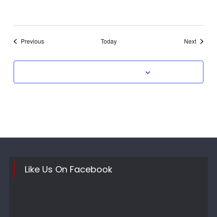
Events
Events
Previous
Today
Next
Subscribe to calendar
Like Us On Facebook