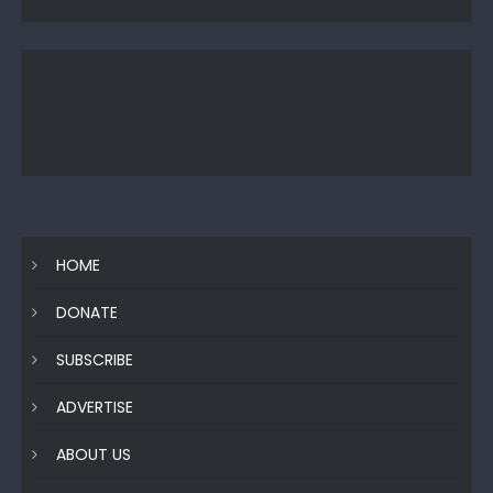
HOME
DONATE
SUBSCRIBE
ADVERTISE
ABOUT US