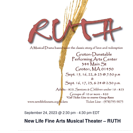
September 24, 2023 @ 2:30 pm
-
4:30 pm
EDT
New Life Fine Arts Musical Theater – RUTH