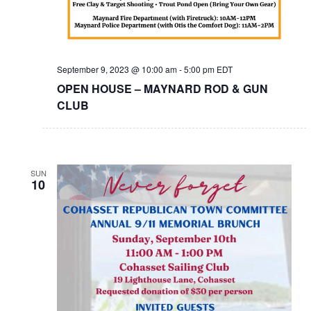
September 9, 2023 @ 10:00 am
-
5:00 pm
EDT
OPEN HOUSE – MAYNARD ROD & GUN
CLUB
SUN
10