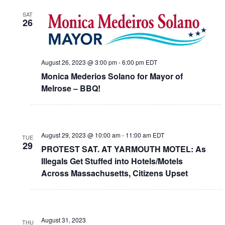
SAT
26
August 26, 2023 @ 3:00 pm
-
6:00 pm
EDT
Monica Mederios Solano for Mayor of
Melrose – BBQ!
August 29, 2023 @ 10:00 am
-
11:00 am
EDT
TUE
29
PROTEST SAT. AT YARMOUTH MOTEL: As
Illegals Get Stuffed into Hotels/Motels
Across Massachusetts, Citizens Upset
August 31, 2023
THU