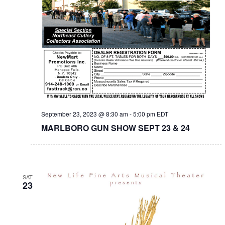
September 23, 2023 @ 8:30 am
-
5:00 pm
EDT
MARLBORO GUN SHOW SEPT 23 & 24
SAT
23