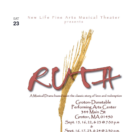
SAT
23