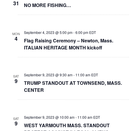
31
NO MORE FISHING…
September 4, 2023 @ 5:00 pm
-
6:00 pm
EDT
MON
4
Flag Raising Ceremony – Newton, Mass.
ITALIAN HERITAGE MONTH kickoff
September 9, 2023 @ 9:30 am
-
11:00 am
EDT
SAT
9
TRUMP STANDOUT AT TOWNSEND, MASS.
CENTER
September 9, 2023 @ 10:00 am
-
11:00 am
EDT
SAT
9
WEST YARMOUTH MASS. STANDOUT