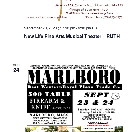
September 23, 2023 @ 7:30 pm
-
9:30 pm
EDT
New Life Fine Arts Musical Theater – RUTH
SUN
24