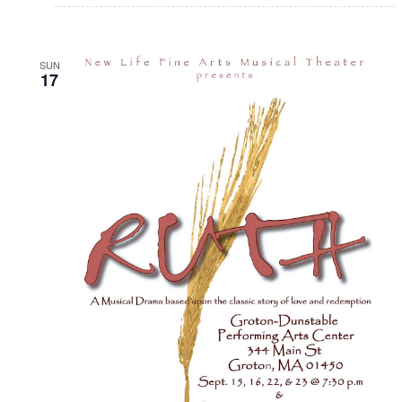
SUN
17