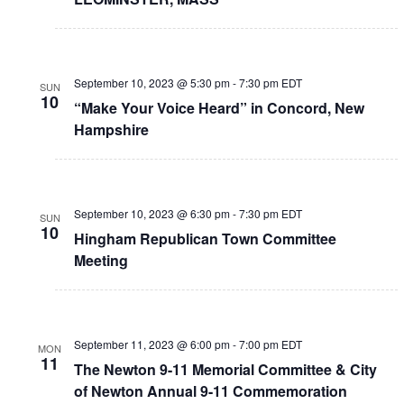
September 10, 2023 @ 5:30 pm
-
7:30 pm
EDT
SUN
10
“Make Your Voice Heard” in Concord, New
Hampshire
September 10, 2023 @ 6:30 pm
-
7:30 pm
EDT
SUN
10
Hingham Republican Town Committee
Meeting
September 11, 2023 @ 6:00 pm
-
7:00 pm
EDT
MON
11
The Newton 9-11 Memorial Committee & City
of Newton Annual 9-11 Commemoration