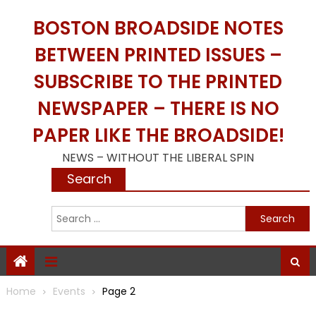
Skip
BOSTON BROADSIDE NOTES
to
content
BETWEEN PRINTED ISSUES –
SUBSCRIBE TO THE PRINTED
NEWSPAPER – THERE IS NO
PAPER LIKE THE BROADSIDE!
NEWS – WITHOUT THE LIBERAL SPIN
Search
S
f
Home
Events
Page 2