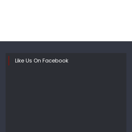
Like Us On Facebook