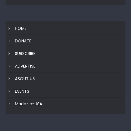
HOME
DONATE
SUBSCRIBE
ADVERTISE
ABOUT US
EVENTS
Made-in-USA