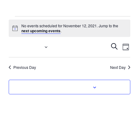
Events
No events scheduled for November 12, 2021. Jump to the
Notice
next upcoming events
.
for
November
Event
Eve
11/12/2021
Search
Day
Vi
Select
Searc
12,
date.
Nav
Previous Day
Next Day
and
2021
Views
Subscribe to calendar
Navig