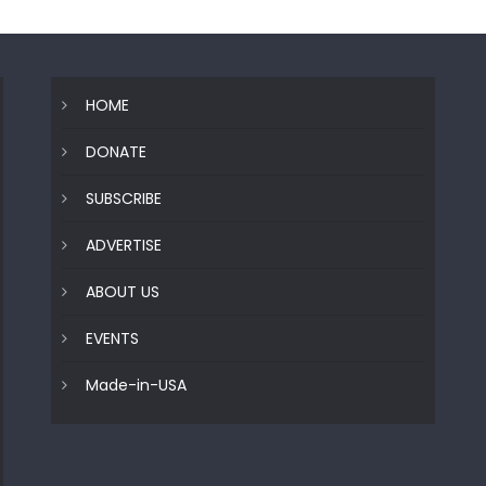
HOME
DONATE
SUBSCRIBE
ADVERTISE
ABOUT US
EVENTS
Made-in-USA