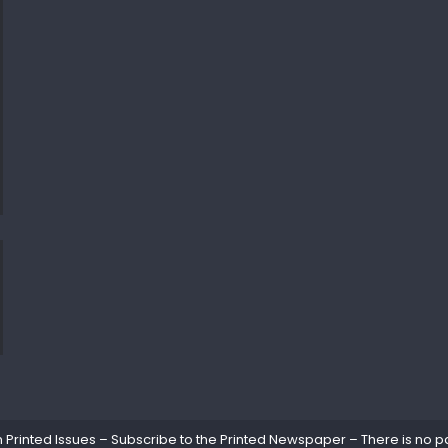
rinted Issues – Subscribe to the Printed Newspaper – There is no pa