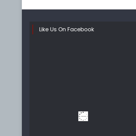
Like Us On Facebook