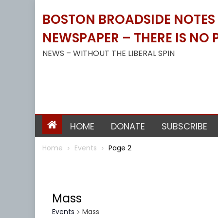
Skip
BOSTON BROADSIDE NOTES B
to
content
NEWSPAPER – THERE IS NO P
NEWS – WITHOUT THE LIBERAL SPIN
HOME
DONATE
SUBSCRIBE
Home
Events
Page 2
Mass
Events
Mass