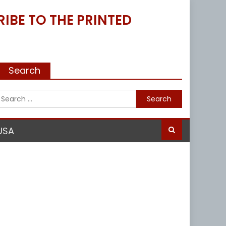
IBE TO THE PRINTED
Search
Search
for:
USA