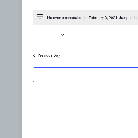
Events
No events scheduled for February 3, 2024. Jump to th
Notice
for
February
2/3/2024
Select
3,
date.
Previous Day
2024