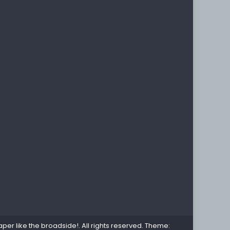
per like the broadside!
. All rights reserved. Theme: