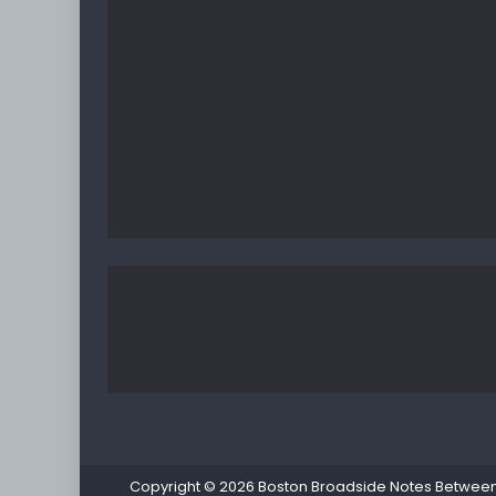
Copyright © 2026
Boston Broadside Notes Between P