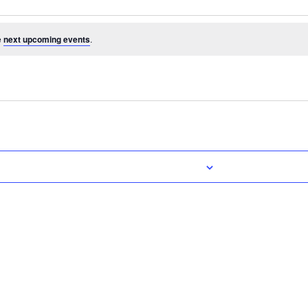
e
next upcoming events
.
Subscribe to calendar