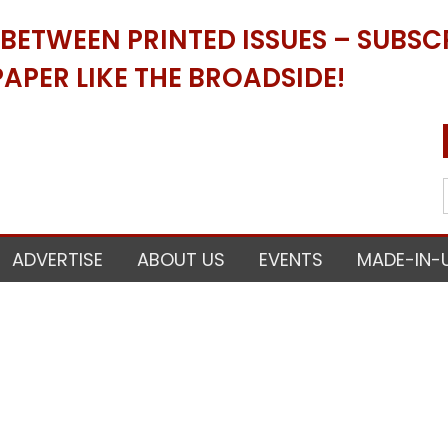
ETWEEN PRINTED ISSUES – SUBSCR
APER LIKE THE BROADSIDE!
ADVERTISE
ABOUT US
EVENTS
MADE-IN-