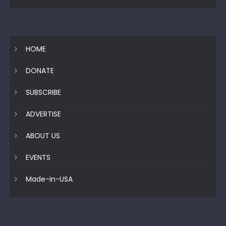
HOME
DONATE
SUBSCRIBE
ADVERTISE
ABOUT US
EVENTS
Made-in-USA