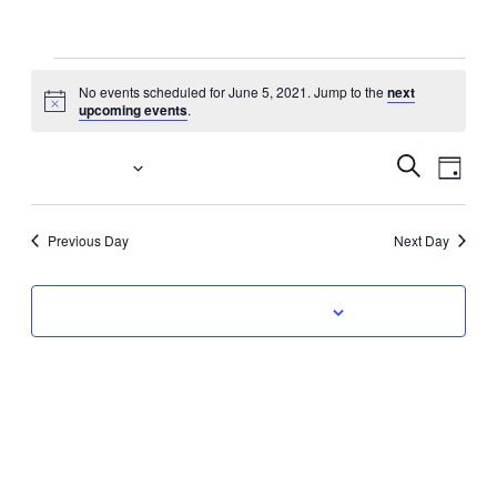
Events
No events scheduled for June 5, 2021. Jump to the
next
Notice
upcoming events
.
for
June
Event
Eve
6/5/2021
Search
Day
Vi
Select
Searc
5,
date.
Nav
Previous Day
Next Day
and
2021
Views
Subscribe to calendar
Navig