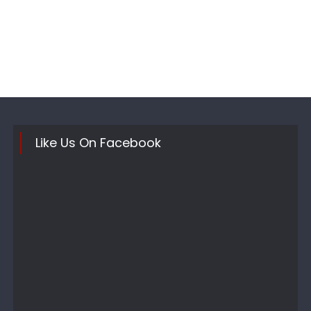
Like Us On Facebook