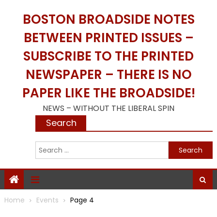
Skip
BOSTON BROADSIDE NOTES
to
content
BETWEEN PRINTED ISSUES –
SUBSCRIBE TO THE PRINTED
NEWSPAPER – THERE IS NO
PAPER LIKE THE BROADSIDE!
NEWS – WITHOUT THE LIBERAL SPIN
Search
S
f
Home
Events
Page 4