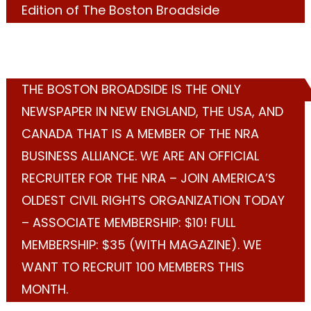
Edition of The Boston Broadside
THE BOSTON BROADSIDE IS THE ONLY
NEWSPAPER IN NEW ENGLAND, THE USA, AND
CANADA THAT IS A MEMBER OF THE NRA
BUSINESS ALLIANCE. WE ARE AN OFFICIAL
RECRUITER FOR THE NRA – JOIN AMERICA’S
OLDEST CIVIL RIGHTS ORGANIZATION TODAY
– ASSOCIATE MEMBERSHIP: $10! FULL
MEMBERSHIP: $35 (WITH MAGAZINE). WE
WANT TO RECRUIT 100 MEMBERS THIS
MONTH.