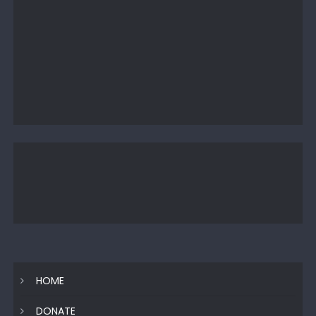
HOME
DONATE