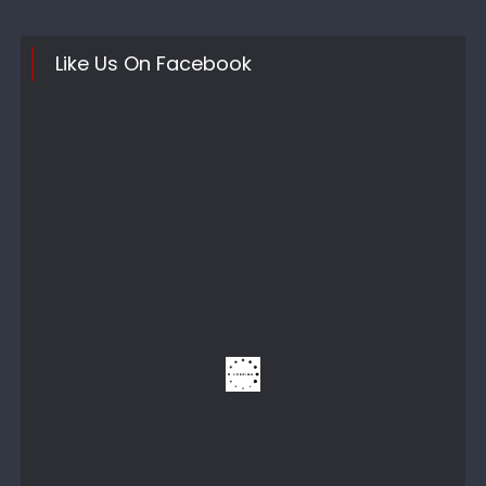
Like Us On Facebook