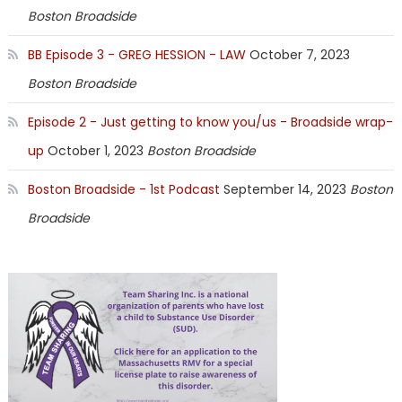
Boston Broadside
BB Episode 3 - GREG HESSION - LAW
October 7, 2023
Boston Broadside
Episode 2 - Just getting to know you/us - Broadside wrap-
up
October 1, 2023
Boston Broadside
Boston Broadside - 1st Podcast
September 14, 2023
Boston
Broadside