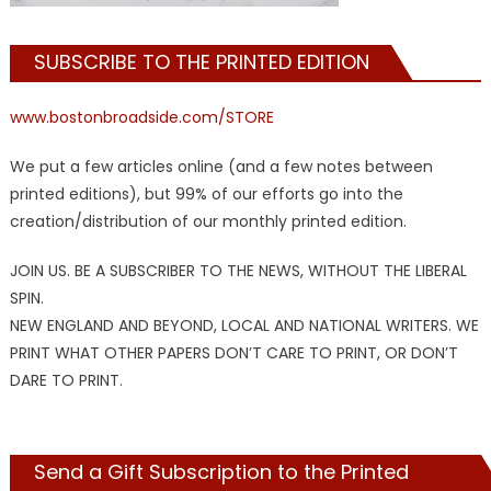
SUBSCRIBE TO THE PRINTED EDITION
www.bostonbroadside.com/STORE
We put a few articles online (and a few notes between
printed editions), but 99% of our efforts go into the
creation/distribution of our monthly printed edition.
JOIN US. BE A SUBSCRIBER TO THE NEWS, WITHOUT THE LIBERAL
SPIN.
NEW ENGLAND AND BEYOND, LOCAL AND NATIONAL WRITERS. WE
PRINT WHAT OTHER PAPERS DON’T CARE TO PRINT, OR DON’T
DARE TO PRINT.
Send a Gift Subscription to the Printed