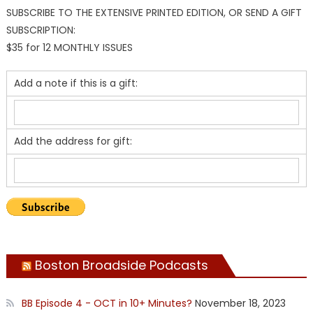
SUBSCRIBE TO THE EXTENSIVE PRINTED EDITION, OR SEND A GIFT
SUBSCRIPTION:
$35 for 12 MONTHLY ISSUES
Add a note if this is a gift:
Add the address for gift:
Boston Broadside Podcasts
BB Episode 4 - OCT in 10+ Minutes?
November 18, 2023