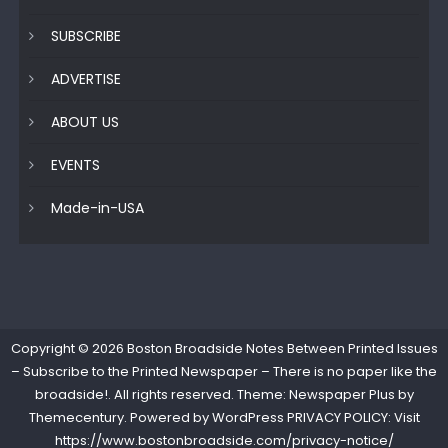
SUBSCRIBE
ADVERTISE
ABOUT US
EVENTS
Made-in-USA
Copyright © 2026
Boston Broadside Notes Between Printed Issues
– Subscribe to the Printed Newspaper – There is no paper like the
broadside!
. All rights reserved. Theme: Newspaper Plus by
Themecentury
. Powered by
WordPress
PRIVACY POLICY: Visit
https://www.bostonbroadside.com/privacy-notice/