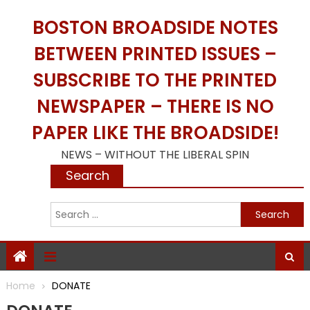
Skip
BOSTON BROADSIDE NOTES
to
content
BETWEEN PRINTED ISSUES –
SUBSCRIBE TO THE PRINTED
NEWSPAPER – THERE IS NO
PAPER LIKE THE BROADSIDE!
NEWS – WITHOUT THE LIBERAL SPIN
Search
S
f
Home
DONATE