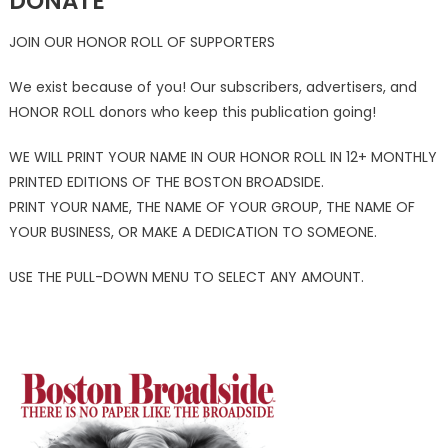
DONATE
JOIN OUR HONOR ROLL OF SUPPORTERS
We exist because of you! Our subscribers, advertisers, and
HONOR ROLL donors who keep this publication going!
WE WILL PRINT YOUR NAME IN OUR HONOR ROLL IN 12+ MONTHLY
PRINTED EDITIONS OF THE BOSTON BROADSIDE.
PRINT YOUR NAME, THE NAME OF YOUR GROUP, THE NAME OF
YOUR BUSINESS, OR MAKE A DEDICATION TO SOMEONE.
USE THE PULL-DOWN MENU TO SELECT ANY AMOUNT.