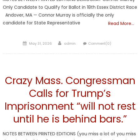
Only Candidate to Qualify for Ballot in 18th Essex District Race
Andover, MA — Connor Murray is officially the only
candidate for State Representative
Read More…
Posted
Author
May 31, 2026
admin
Comment(0)
on
Liberal Legislators
Crazy Mass. Congressman
Calls for Trump’s
Imprisonment “will not rest
until he is behind bars.”
NOTES BETWEEN PRINTED EDITIONS (you miss a lot of you miss