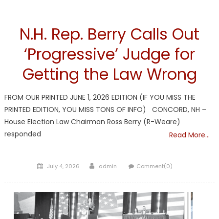
NH
N.H. Rep. Berry Calls Out
‘Progressive’ Judge for
Getting the Law Wrong
FROM OUR PRINTED JUNE 1, 2026 EDITION (IF YOU MISS THE
PRINTED EDITION, YOU MISS TONS OF INFO) CONCORD, NH –
House Election Law Chairman Ross Berry (R-Weare)
responded
Read More…
Posted
Author
July 4, 2026
admin
Comment(0)
on