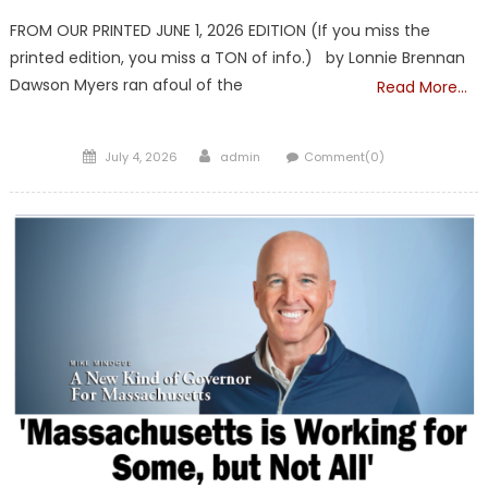
FROM OUR PRINTED JUNE 1, 2026 EDITION (If you miss the
printed edition, you miss a TON of info.) by Lonnie Brennan
Dawson Myers ran afoul of the
Read More…
Posted
Author
July 4, 2026
admin
Comment(0)
on