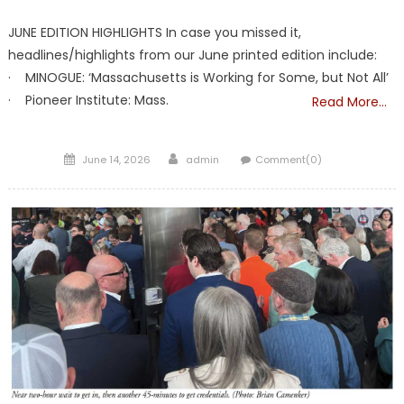
JUNE EDITION HIGHLIGHTS In case you missed it,
headlines/highlights from our June printed edition include:
· MINOGUE: ‘Massachusetts is Working for Some, but Not All’
· Pioneer Institute: Mass.
Read More…
Posted
Author
June 14, 2026
admin
Comment(0)
on