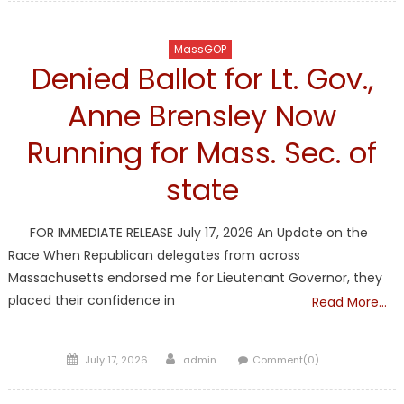
MassGOP
Denied Ballot for Lt. Gov.,
Anne Brensley Now
Running for Mass. Sec. of
state
FOR IMMEDIATE RELEASE July 17, 2026 An Update on the
Race When Republican delegates from across
Massachusetts endorsed me for Lieutenant Governor, they
placed their confidence in
Read More…
Posted
Author
July 17, 2026
admin
Comment(0)
on