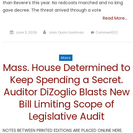
than Revere’s this year. No redcoats marched and no king
gave decree. The threat arrived through a vote
Read More…
Posted
Author
June 3, 2026
Joan Quinn Eastman
Comment(0)
on
Mass
Mass. House Determined to
Keep Spending a Secret.
Auditor DiZoglio Blasts New
Bill Limiting Scope of
Legislative Audit
NOTES BETWEEN PRINTED EDITIONS ARE PLACED ONLINE HERE.