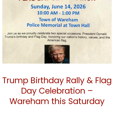
TRUMP
Trump Birthday Rally & Flag
Day Celebration –
Wareham this Saturday