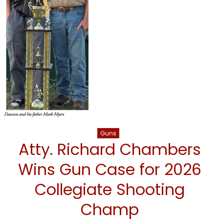
Guns
Atty. Richard Chambers
Wins Gun Case for 2026
Collegiate Shooting
Champ