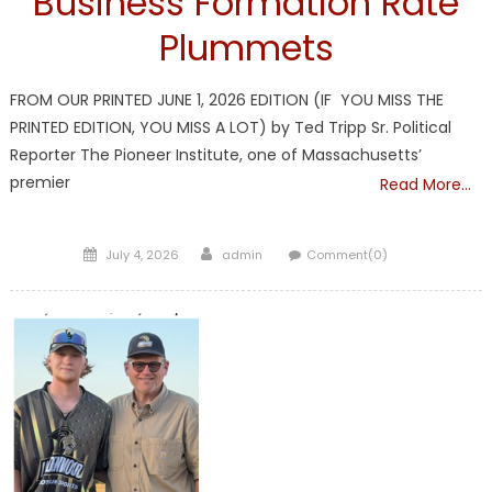
Business Formation Rate
Plummets
FROM OUR PRINTED JUNE 1, 2026 EDITION (IF YOU MISS THE
PRINTED EDITION, YOU MISS A LOT) by Ted Tripp Sr. Political
Reporter The Pioneer Institute, one of Massachusetts’
premier
Read More…
Posted
Author
July 4, 2026
admin
Comment(0)
on