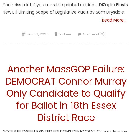
You miss a lot if you miss the printed edition…. DiZoglio Blasts
New Bill Limiting Scope of Legislative Audit by Sam Drysdale
Read More…
Posted
Author
June 2, 2026
admin
Comment(0)
on
Liberal Legislators
Another MassGOP Failure:
DEMOCRAT Connor Murray
Only Candidate to Qualify
for Ballot in 18th Essex
District Race
NOTES BETWEEN PRINTED EDITIONS DEMOCRAT Connor Murray