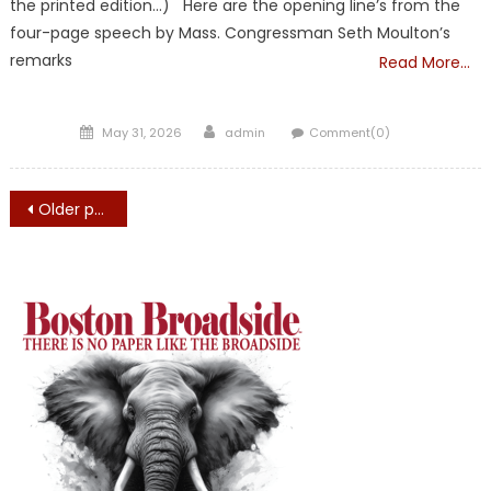
the printed edition…) Here are the opening line’s from the
four-page speech by Mass. Congressman Seth Moulton’s
remarks
Read More…
Posted
Author
May 31, 2026
admin
Comment(0)
on
Posts
Older posts
navigation