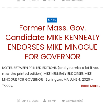
on
Mass
Former Mass. Gov.
Candidate MIKE KENNEALY
ENDORSES MIKE MINOGUE
FOR GOVERNOR
NOTES BETWEEN PRINTED EDITIONS (and you miss a lot if you
miss the printed edition) MIKE KENNEALY ENDORSES MIKE
MINOGUE FOR GOVERNOR Burlington, MA JUNE 4, 2026 –
Today,
Read More…
Posted
Author
June 5, 2026
admin
Comment(0)