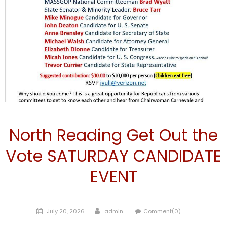
Candidate
North Reading Get Out the
Vote SATURDAY CANDIDATE
EVENT
Posted
Author
July 20, 2026
admin
Comment(0)
on