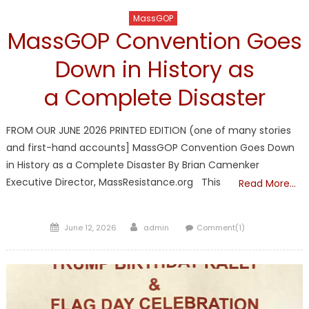
MassGOP
MassGOP Convention Goes
Down in History as
a Complete Disaster
FROM OUR JUNE 2026 PRINTED EDITION (one of many stories
and first-hand accounts] MassGOP Convention Goes Down
in History as a Complete Disaster By Brian Camenker
Executive Director, MassResistance.org This
Read More…
Posted
Author
June 12, 2026
admin
Comment(1)
on