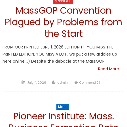
MassGOP
MassGOP Convention
Plagued by Problems from
the Start
FROM OUR PRINTED JUNE 1, 2026 EDITION (IF YOU MISS THE
PRINTED EDITION, YOU MISS A LOT…we put a few articles up
here online….) Despite the debacle at the MassGOP
Read More…
Posted
Author
July 4, 2026
admin
Comment(0)
on
Mass
Pioneer Institute: Mass.