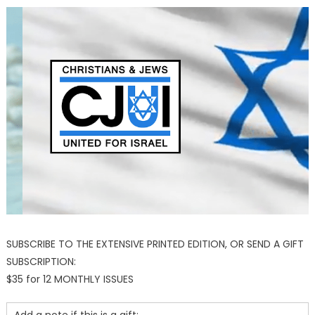
SUBSCRIBE TO THE EXTENSIVE PRINTED EDITION, OR SEND A GIFT
SUBSCRIPTION:
$35 for 12 MONTHLY ISSUES