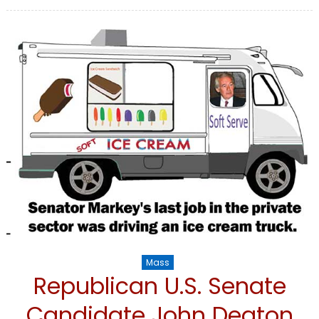
on
Mass
Republican U.S. Senate
Candidate John Deaton