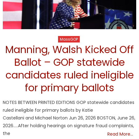
MassGOP
Manning, Walsh Kicked Off
Ballot – GOP statewide
candidates ruled ineligible
for primary ballots
NOTES BETWEEN PRINTED EDITIONS GOP statewide candidates
ruled ineligible for primary ballots by Katie
Castellani and Michael Norton Jun 26, 2026 BOSTON, June 26,
2026…..After holding hearings on signature fraud complaints,
the
Read More…