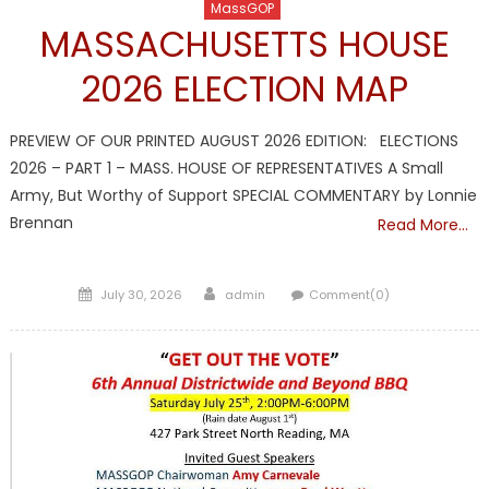
MassGOP
MASSACHUSETTS HOUSE
2026 ELECTION MAP
PREVIEW OF OUR PRINTED AUGUST 2026 EDITION: ELECTIONS
2026 – PART 1 – MASS. HOUSE OF REPRESENTATIVES A Small
Army, But Worthy of Support SPECIAL COMMENTARY by Lonnie
Brennan
Read More…
Posted
Author
July 30, 2026
admin
Comment(0)
on