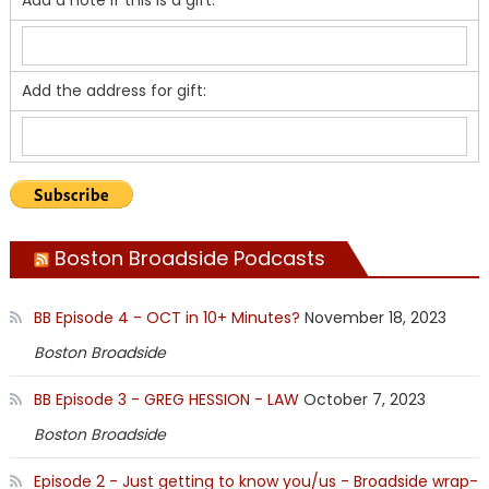
Add a note if this is a gift:
Add the address for gift:
Boston Broadside Podcasts
BB Episode 4 - OCT in 10+ Minutes?
November 18, 2023
Boston Broadside
BB Episode 3 - GREG HESSION - LAW
October 7, 2023
Boston Broadside
Episode 2 - Just getting to know you/us - Broadside wrap-