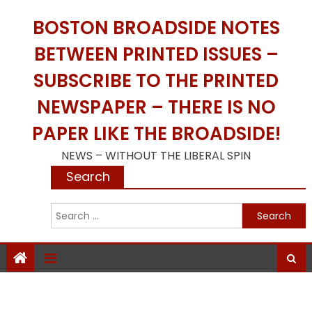
Skip
BOSTON BROADSIDE NOTES
to
content
BETWEEN PRINTED ISSUES –
SUBSCRIBE TO THE PRINTED
NEWSPAPER – THERE IS NO
PAPER LIKE THE BROADSIDE!
NEWS – WITHOUT THE LIBERAL SPIN
Search
S
f