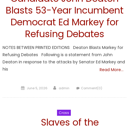
Blasts 53-Year Incumbent
Democrat Ed Markey for
Refusing Debates
NOTES BETWEEN PRINTED EDITIONS Deaton Blasts Markey for
Refusing Debates Following is a statement from John
Deaton in response to the attacks by Senator Ed Markey and
his
Read More…
Posted
Author
June 5, 2026
admin
Comment(0)
on
Cross
Slaves of the