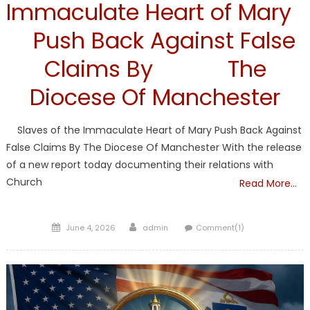
Immaculate Heart of Mary
Push Back Against False
Claims By The
Diocese Of Manchester
Slaves of the Immaculate Heart of Mary Push Back Against
False Claims By The Diocese Of Manchester With the release
of a new report today documenting their relations with
Church
Read More…
Posted
Author
June 4, 2026
admin
Comment(1)
on