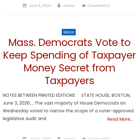
Posted
Author
June 8, 2026
admin
Comment(0)
on
Mass
Mass. Democrats Vote to
Keep Spending of Taxpayer
Money Secret from
Taxpayers
NOTES BETWEEN PRINTED EDITIONS STATE HOUSE, BOSTON,
June 3, 2026…..The vast majority of House Democrats on
Wednesday voted to narrow the scope of a voter-approved
legislative audit and
Read More…
Posted
Author
June 5, 2026
admin
Comment(0)