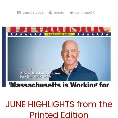
Posted
Author
June 26, 2026
admin
Comments(4)
on
FRONTPAGE
JUNE HIGHLIGHTS from the
Printed Edition