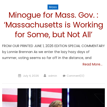
Mass
Minogue for Mass. Gov. :
‘Massachusetts is Working
for Some, but Not All’
FROM OUR PRINTED JUNE 1, 2026 EDITION SPECIAL COMMENTARY
by Lonnie Brennan As we enter the lazy hazy days of
summer, voting seems so far off in the distance, and
Read More…
Posted
Author
July 4, 2026
admin
Comment(0)
on