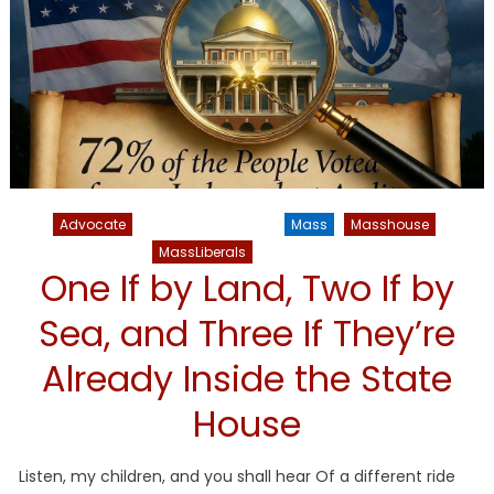
Advocate
Liberal Legislators
Mass
Masshouse
MassLiberals
NATIONAL
One If by Land, Two If by
Sea, and Three If They’re
Already Inside the State
House
Listen, my children, and you shall hear Of a different ride