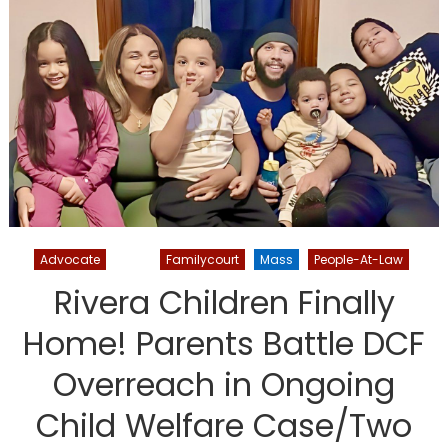
Advocate
DCF
Familycourt
Mass
People-At-Law
Rivera Children Finally
Home! Parents Battle DCF
Overreach in Ongoing
Child Welfare Case/Two