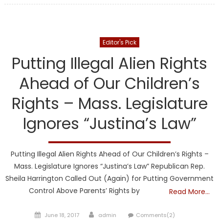
DCF
Editor's Pick
Putting Illegal Alien Rights
Ahead of Our Children’s
Rights – Mass. Legislature
Ignores “Justina’s Law”
Putting Illegal Alien Rights Ahead of Our Children’s Rights –
Mass. Legislature Ignores “Justina’s Law” Republican Rep.
Sheila Harrington Called Out (Again) for Putting Government
Control Above Parents’ Rights by
Read More…
Posted
Author
June 18, 2017
admin
Comments(2)