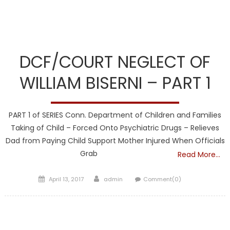
DCF
DCF/COURT NEGLECT OF
WILLIAM BISERNI – PART 1
PART 1 of SERIES Conn. Department of Children and Families
Taking of Child – Forced Onto Psychiatric Drugs – Relieves
Dad from Paying Child Support Mother Injured When Officials
Grab
Read More…
Posted
Author
April 13, 2017
admin
Comment(0)
on