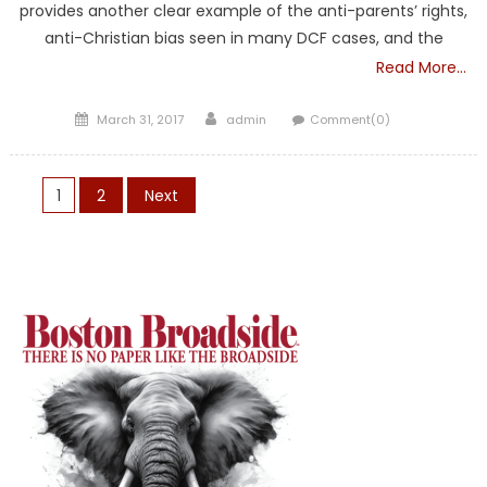
provides another clear example of the anti-parents’ rights,
anti-Christian bias seen in many DCF cases, and the
Read More…
Posted
Author
March 31, 2017
admin
Comment(0)
on
Posts
1
2
Next
pagination