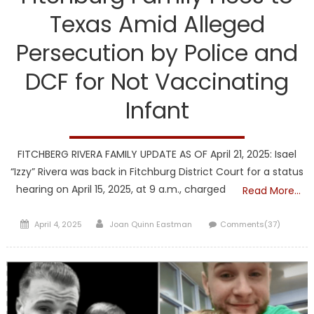
Texas Amid Alleged
Persecution by Police and
DCF for Not Vaccinating
Infant
FITCHBERG RIVERA FAMILY UPDATE AS OF April 21, 2025: Isael
“Izzy” Rivera was back in Fitchburg District Court for a status
hearing on April 15, 2025, at 9 a.m., charged
Read More…
Posted
Author
April 4, 2025
Joan Quinn Eastman
Comments(37)
on