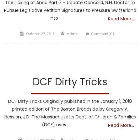
The Taking of Anna Part 7 – Update Concord, N.H. Doctor to
Pursue Legislative Petition Signatures to Pressure Switzerland
into
Read More…
Posted
Author
October 27, 2018
admin
Comment(0)
on
DCF
FRONTPAGE
DCF Dirty Tricks
DCF Dirty Tricks Originally published in the January 1, 2018
printed edition of The Boston Broadside by Gregory A.
Hession, J.D. The Massachusetts Dept. of Children & Families
(DCF) uses
Read More…
Posted
Author