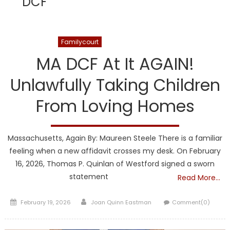
DCF
DCF
Familycourt
Informamerica
Kuhner
MA DCF At It AGAIN!
Unlawfully Taking Children
From Loving Homes
Massachusetts, Again By: Maureen Steele There is a familiar
feeling when a new affidavit crosses my desk. On February
16, 2026, Thomas P. Quinlan of Westford signed a sworn
statement
Read More…
Posted
Author
February 19, 2026
Joan Quinn Eastman
Comment(0)
on