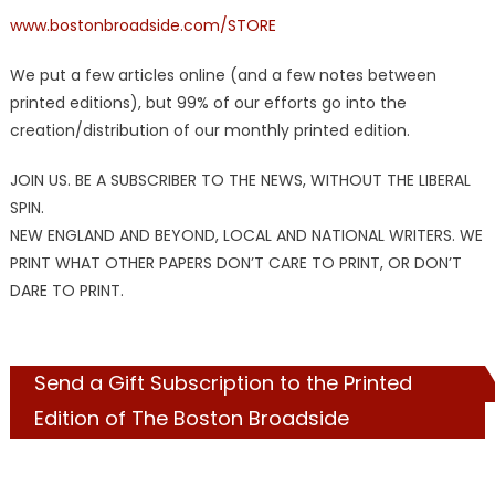
www.bostonbroadside.com/STORE
We put a few articles online (and a few notes between
printed editions), but 99% of our efforts go into the
creation/distribution of our monthly printed edition.
JOIN US. BE A SUBSCRIBER TO THE NEWS, WITHOUT THE LIBERAL
SPIN.
NEW ENGLAND AND BEYOND, LOCAL AND NATIONAL WRITERS. WE
PRINT WHAT OTHER PAPERS DON’T CARE TO PRINT, OR DON’T
DARE TO PRINT.
Send a Gift Subscription to the Printed
Edition of The Boston Broadside