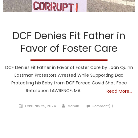
DCF
DCF Denies Fit Father in
Favor of Foster Care
DCF Denies Fit Father in Favor of Foster Care by Joan Quinn
Eastman Protestors Arrested While Supporting Dad
Protecting his Baby from DCF Forced Covid Shot Face
Retaliation LAWRENCE, MA
Read More…
Posted
Author
February 25, 2024
admin
Comment(1)
on