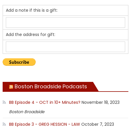
Add a note if this is a gift:
Add the address for gift:
Boston Broadside Podcasts
BB Episode 4 - OCT in 10+ Minutes?
November 18, 2023
Boston Broadside
BB Episode 3 - GREG HESSION - LAW
October 7, 2023