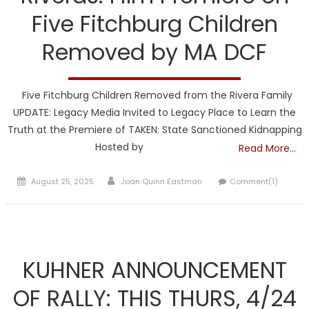
Five Fitchburg Children
Removed by MA DCF
Five Fitchburg Children Removed from the Rivera Family
UPDATE: Legacy Media Invited to Legacy Place to Learn the
Truth at the Premiere of TAKEN: State Sanctioned Kidnapping
Hosted by
Read More…
Posted
Author
August 25, 2025
Joan Quinn Eastman
Comment(1)
on
DCF
KUHNER ANNOUNCEMENT
OF RALLY: THIS THURS, 4/24