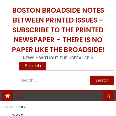
Skip
BOSTON BROADSIDE NOTES
to
content
BETWEEN PRINTED ISSUES –
SUBSCRIBE TO THE PRINTED
NEWSPAPER – THERE IS NO
PAPER LIKE THE BROADSIDE!
NEWS – WITHOUT THE LIBERAL SPIN
Search
S
f
Home
DCF