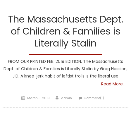
DCF
The Massachusetts Dept.
of Children & Families is
Literally Stalin
FROM OUR PRINTED FEB. 2019 EDITION. The Massachusetts
Dept. of Children & Families is Literally Stalin by Greg Hession,
J.D. A knee-jerk habit of leftist trolls is the liberal use
Read More…
Posted
Author
March 3, 2019
admin
Comment(1)
on
DCF
Liberal Legislators