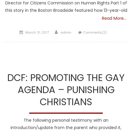
Director for Citizens Commission on Human Rights Part 1 of
this story in the Boston Broadside featured how 13-year-old
Read More…
Posted
Author
March 31, 2017
admin
Comments(2)
on
DCF
DCF: PROMOTING THE GAY
AGENDA – PUNISHING
CHRISTIANS
The following personal testimony with an
introduction/update from the parent who provided it,