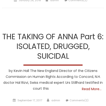
January 28, 2018
admin
Comments(2)
on
DCF
THE TAKING OF ANNA Part 6:
ISOLATED, DRUGGED,
SUICIDAL
by Kevin Hall The New England Director of the Citizens
Commission on Human Rights According to Concord, N.H.
doctor Hal Rizvi, Swiss medical expert Urs Stillhard testified in
court this
Read More…
Posted
Author
September 17, 2017
admin
Comments(2)
on