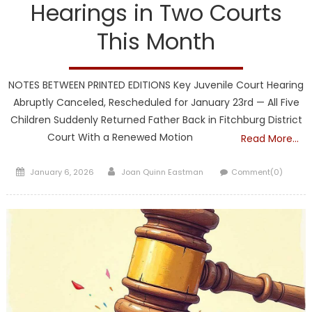
Hearings in Two Courts
This Month
NOTES BETWEEN PRINTED EDITIONS Key Juvenile Court Hearing
Abruptly Canceled, Rescheduled for January 23rd — All Five
Children Suddenly Returned Father Back in Fitchburg District
Court With a Renewed Motion
Read More…
Posted
Author
January 6, 2026
Joan Quinn Eastman
Comment(0)
on