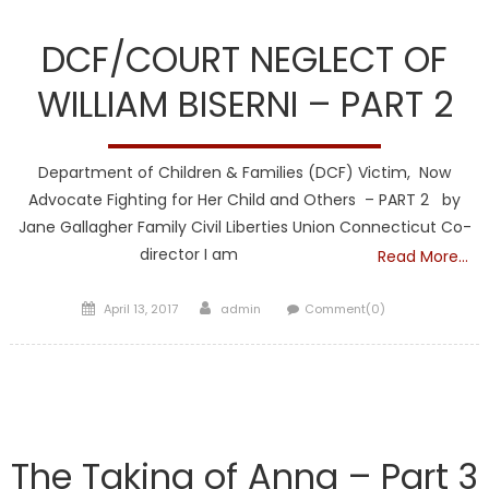
DCF
DCF/COURT NEGLECT OF
WILLIAM BISERNI – PART 2
Department of Children & Families (DCF) Victim, Now
Advocate Fighting for Her Child and Others – PART 2 by
Jane Gallagher Family Civil Liberties Union Connecticut Co-
director I am
Read More…
Posted
Author
April 13, 2017
admin
Comment(0)
on
DCF
The Taking of Anna – Part 3