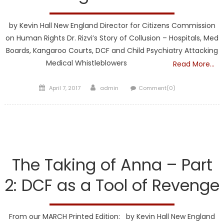
by Kevin Hall New England Director for Citizens Commission
on Human Rights Dr. Rizvi’s Story of Collusion – Hospitals, Med
Boards, Kangaroo Courts, DCF and Child Psychiatry Attacking
Medical Whistleblowers
Read More…
Posted
Author
April 7, 2017
admin
Comment(0)
on
DCF
The Taking of Anna – Part
2: DCF as a Tool of Revenge
From our MARCH Printed Edition: by Kevin Hall New England