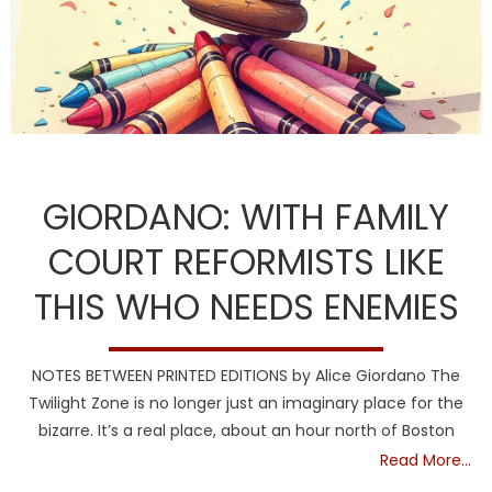
DCF
Guardians
NH
GIORDANO: WITH FAMILY
COURT REFORMISTS LIKE
THIS WHO NEEDS ENEMIES
NOTES BETWEEN PRINTED EDITIONS by Alice Giordano The
Twilight Zone is no longer just an imaginary place for the
bizarre. It’s a real place, about an hour north of Boston
Read More…