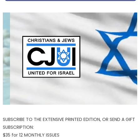
SUBSCRIBE TO THE EXTENSIVE PRINTED EDITION, OR SEND A GIFT
SUBSCRIPTION:
$35 for 12 MONTHLY ISSUES