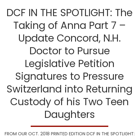
DCF IN THE SPOTLIGHT: The
Taking of Anna Part 7 –
Update Concord, N.H.
Doctor to Pursue
Legislative Petition
Signatures to Pressure
Switzerland into Returning
Custody of his Two Teen
Daughters
FROM OUR OCT. 2018 PRINTED EDITION DCF IN THE SPOTLIGHT: