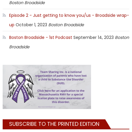
Boston Broadside
Episode 2 - Just getting to know you/us - Broadside wrap-
up
October 1, 2023
Boston Broadside
Boston Broadside - 1st Podcast
September 14, 2023
Boston
Broadside
SUBSCRIBE TO THE PRINTED EDITION