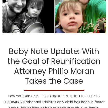
DCF
Baby Nate Update: With
the Goal of Reunification
Attorney Philip Moran
Takes the Case
How You Can Help – BROADSIDE JUNE NEIGHBOR HELPING
FUNDRAISER Nathanael Triplett’s only child has been in foster