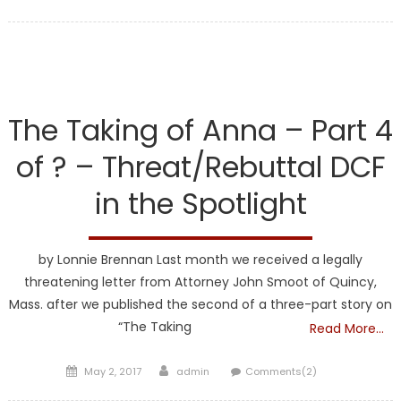
on
DCF
The Taking of Anna – Part 4
of ? – Threat/Rebuttal DCF
in the Spotlight
by Lonnie Brennan Last month we received a legally
threatening letter from Attorney John Smoot of Quincy,
Mass. after we published the second of a three-part story on
“The Taking
Read More…
Posted
Author
May 2, 2017
admin
Comments(2)
on