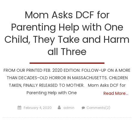
DCF
Mom Asks DCF for
Parenting Help with One
Child, They Take and Harm
all Three
FROM OUR PRINTED FEB. 2020 EDITION: FOLLOW-UP ON A MORE
THAN DECADES-OLD HORROR IN MASSACHUSETTS. CHILDREN
TAKEN, FINALLY RELEASED TO MOTHER. Mom Asks DCF for
Parenting Help with One
Read More…
Posted
Author
February 4, 2020
admin
Comments(2)
on