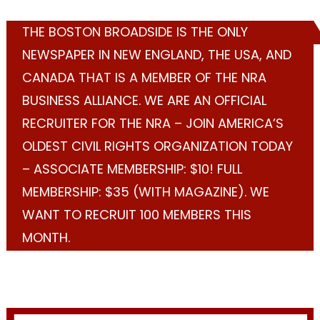
THE BOSTON BROADSIDE IS THE ONLY
NEWSPAPER IN NEW ENGLAND, THE USA, AND
CANADA THAT IS A MEMBER OF THE NRA
BUSINESS ALLIANCE. WE ARE AN OFFICIAL
RECRUITER FOR THE NRA – JOIN AMERICA’S
OLDEST CIVIL RIGHTS ORGANIZATION TODAY
– ASSOCIATE MEMBERSHIP: $10! FULL
MEMBERSHIP: $35 (WITH MAGAZINE). WE
WANT TO RECRUIT 100 MEMBERS THIS
MONTH.