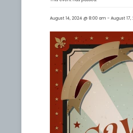
August 14, 2024 @ 8:00 am
-
August 17,