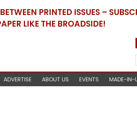
ETWEEN PRINTED ISSUES – SUBSCR
APER LIKE THE BROADSIDE!
ADVERTISE
ABOUT US
EVENTS
MADE-IN-