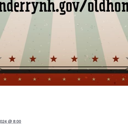
2024 @ 8:00