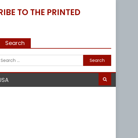
IBE TO THE PRINTED
Search
Search
for:
USA