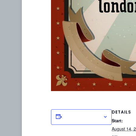
DETAILS
Add to calendar
Start:
August 14, 