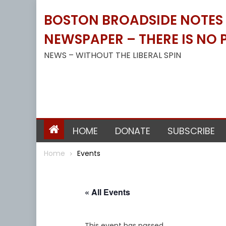
Skip
BOSTON BROADSIDE NOTES B
to
content
NEWSPAPER – THERE IS NO P
NEWS – WITHOUT THE LIBERAL SPIN
HOME
DONATE
SUBSCRIBE
Home
Events
« All Events
This event has passed.