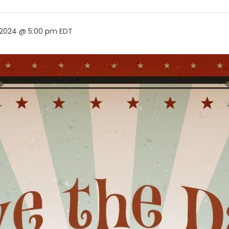
 2024 @ 5:00 pm
EDT