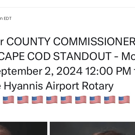
pm
EDT