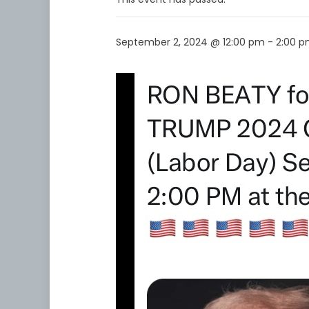
September 2, 2024 @ 12:00 pm
-
2:00 