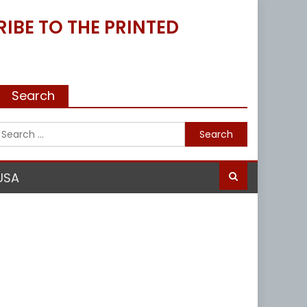
IBE TO THE PRINTED
Search
Search
for:
USA