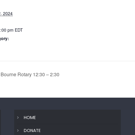
, 2024
2:00 pm
EDT
gory:
 Bourne Rotary 12:30 – 2:30
HOME
DONATE