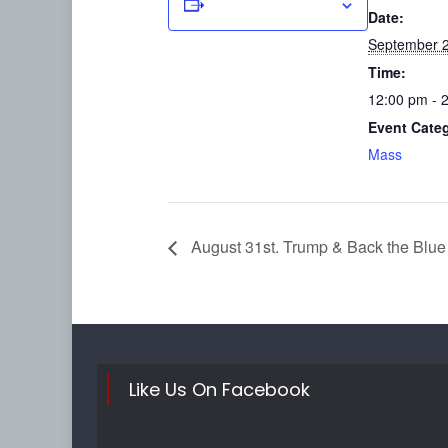
Add to calendar
Date:
September 2
Time:
12:00 pm - 
Event Cate
Mass
August 31st. Trump & Back the Blue
Like Us On Facebook