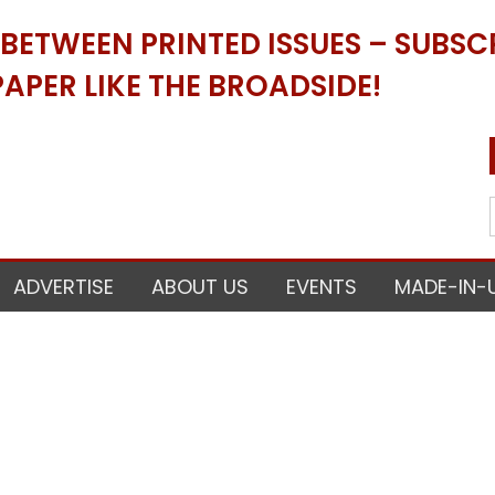
ETWEEN PRINTED ISSUES – SUBSCR
APER LIKE THE BROADSIDE!
ADVERTISE
ABOUT US
EVENTS
MADE-IN-