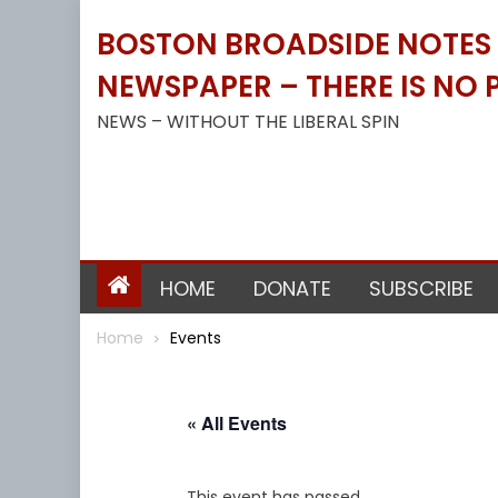
Skip
BOSTON BROADSIDE NOTES B
to
content
NEWSPAPER – THERE IS NO P
NEWS – WITHOUT THE LIBERAL SPIN
HOME
DONATE
SUBSCRIBE
Home
Events
« All Events
This event has passed.