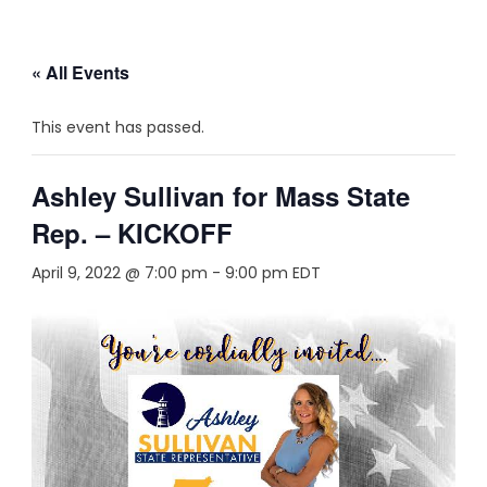
« All Events
This event has passed.
Ashley Sullivan for Mass State
Rep. – KICKOFF
April 9, 2022 @ 7:00 pm
-
9:00 pm
EDT