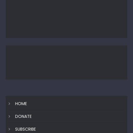
HOME
DONATE
SUBSCRIBE