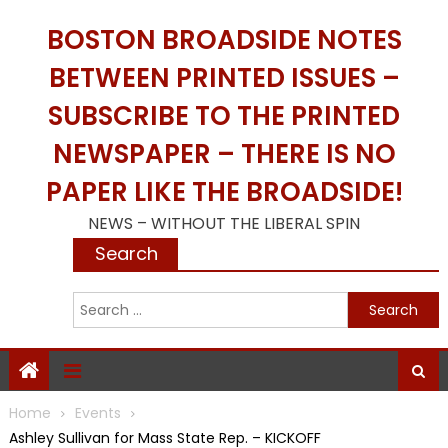
Skip
BOSTON BROADSIDE NOTES
to
content
BETWEEN PRINTED ISSUES –
SUBSCRIBE TO THE PRINTED
NEWSPAPER – THERE IS NO
PAPER LIKE THE BROADSIDE!
NEWS – WITHOUT THE LIBERAL SPIN
Search
S
f
Home
Events
Ashley Sullivan for Mass State Rep. – KICKOFF