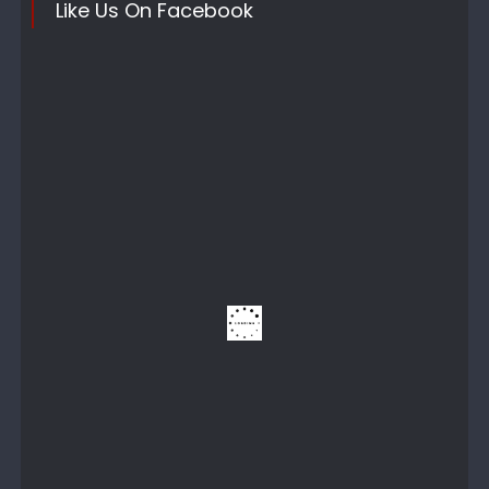
Like Us On Facebook