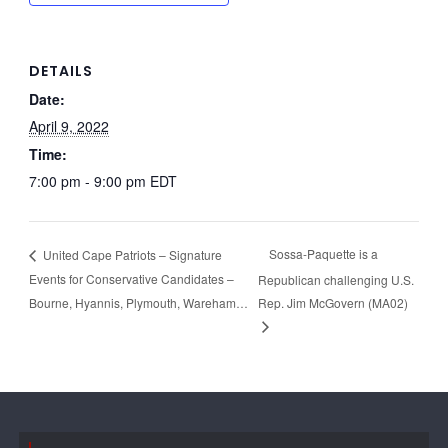
DETAILS
Date:
April 9, 2022
Time:
7:00 pm - 9:00 pm
EDT
Sossa-Paquette is a
United Cape Patriots – Signature
Events for Conservative Candidates –
Republican challenging U.S.
Bourne, Hyannis, Plymouth, Wareham…
Rep. Jim McGovern (MA02)