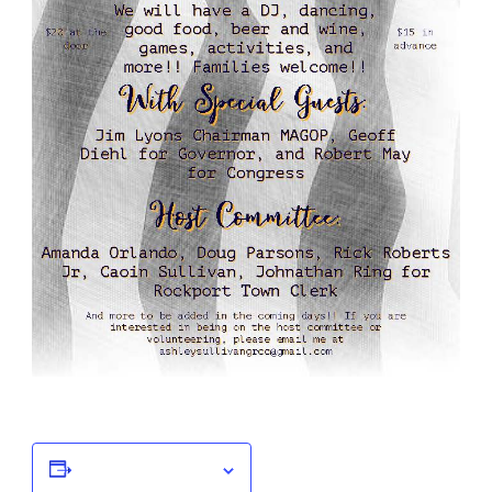
Add to calendar