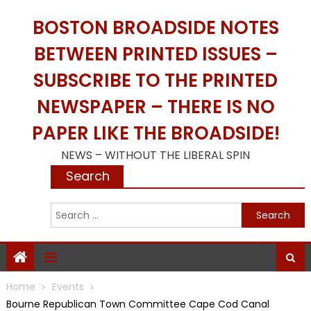
Skip
BOSTON BROADSIDE NOTES
to
content
BETWEEN PRINTED ISSUES –
SUBSCRIBE TO THE PRINTED
NEWSPAPER – THERE IS NO
PAPER LIKE THE BROADSIDE!
NEWS – WITHOUT THE LIBERAL SPIN
Search
S
f
Home
Events
Bourne Republican Town Committee Cape Cod Canal