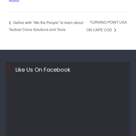
Mass
TURNING POINT USA
Gather with “We the People” to learn about
Tactical Civics Solutions and Tools
ON CAPE COD
Like Us On Facebook