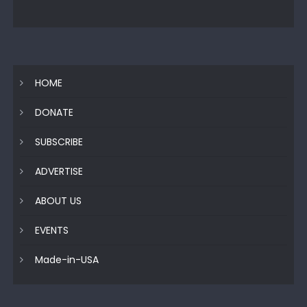
HOME
DONATE
SUBSCRIBE
ADVERTISE
ABOUT US
EVENTS
Made-in-USA