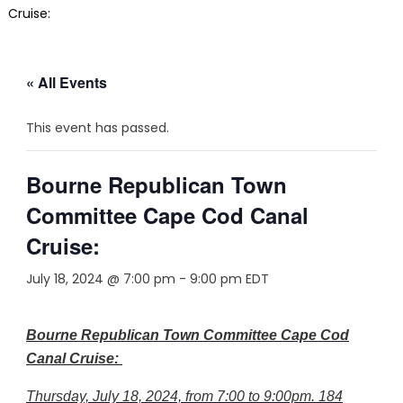
Cruise:
« All Events
This event has passed.
Bourne Republican Town
Committee Cape Cod Canal
Cruise:
July 18, 2024 @ 7:00 pm
-
9:00 pm
EDT
Bourne Republican Town Committee Cape Cod
Canal Cruise:
Thursday, July 18, 2024, from 7:00 to 9:00pm. 184