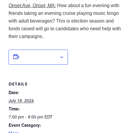
Onset Ave, Onset, MA:
How about a fun evening with
friends taking an evening cruise playing music bingo
with adult beverages? This is election season and
funds raised will go to candidates who need help with
their campaigns.
Add to calendar
DETAILS
Date:
July 18, 2024
Time:
7:00 pm - 9:00 pm
EDT
Event Category: