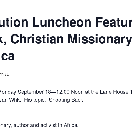
ution Luncheon Featur
, Christian Missionary
ica
pm
EDT
n Monday September 18—12:00 Noon at the Lane House 
l van Whk. His topic: Shooting Back
ary, author and activist in Africa.