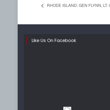
RHODE ISLAND: GEN FLYNN, LT. 
Like Us On Facebook