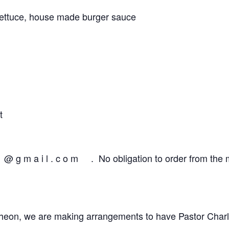
lettuce, house made burger sauce
t
@ g m a i l . c o m . No obligation to order from the 
ncheon, we are making arrangements to have Pastor Charl 