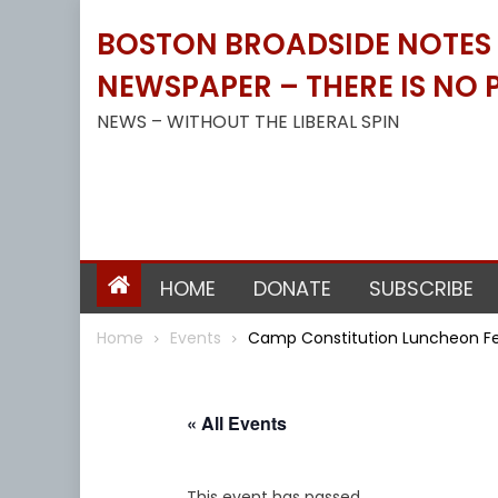
Skip
BOSTON BROADSIDE NOTES B
to
content
NEWSPAPER – THERE IS NO P
NEWS – WITHOUT THE LIBERAL SPIN
HOME
DONATE
SUBSCRIBE
Home
Events
Camp Constitution Luncheon Feat
« All Events
This event has passed.