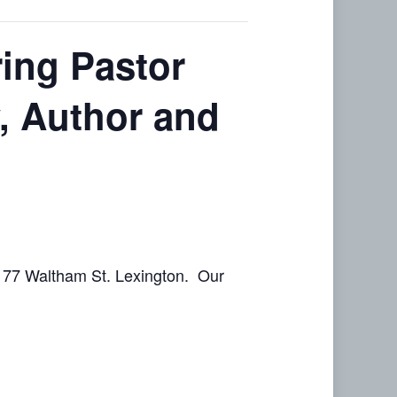
ing Pastor
, Author and
177 Waltham St. Lexington. Our