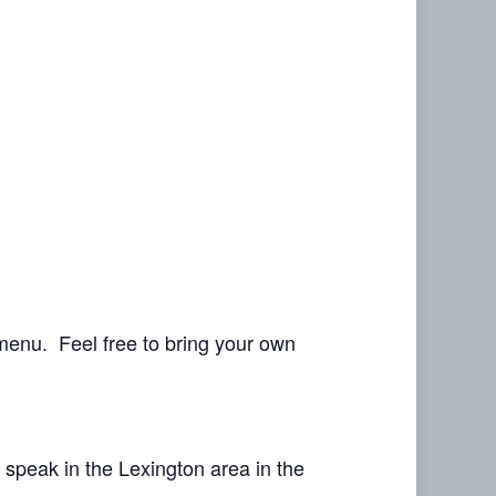
menu. Feel free to bring your own
speak in the Lexington area in the