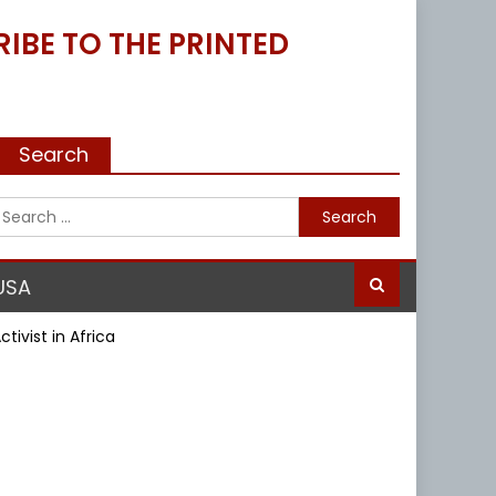
IBE TO THE PRINTED
Search
Search
for:
USA
ivist in Africa