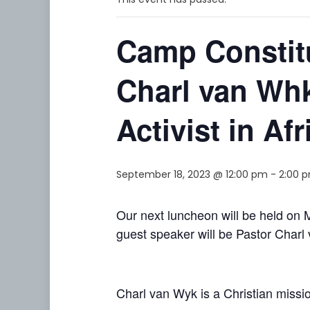
Camp Constit
Charl van Whk
Activist in Afr
September 18, 2023 @ 12:00 pm
-
2:00 
Our next luncheon will be held o
guest speaker will be Pastor Char
Charl van Wyk is a Christian mission