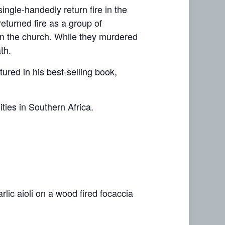
single-handedly return fire in the
eturned fire as a group of
in the church. While they murdered
th.
tured in his best-selling book,
ies in Southern Africa.
rlic aioli on a wood fired focaccia