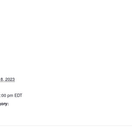
8, 2023
2:00 pm
EDT
gory: