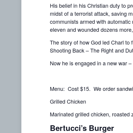
His belief in his Christian duty to 
midst of a terrorist attack, saving
communists armed with automatic ri
eleven and wounded dozens more, P
The story of how God led Charl to fo
Shooting Back – The Right and Dut
Now he is engaged in a new war – a
Menu: Cost $15. We order sandwic
Grilled Chicken
Marinated grilled chicken, roasted z
Bertucci’s Burger