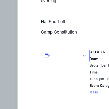
evening.
Hal Shurtleff,
Camp Constitution
DETAILS
Add to calendar
Date:
September 1
Time:
12:00 pm - 
Event Cate
Mass