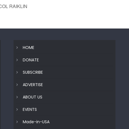
COL RAIKLIN
HOME
DONATE
SUBSCRIBE
ADVERTISE
ABOUT US
EVENTS
Made-in-USA