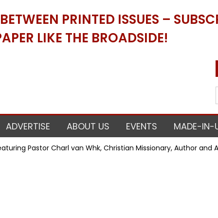
ETWEEN PRINTED ISSUES – SUBSCR
APER LIKE THE BROADSIDE!
ADVERTISE
ABOUT US
EVENTS
MADE-IN-
uring Pastor Charl van Whk, Christian Missionary, Author and Act