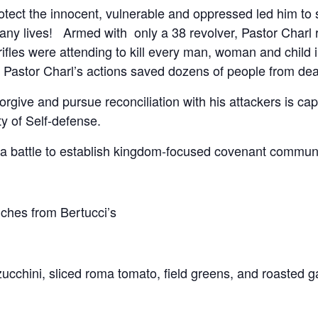
protect the innocent, vulnerable and oppressed led him to 
 many lives! Armed with only a 38 revolver, Pastor Charl r
fles were attending to kill every man, woman and child 
astor Charl’s actions saved dozens of people from dea
rgive and pursue reconciliation with his attackers is cap
y of Self-defense.
 battle to establish kingdom-focused covenant communit
hes from Bertucci’s
ucchini, sliced roma tomato, field greens, and roasted ga