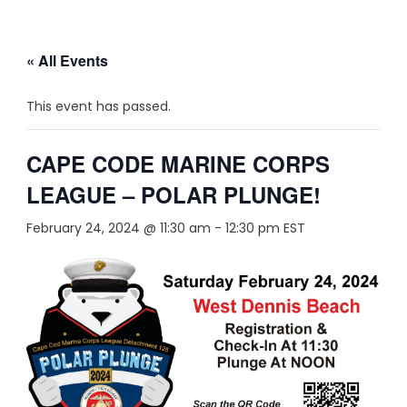
« All Events
This event has passed.
CAPE CODE MARINE CORPS
LEAGUE – POLAR PLUNGE!
February 24, 2024 @ 11:30 am
-
12:30 pm
EST