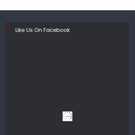
Like Us On Facebook