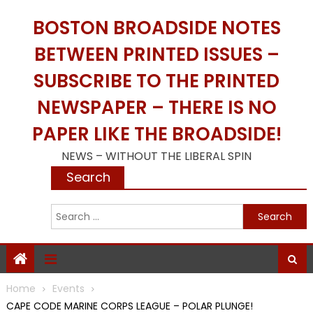
Skip
BOSTON BROADSIDE NOTES
to
content
BETWEEN PRINTED ISSUES –
SUBSCRIBE TO THE PRINTED
NEWSPAPER – THERE IS NO
PAPER LIKE THE BROADSIDE!
NEWS – WITHOUT THE LIBERAL SPIN
Search
S
f
Home
Events
CAPE CODE MARINE CORPS LEAGUE – POLAR PLUNGE!