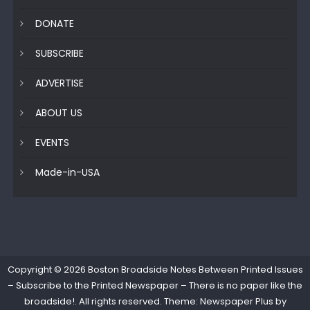
DONATE
SUBSCRIBE
ADVERTISE
ABOUT US
EVENTS
Made-in-USA
Copyright © 2026
Boston Broadside Notes Between Printed Issues
– Subscribe to the Printed Newspaper – There is no paper like the
broadside!
. All rights reserved. Theme: Newspaper Plus by