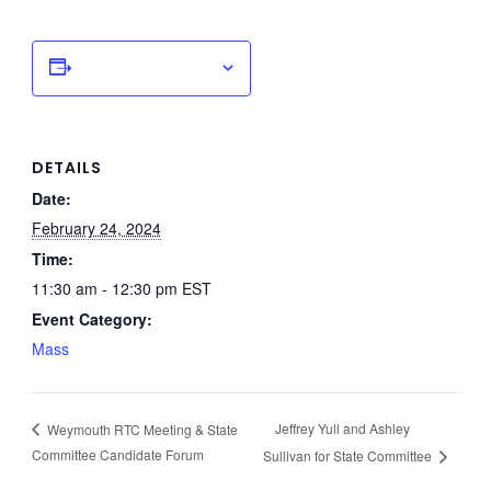
Add to calendar
DETAILS
Date:
February 24, 2024
Time:
11:30 am - 12:30 pm
EST
Event Category:
Mass
Jeffrey Yull and Ashley
Weymouth RTC Meeting & State
Committee Candidate Forum
Sullivan for State Committee