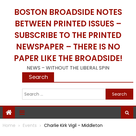
Skip
BOSTON BROADSIDE NOTES
to
content
BETWEEN PRINTED ISSUES –
SUBSCRIBE TO THE PRINTED
NEWSPAPER – THERE IS NO
PAPER LIKE THE BROADSIDE!
NEWS – WITHOUT THE LIBERAL SPIN
Search
S
f
Home
Events
Charlie Kirk Vigil – Middleton