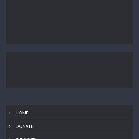
HOME
DONATE