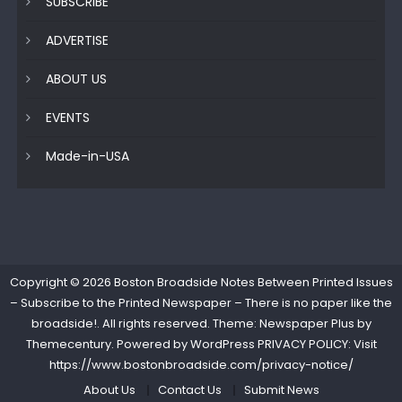
SUBSCRIBE
ADVERTISE
ABOUT US
EVENTS
Made-in-USA
Copyright © 2026
Boston Broadside Notes Between Printed Issues
– Subscribe to the Printed Newspaper – There is no paper like the
broadside!
. All rights reserved. Theme: Newspaper Plus by
Themecentury
. Powered by
WordPress
PRIVACY POLICY: Visit
https://www.bostonbroadside.com/privacy-notice/
About Us
Contact Us
Submit News