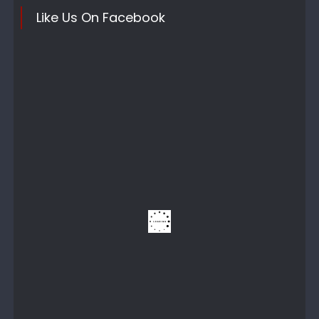
Like Us On Facebook