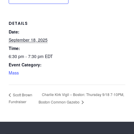
DETAILS
Date:
September 18, 2025
Time:
6:30 pm - 7:30 pm
EDT
Event Category:
Mass
Charlie Kirk Vigil – Boston: Thursday 9/18 7-10PM,
Scott Brown
Fundraiser
Boston Common Gazebo