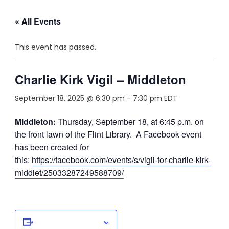
« All Events
This event has passed.
Charlie Kirk Vigil – Middleton
September 18, 2025 @ 6:30 pm
-
7:30 pm
EDT
Middleton:
Thursday, September 18, at 6:45 p.m. on
the front lawn of the Flint Library. A Facebook event
has been created for
this:
https://facebook.com/events/s/vigil-for-charlie-kirk-
middlet/25033287249588709/
Add to calendar