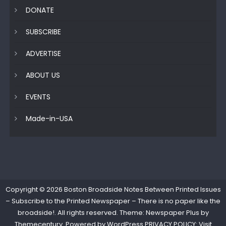
DONATE
SUBSCRIBE
ADVERTISE
ABOUT US
EVENTS
Made-in-USA
Copyright © 2026
Boston Broadside Notes Between Printed Issues
– Subscribe to the Printed Newspaper – There is no paper like the
broadside!
. All rights reserved. Theme: Newspaper Plus by
Themecentury
. Powered by
WordPress
PRIVACY POLICY: Visit