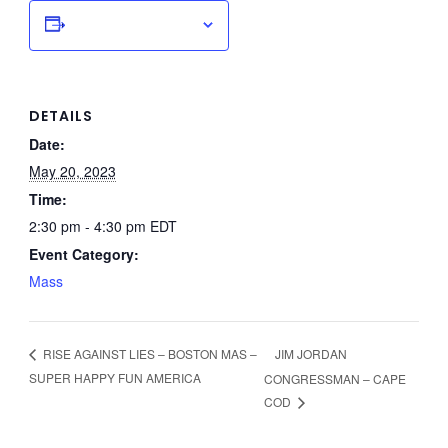
Add to calendar
DETAILS
Date:
May 20, 2023
Time:
2:30 pm - 4:30 pm
EDT
Event Category:
Mass
JIM JORDAN
RISE AGAINST LIES – BOSTON MAS –
SUPER HAPPY FUN AMERICA
CONGRESSMAN – CAPE
COD