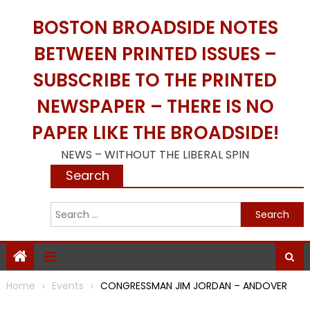
Skip
BOSTON BROADSIDE NOTES
to
content
BETWEEN PRINTED ISSUES –
SUBSCRIBE TO THE PRINTED
NEWSPAPER – THERE IS NO
PAPER LIKE THE BROADSIDE!
NEWS – WITHOUT THE LIBERAL SPIN
Search
S
f
Home
Events
CONGRESSMAN JIM JORDAN – ANDOVER