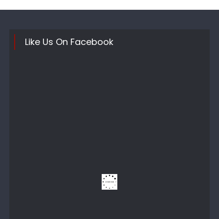
Like Us On Facebook