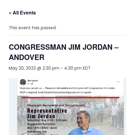
« All Events
This event has passed.
CONGRESSMAN JIM JORDAN –
ANDOVER
May 20, 2023 @ 2:30 pm
-
4:30 pm
EDT