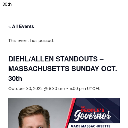
30th
« All Events
This event has passed.
DIEHL/ALLEN STANDOUTS –
MASSACHUSETTS SUNDAY OCT.
30th
October 30, 2022 @ 8:30 am
-
5:00 pm
UTC+0