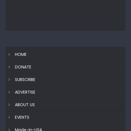
HOME
DONATE
SUBSCRIBE
ADVERTISE
ABOUT US
EVENTS
Made-in-USA