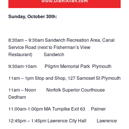
Sunday, October 30th:
8:30am – 9:30am Sandwich Recreation Area, Canal
Service Road (next to Fisherman’s View
Restaurant) Sandwich
9:30am-10am Pilgrim Memorial Park Plymouth
11am – 1pm Stop and Shop, 127 Samoset St Plymouth
11am – Noon Norfolk Superior Courthouse
Dedham
11:00am-1:00pm MA Turnpike Exit 63 Palmer
12:45pm – 1:45pm Lawrence City Hall Lawrence