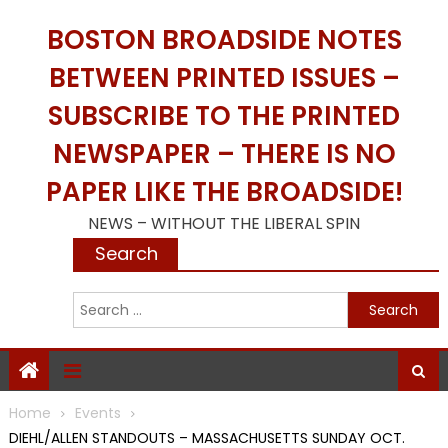
Skip
BOSTON BROADSIDE NOTES
to
content
BETWEEN PRINTED ISSUES –
SUBSCRIBE TO THE PRINTED
NEWSPAPER – THERE IS NO
PAPER LIKE THE BROADSIDE!
NEWS – WITHOUT THE LIBERAL SPIN
Search
S
f
Home
Events
DIEHL/ALLEN STANDOUTS – MASSACHUSETTS SUNDAY OCT.