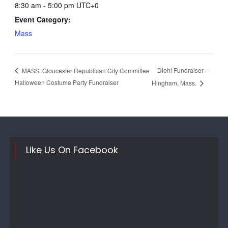
8:30 am - 5:00 pm
UTC+0
Event Category:
Mass
Diehl Fundraiser –
MASS: Gloucester Republican City Committee
Halloween Costume Party Fundraiser
Hingham, Mass.
Like Us On Facebook