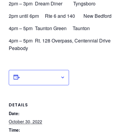
2pm – 3pm Dream Diner Tyngsboro
2pm until 6pm Rte 6 and 140 New Bedford
4pm – 5pm Taunton Green Taunton
4pm – 5pm Rt. 128 Overpass, Centennial Drive
Peabody
Add to calendar
DETAILS
Date:
October 30, 2022
Time: