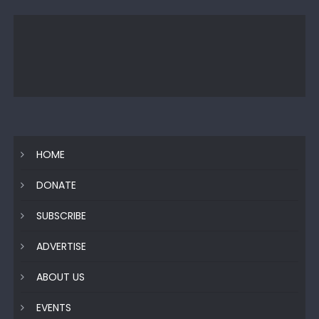
HOME
DONATE
SUBSCRIBE
ADVERTISE
ABOUT US
EVENTS