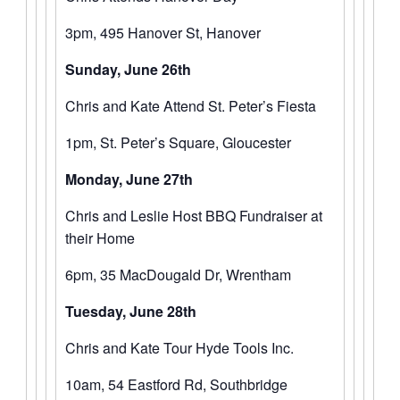
3pm, 495 Hanover St, Hanover
Sunday, June 26th
Chris and Kate Attend St. Peter’s Fiesta
1pm, St. Peter’s Square, Gloucester
Monday, June 27th
Chris and Leslie Host BBQ Fundraiser at
their Home
6pm, 35 MacDougald Dr, Wrentham
Tuesday, June 28th
Chris and Kate Tour Hyde Tools Inc.
10am, 54 Eastford Rd, Southbridge