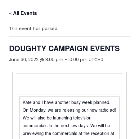
« All Events
This event has passed.
DOUGHTY CAMPAIGN EVENTS
June 30, 2022 @ 8:00 pm
-
10:00 pm
UTC+0
Kate and I have another busy week planned.
On Monday, we are releasing our new radio ad!
We will also be launching television
commercials in the next few days. We will be
previewing the commercials at the reception at