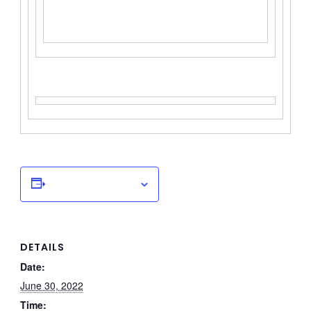
Add to calendar
DETAILS
Date:
June 30, 2022
Time: