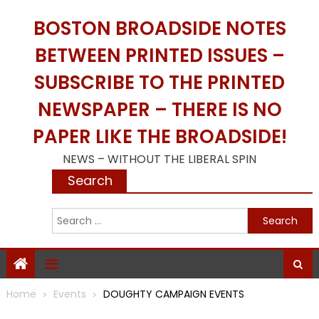
Skip
BOSTON BROADSIDE NOTES
to
content
BETWEEN PRINTED ISSUES –
SUBSCRIBE TO THE PRINTED
NEWSPAPER – THERE IS NO
PAPER LIKE THE BROADSIDE!
NEWS – WITHOUT THE LIBERAL SPIN
Search
S
f
Home
Events
DOUGHTY CAMPAIGN EVENTS