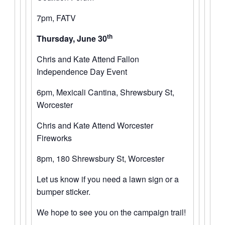
7pm, FATV
th
Thursday, June 30
Chris and Kate Attend Fallon
Independence Day Event
6pm, Mexicali Cantina, Shrewsbury St,
Worcester
Chris and Kate Attend Worcester
Fireworks
8pm, 180 Shrewsbury St, Worcester
Let us know if you need a lawn sign or a
bumper sticker.
We hope to see you on the campaign trail!