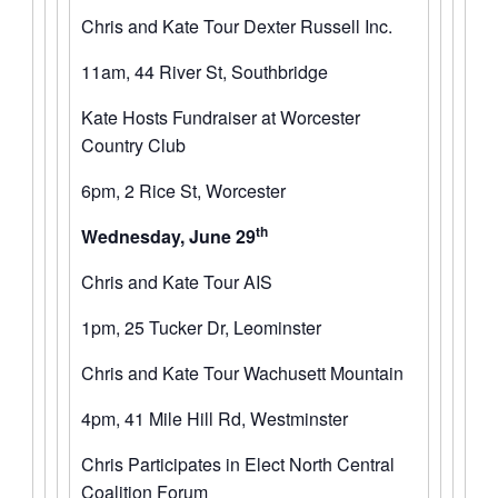
Chris and Kate Tour Dexter Russell Inc.
11am, 44 River St, Southbridge
Kate Hosts Fundraiser at Worcester
Country Club
6pm, 2 Rice St, Worcester
th
Wednesday, June 29
Chris and Kate Tour AIS
1pm, 25 Tucker Dr, Leominster
Chris and Kate Tour Wachusett Mountain
4pm, 41 Mile Hill Rd, Westminster
Chris Participates in Elect North Central
Coalition Forum