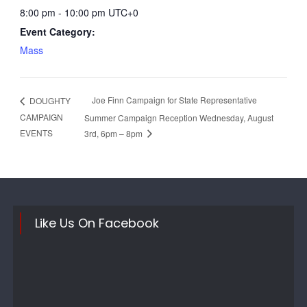
8:00 pm - 10:00 pm
UTC+0
Event Category:
Mass
Joe Finn Campaign for State Representative
DOUGHTY
CAMPAIGN
Summer Campaign Reception Wednesday, August
EVENTS
3rd, 6pm – 8pm
Like Us On Facebook