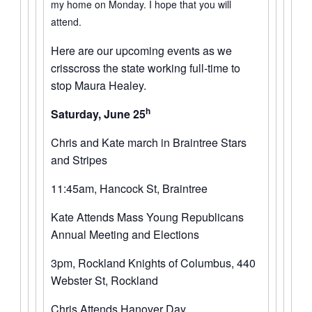
my home on Monday. I hope that you will
attend.
Here are our upcoming events as we
crisscross the state working full-time to
stop Maura Healey.
h
Saturday, June 25
Chris and Kate march in Braintree Stars
and Stripes
11:45am, Hancock St, Braintree
Kate Attends Mass Young Republicans
Annual Meeting and Elections
3pm, Rockland Knights of Columbus, 440
Webster St, Rockland
Chris Attends Hanover Day