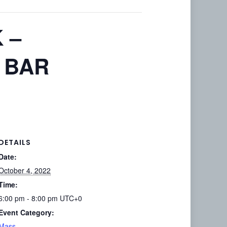
 –
 BAR
DETAILS
Date:
October 4, 2022
Time:
6:00 pm - 8:00 pm
UTC+0
Event Category:
Mass