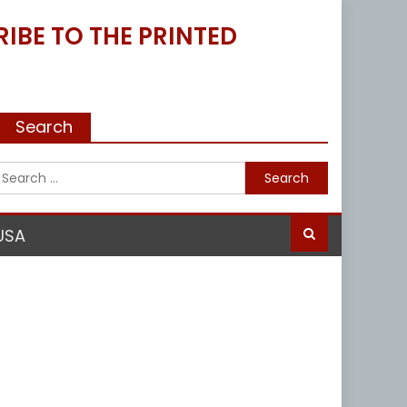
IBE TO THE PRINTED
Search
Search
for:
USA