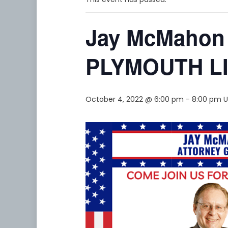
Jay McMahon
PLYMOUTH L
October 4, 2022 @ 6:00 pm
-
8:00 pm