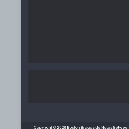
Copyright © 2026
Boston Broadside Notes Between P