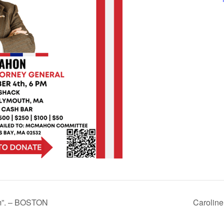
om”. – BOSTON
Carolin