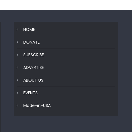
HOME
DONATE
SUBSCRIBE
ADVERTISE
ABOUT US
EVENTS
Made-in-USA