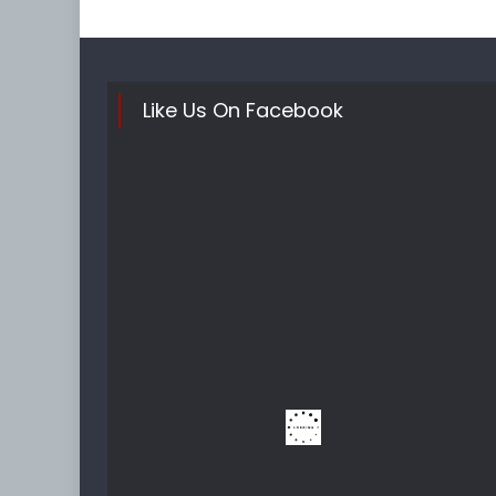
Like Us On Facebook