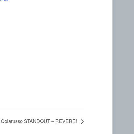
e Colarusso STANDOUT – REVERE!