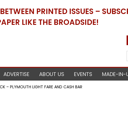
ETWEEN PRINTED ISSUES – SUBSCR
APER LIKE THE BROADSIDE!
ADVERTISE
ABOUT US
EVENTS
MADE-IN-
CK – PLYMOUTH LIGHT FARE AND CASH BAR