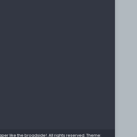
per like the broadside!
. All rights reserved. Theme: