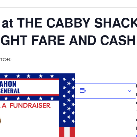
 at THE CABBY SHACK
IGHT FARE AND CASH
UTC+0
Add to calendar