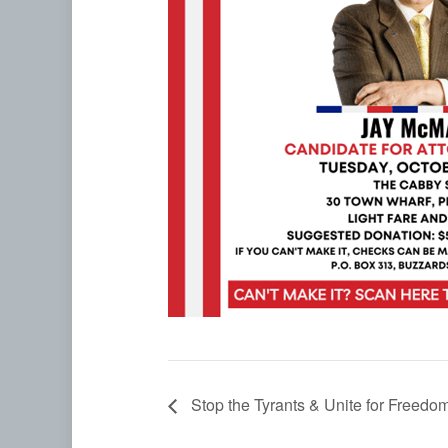
Stop the Tyrants & Unite for Freed