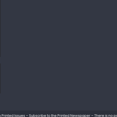
rinted Issues – Subscribe to the Printed Newspaper – There is no pa