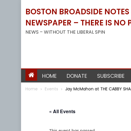
Skip
BOSTON BROADSIDE NOTES B
to
content
NEWSPAPER – THERE IS NO P
NEWS – WITHOUT THE LIBERAL SPIN
HOME
DONATE
SUBSCRIBE
Home
Events
Jay McMahon at THE CABBY SHA
« All Events
This event has passed.