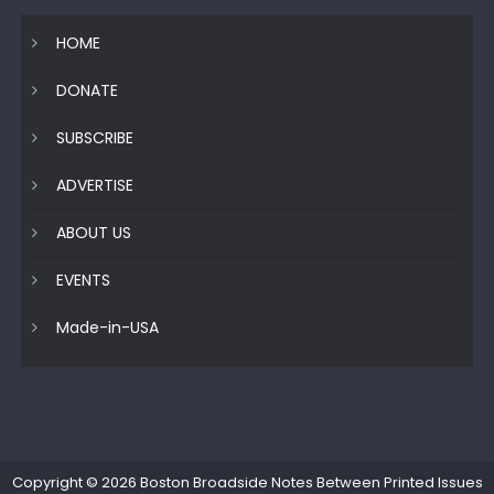
HOME
DONATE
SUBSCRIBE
ADVERTISE
ABOUT US
EVENTS
Made-in-USA
Copyright © 2026
Boston Broadside Notes Between Printed Issues