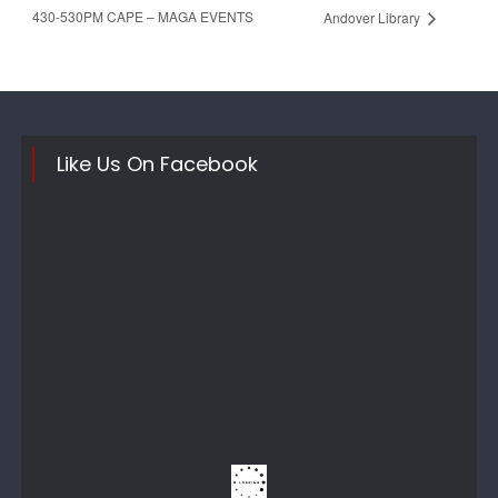
430-530PM CAPE – MAGA EVENTS
Andover Library
Like Us On Facebook