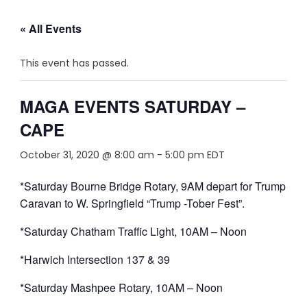
« All Events
This event has passed.
MAGA EVENTS SATURDAY –
CAPE
October 31, 2020 @ 8:00 am
-
5:00 pm
EDT
*Saturday Bourne Bridge Rotary, 9AM depart for Trump
Caravan to W. Springfield “Trump -Tober Fest”.
*Saturday Chatham Traffic Light, 10AM – Noon
*Harwich Intersection 137 & 39
*Saturday Mashpee Rotary, 10AM – Noon