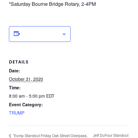
*Saturday Bourne Bridge Rotary, 2-4PM
Add to calendar
DETAILS
Date:
October 31, 2020
Time:
8:00 am - 5:00 pm
EDT
Event Category:
TRUMP
Jeff DuFour Standout
Trump Standout Friday Oak Street Overpass,