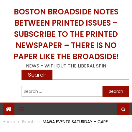
Skip
BOSTON BROADSIDE NOTES
to
content
BETWEEN PRINTED ISSUES –
SUBSCRIBE TO THE PRINTED
NEWSPAPER – THERE IS NO
PAPER LIKE THE BROADSIDE!
NEWS – WITHOUT THE LIBERAL SPIN
Search
S
f
Home
Events
MAGA EVENTS SATURDAY – CAPE