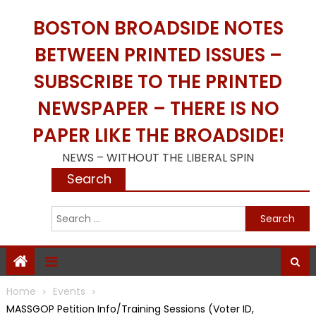
Skip
BOSTON BROADSIDE NOTES
to
content
BETWEEN PRINTED ISSUES –
SUBSCRIBE TO THE PRINTED
NEWSPAPER – THERE IS NO
PAPER LIKE THE BROADSIDE!
NEWS – WITHOUT THE LIBERAL SPIN
Search
S
f
Home
Events
MASSGOP Petition Info/Training Sessions (Voter ID,