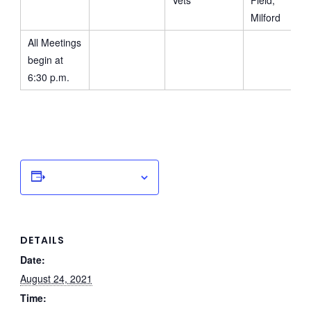
Vets
Field,
Milford
All Meetings
begin at
6:30 p.m.
Add to calendar
DETAILS
Date:
August 24, 2021
Time: