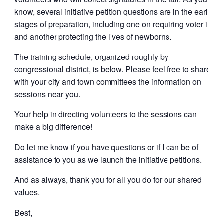
know, several initiative petition questions are in the early
stages of preparation, including one on requiring voter i.d.
and another protecting the lives of newborns.
The training schedule, organized roughly by
congressional district, is below. Please feel free to share
with your city and town committees the information on
sessions near you.
Your help in directing volunteers to the sessions can
make a big difference!
Do let me know if you have questions or if I can be of
assistance to you as we launch the initiative petitions.
And as always, thank you for all you do for our shared
values.
Best,