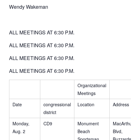
Wendy Wakeman
ALL MEETINGS AT 6:30 P.M.
ALL MEETINGS AT 6:30 P.M.
ALL MEETINGS AT 6:30 P.M.
ALL MEETINGS AT 6:30 P.M.
Organizational
Meetings
Date
congressional
Location
Address
district
Monday,
CD9
Monument
MacArthur
Aug. 2
Beach
Blvd,
Sportsman
Buzzards