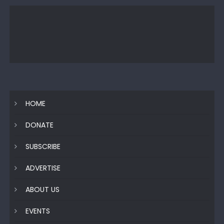
HOME
DONATE
SUBSCRIBE
ADVERTISE
ABOUT US
EVENTS