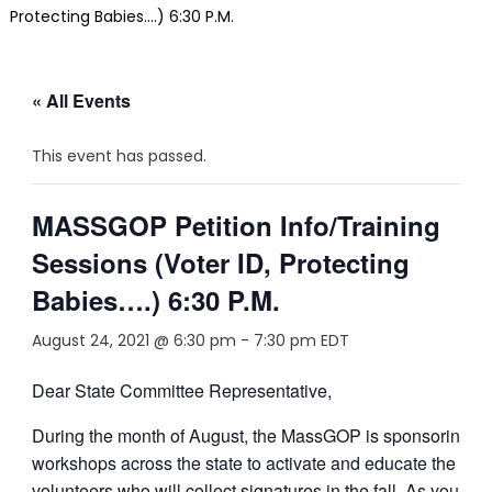
Protecting Babies….) 6:30 P.M.
« All Events
This event has passed.
MASSGOP Petition Info/Training
Sessions (Voter ID, Protecting
Babies….) 6:30 P.M.
August 24, 2021 @ 6:30 pm
-
7:30 pm
EDT
Dear State Committee Representative,
During the month of August, the MassGOP is sponsoring
workshops across the state to activate and educate the
volunteers who will collect signatures in the fall. As you