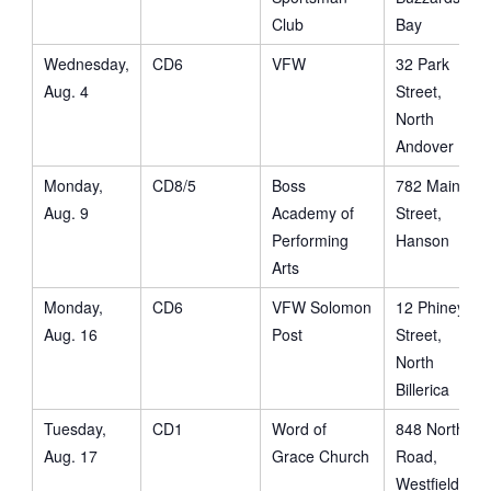
Club
Bay
Wednesday,
CD6
VFW
32 Park
Aug. 4
Street,
North
Andover
Monday,
CD8/5
Boss
782 Main
Aug. 9
Academy of
Street,
Performing
Hanson
Arts
Monday,
CD6
VFW Solomon
12 Phiney
Aug. 16
Post
Street,
North
Billerica
Tuesday,
CD1
Word of
848 North
Aug. 17
Grace Church
Road,
Westfield