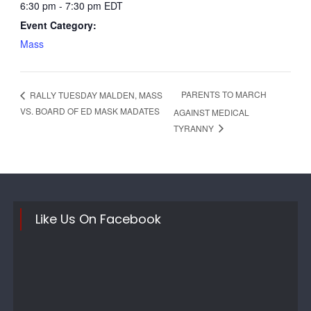
6:30 pm - 7:30 pm
EDT
Event Category:
Mass
PARENTS TO MARCH
RALLY TUESDAY MALDEN, MASS
VS. BOARD OF ED MASK MADATES
AGAINST MEDICAL
TYRANNY
Like Us On Facebook