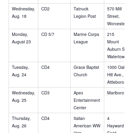
Wednesday,
CD2
Tatnuck
570 Mill
Aug. 18
Legion Post
Street,
Worcester
Monday,
CD 5/7
Marine Corps
215
August 23
League
Mount
Auburn St.
Watertown
Tuesday,
CD4
Grace Baptist
1000 Oak
Aug. 24
Church
Hill Ave.,
Attleboro
Wednesday,
CD3
Apex
Marlboro
Aug. 25
Entertainment
Center
Thursday,
CD4
Italian
4
Aug. 26
American WW
Hayward