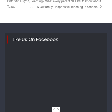
Beth Van Duyne,
Learning? What every parent NEEDS to know about
Texas
SEL & Culturally Responsive Teaching in schools.
Like Us On Facebook