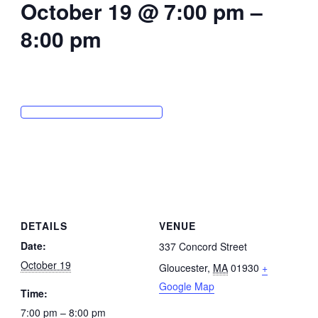
October 19 @ 7:00 pm
–
8:00 pm
DETAILS
VENUE
Date:
337 Concord Street
October 19
Gloucester
,
MA
01930
+
Google Map
Time:
7:00 pm – 8:00 pm