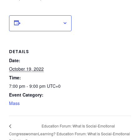
Add to calendar
DETAILS
Date:
October 19, 2022
Time:
7:00 pm - 9:00 pm
UTC+0
Event Category:
Mass
Education Forum: What Is Social-Emotional
Congresswoman
Learning? Education Forum: What is Social-Emotional