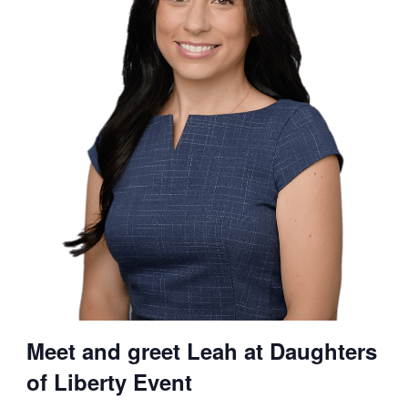
Meet and greet Leah at Daughters
of Liberty Event