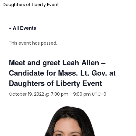
Daughters of Liberty Event
« All Events
This event has passed.
Meet and greet Leah Allen –
Candidate for Mass. Lt. Gov. at
Daughters of Liberty Event
October 19, 2022 @ 7:00 pm
-
9:00 pm
UTC+0