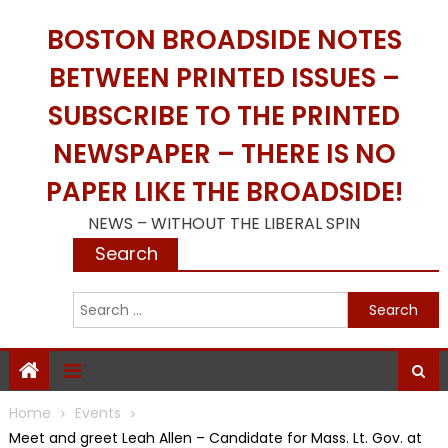
Skip
BOSTON BROADSIDE NOTES
to
content
BETWEEN PRINTED ISSUES –
SUBSCRIBE TO THE PRINTED
NEWSPAPER – THERE IS NO
PAPER LIKE THE BROADSIDE!
NEWS – WITHOUT THE LIBERAL SPIN
Search
S
f
Home
Events
Meet and greet Leah Allen – Candidate for Mass. Lt. Gov. at