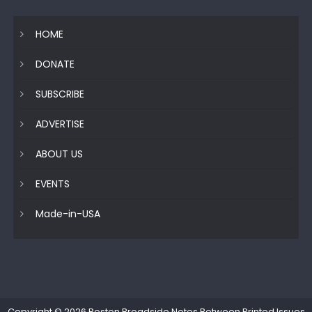
HOME
DONATE
SUBSCRIBE
ADVERTISE
ABOUT US
EVENTS
Made-in-USA
Copyright © 2026
Boston Broadside Notes Between Printed Issues