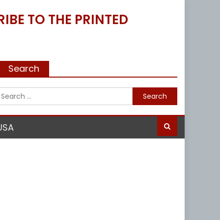
IBE TO THE PRINTED
Search
Search
for:
USA