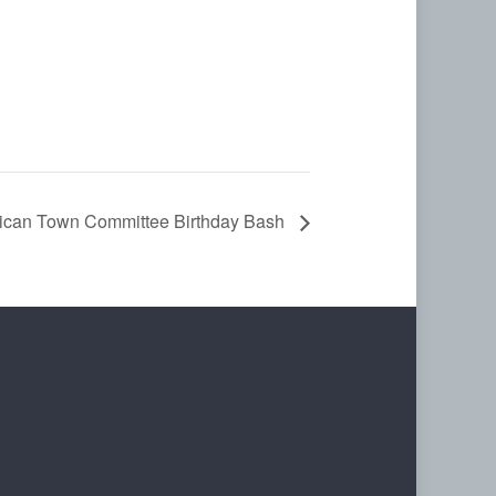
ican Town Committee Birthday Bash