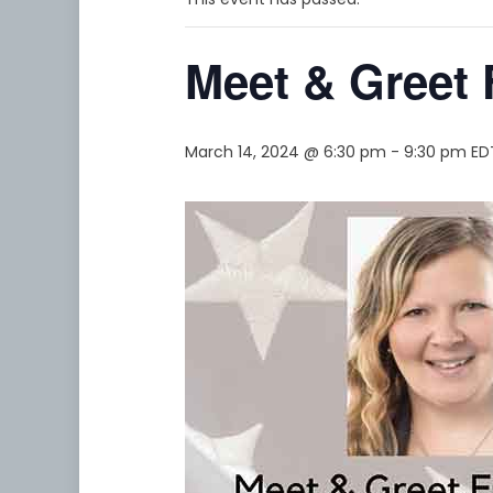
Meet & Greet 
March 14, 2024 @ 6:30 pm
-
9:30 pm
ED