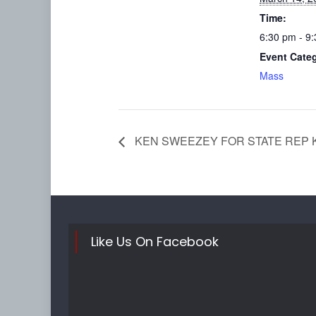
Time:
6:30 pm - 9
Event Cate
Mass
KEN SWEEZEY FOR STATE REP 
Like Us On Facebook