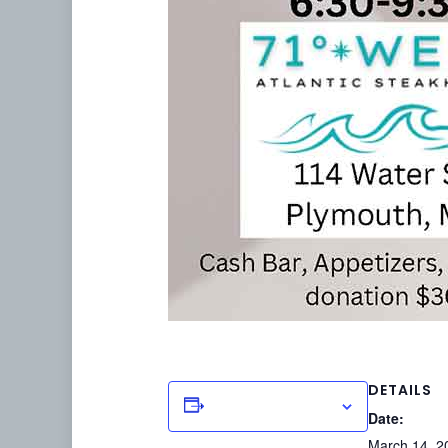
DETAILS
Add to calendar
Date:
March 14, 2