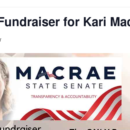
Fundraiser for Kari M
T