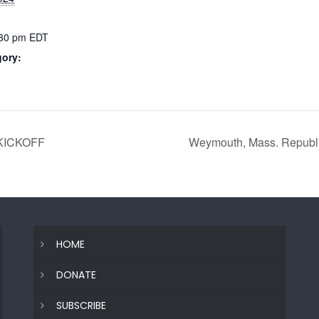
:30 pm
EDT
gory:
KICKOFF
Weymouth, Mass. Republ
HOME
DONATE
SUBSCRIBE