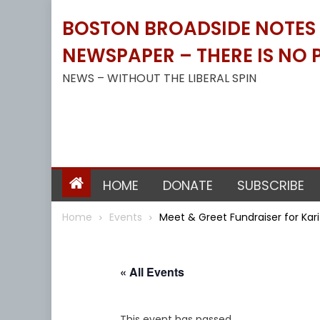
Skip
BOSTON BROADSIDE NOTES B
to
content
NEWSPAPER – THERE IS NO P
NEWS – WITHOUT THE LIBERAL SPIN
HOME
DONATE
SUBSCRIBE
Home
Events
Meet & Greet Fundraiser for Ka
« All Events
This event has passed.