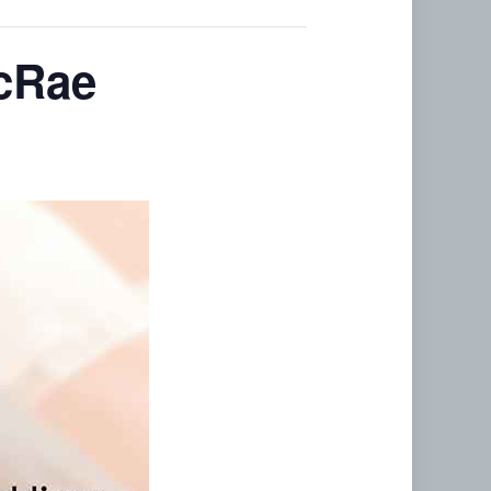
acRae