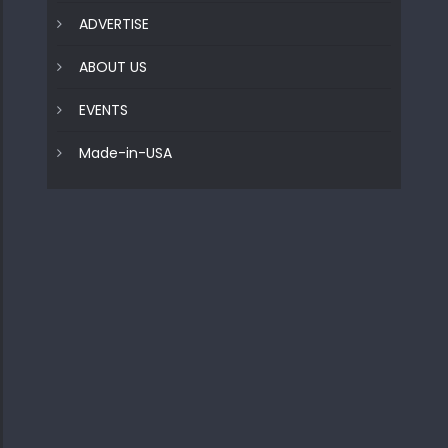
ADVERTISE
ABOUT US
EVENTS
Made-in-USA