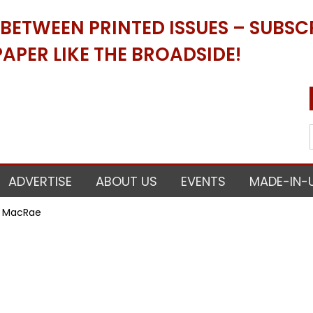
ETWEEN PRINTED ISSUES – SUBSCR
APER LIKE THE BROADSIDE!
ADVERTISE
ABOUT US
EVENTS
MADE-IN-
ri MacRae