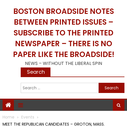
Skip
BOSTON BROADSIDE NOTES
to
content
BETWEEN PRINTED ISSUES –
SUBSCRIBE TO THE PRINTED
NEWSPAPER – THERE IS NO
PAPER LIKE THE BROADSIDE!
NEWS – WITHOUT THE LIBERAL SPIN
Search
S
f
Home
Events
MEET THE REPUBLICAN CANDIDATES – GROTON, MASS.