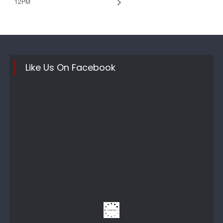
12PM
Like Us On Facebook