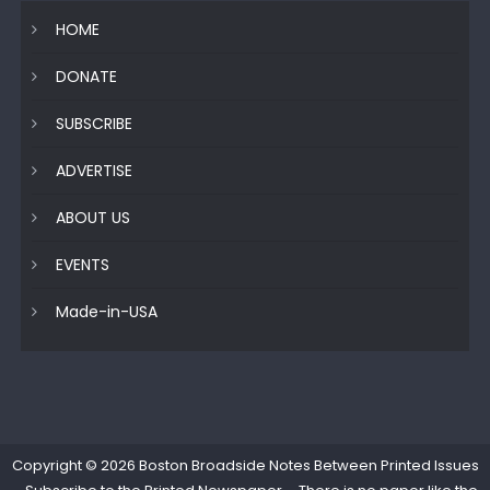
HOME
DONATE
SUBSCRIBE
ADVERTISE
ABOUT US
EVENTS
Made-in-USA
Copyright © 2026
Boston Broadside Notes Between Printed Issues