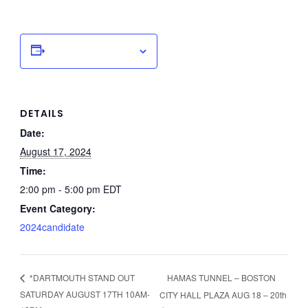
Add to calendar
DETAILS
Date:
August 17, 2024
Time:
2:00 pm - 5:00 pm
EDT
Event Category:
2024candidate
HAMAS TUNNEL – BOSTON
*DARTMOUTH STAND OUT
SATURDAY AUGUST 17TH 10AM-
CITY HALL PLAZA AUG 18 – 20th