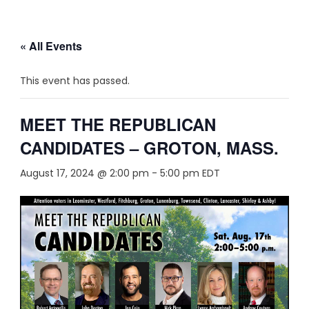
« All Events
This event has passed.
MEET THE REPUBLICAN
CANDIDATES – GROTON, MASS.
August 17, 2024 @ 2:00 pm
-
5:00 pm
EDT