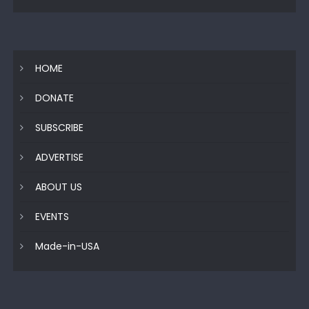
HOME
DONATE
SUBSCRIBE
ADVERTISE
ABOUT US
EVENTS
Made-in-USA