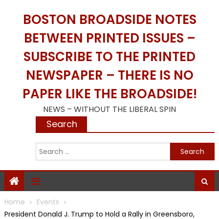
Skip
BOSTON BROADSIDE NOTES
to
content
BETWEEN PRINTED ISSUES –
SUBSCRIBE TO THE PRINTED
NEWSPAPER – THERE IS NO
PAPER LIKE THE BROADSIDE!
NEWS – WITHOUT THE LIBERAL SPIN
Search
S
f
Home
Events
President Donald J. Trump to Hold a Rally in Greensboro,