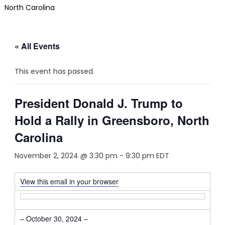
North Carolina
« All Events
This event has passed.
President Donald J. Trump to
Hold a Rally in Greensboro, North
Carolina
November 2, 2024 @ 3:30 pm
-
9:30 pm
EDT
View this email in your browser
– October 30, 2024 –