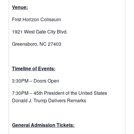
Venue:
First Horizon Coliseum
1921 West Gate City Blvd.
Greensboro, NC 27403
Timeline of Events:
3:30PM – Doors Open
7:30PM – 45th President of the United States
Donald J. Trump Delivers Remarks
General Admission Tickets: