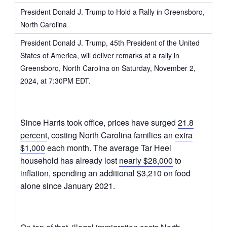
President Donald J. Trump to Hold a Rally in Greensboro,
North Carolina
President Donald J. Trump, 45th President of the United
States of America, will deliver remarks at a rally in
Greensboro, North Carolina on Saturday, November 2,
2024, at 7:30PM EDT.
Since Harris took office, prices have surged
21.8
percent
, costing North Carolina families an
extra
$1,000
each month. The average Tar Heel
household has already lost
nearly $28,000
to
inflation, spending an additional $3,210 on food
alone since January 2021.