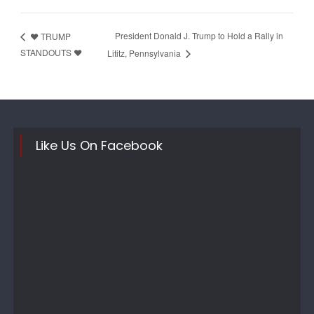
President Donald J. Trump to Hold a Rally in
❤️ TRUMP
STANDOUTS ❤️
Lititz, Pennsylvania
Like Us On Facebook