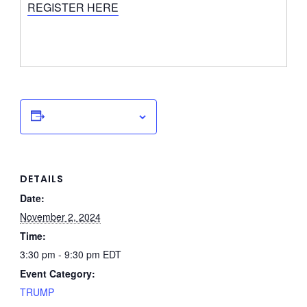
REGISTER HERE
Add to calendar
DETAILS
Date:
November 2, 2024
Time:
3:30 pm - 9:30 pm
EDT
Event Category:
TRUMP