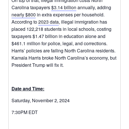
On top of that, illegal immigration costs North
Carolina taxpayers
$3.14 billion
annually, adding
nearly $800
in extra expenses per household.
According to
2023 data
, illegal immigration has
placed 122,218 students in local schools, costing
taxpayers $1.47 billion in education alone and
$461.1 million for police, legal, and corrections.
Harris’ policies are failing North Carolina residents.
Kamala Harris broke North Carolina’s economy, but
President Trump will fix it.
Date and Time:
Saturday, November 2, 2024
7:30PM EDT