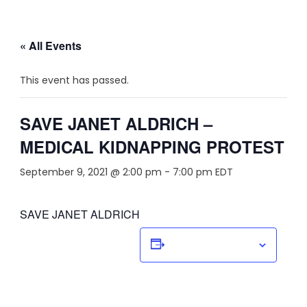
« All Events
This event has passed.
SAVE JANET ALDRICH –
MEDICAL KIDNAPPING PROTEST
September 9, 2021 @ 2:00 pm
-
7:00 pm
EDT
SAVE JANET ALDRICH
Add to calendar