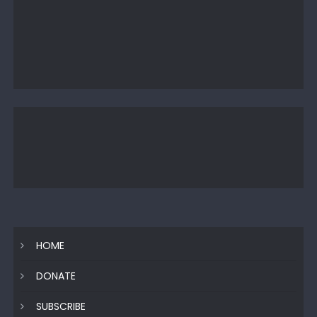
HOME
DONATE
SUBSCRIBE