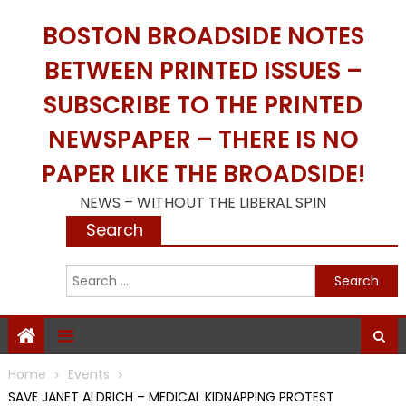
Skip
BOSTON BROADSIDE NOTES
to
content
BETWEEN PRINTED ISSUES –
SUBSCRIBE TO THE PRINTED
NEWSPAPER – THERE IS NO
PAPER LIKE THE BROADSIDE!
NEWS – WITHOUT THE LIBERAL SPIN
Search
S
f
Home
Events
SAVE JANET ALDRICH – MEDICAL KIDNAPPING PROTEST