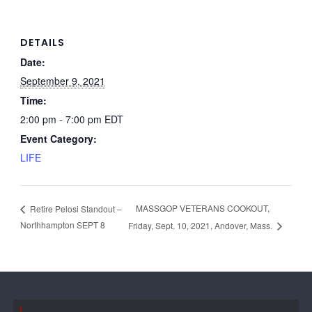
DETAILS
Date:
September 9, 2021
Time:
2:00 pm - 7:00 pm
EDT
Event Category:
LIFE
MASSGOP VETERANS COOKOUT,
Retire Pelosi Standout –
Northhampton SEPT 8
Friday, Sept. 10, 2021, Andover, Mass.