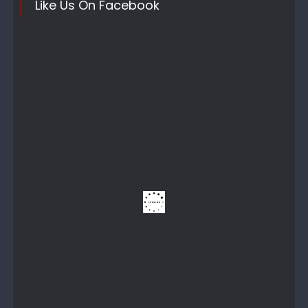
Like Us On Facebook