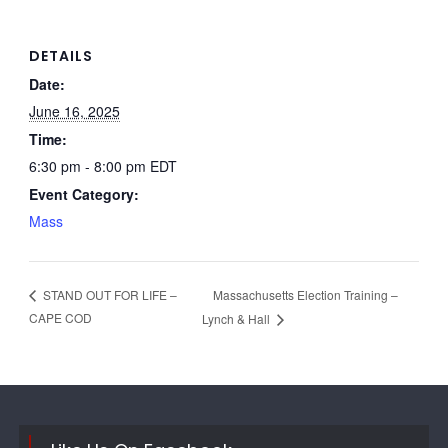
DETAILS
Date:
June 16, 2025
Time:
6:30 pm - 8:00 pm
EDT
Event Category:
Mass
Massachusetts Election Training –
STAND OUT FOR LIFE –
CAPE COD
Lynch & Hall