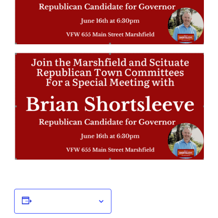
Add to calendar