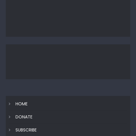
HOME
DONATE
SUBSCRIBE