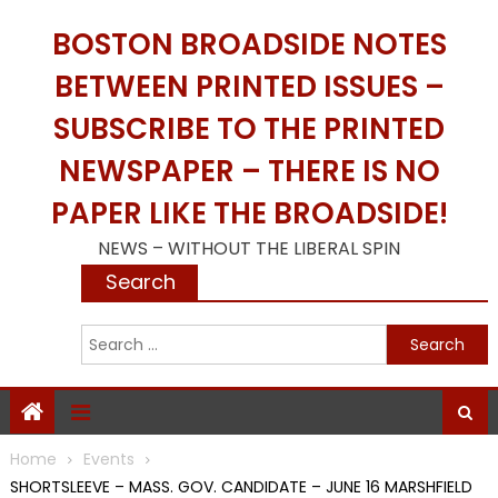
Skip
BOSTON BROADSIDE NOTES
to
content
BETWEEN PRINTED ISSUES –
SUBSCRIBE TO THE PRINTED
NEWSPAPER – THERE IS NO
PAPER LIKE THE BROADSIDE!
NEWS – WITHOUT THE LIBERAL SPIN
Search
S
f
Home
Events
SHORTSLEEVE – MASS. GOV. CANDIDATE – JUNE 16 MARSHFIELD