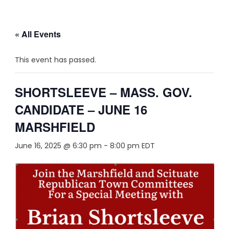
« All Events
This event has passed.
SHORTSLEEVE – MASS. GOV.
CANDIDATE – JUNE 16
MARSHFIELD
June 16, 2025 @ 6:30 pm
-
8:00 pm
EDT