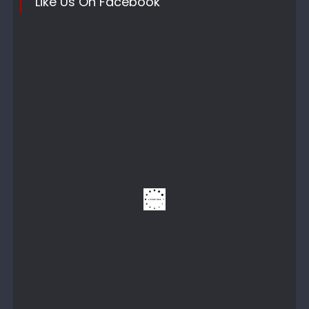
Like Us On Facebook