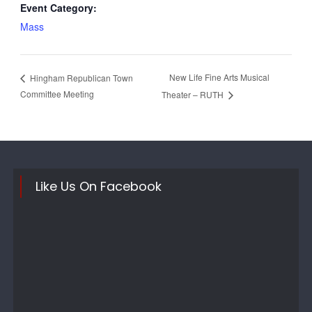
Event Category:
Mass
New Life Fine Arts Musical
Hingham Republican Town
Committee Meeting
Theater – RUTH
Like Us On Facebook