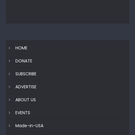
HOME
DONATE
SUBSCRIBE
ADVERTISE
ABOUT US
EVENTS
Made-in-USA