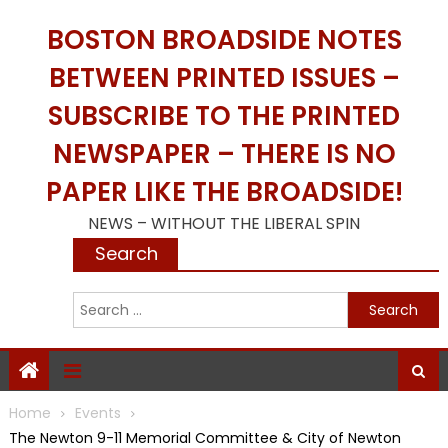
Skip
BOSTON BROADSIDE NOTES
to
content
BETWEEN PRINTED ISSUES –
SUBSCRIBE TO THE PRINTED
NEWSPAPER – THERE IS NO
PAPER LIKE THE BROADSIDE!
NEWS – WITHOUT THE LIBERAL SPIN
Search
S
f
Home
Events
The Newton 9-11 Memorial Committee & City of Newton