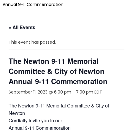
Annual 9-11 Commemoration
« All Events
This event has passed.
The Newton 9-11 Memorial
Committee & City of Newton
Annual 9-11 Commemoration
September 11, 2023 @ 6:00 pm
-
7:00 pm
EDT
The Newton 9-11 Memorial Committee & City of
Newton
Cordially invite you to our
Annual 9-11 Commemoration