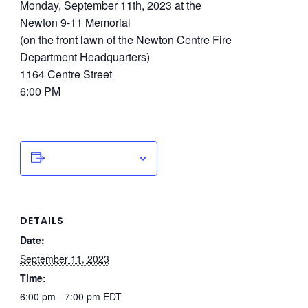
Monday, September 11th, 2023 at the
Newton 9-11 Memorial
(on the front lawn of the Newton Centre Fire
Department Headquarters)
1164 Centre Street
6:00 PM
Add to calendar
DETAILS
Date:
September 11, 2023
Time:
6:00 pm - 7:00 pm
EDT