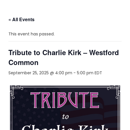
« All Events
This event has passed.
Tribute to Charlie Kirk – Westford
Common
September 25, 2025 @ 4:00 pm
-
5:00 pm
EDT