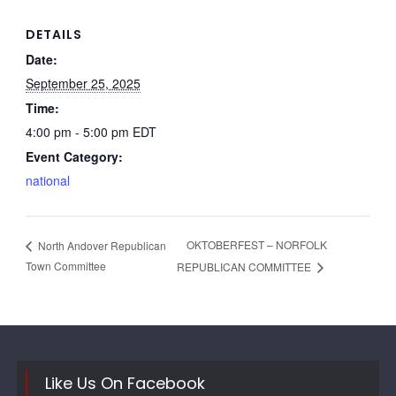
DETAILS
Date:
September 25, 2025
Time:
4:00 pm - 5:00 pm
EDT
Event Category:
national
OKTOBERFEST – NORFOLK
North Andover Republican
Town Committee
REPUBLICAN COMMITTEE
Like Us On Facebook