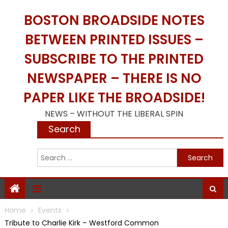
Skip
BOSTON BROADSIDE NOTES
to
content
BETWEEN PRINTED ISSUES –
SUBSCRIBE TO THE PRINTED
NEWSPAPER – THERE IS NO
PAPER LIKE THE BROADSIDE!
NEWS – WITHOUT THE LIBERAL SPIN
Search
S
f
Home
Events
Tribute to Charlie Kirk – Westford Common