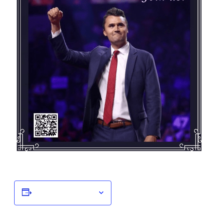
Add to calendar