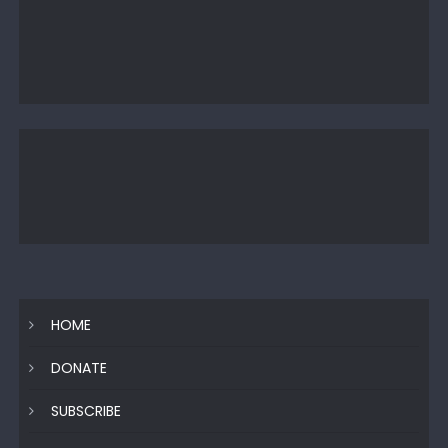
HOME
DONATE
SUBSCRIBE