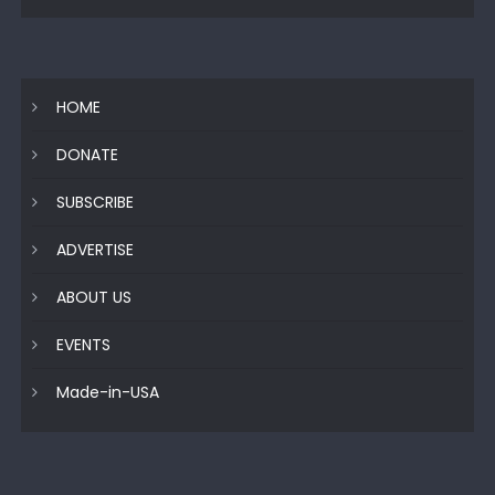
HOME
DONATE
SUBSCRIBE
ADVERTISE
ABOUT US
EVENTS
Made-in-USA