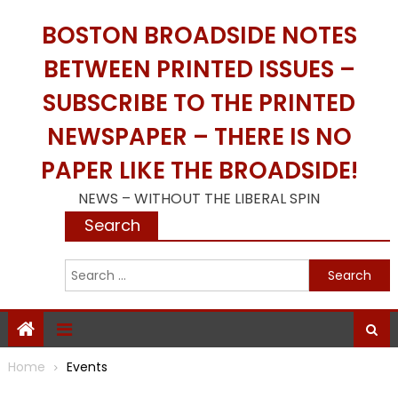
Skip
BOSTON BROADSIDE NOTES
to
content
BETWEEN PRINTED ISSUES –
SUBSCRIBE TO THE PRINTED
NEWSPAPER – THERE IS NO
PAPER LIKE THE BROADSIDE!
NEWS – WITHOUT THE LIBERAL SPIN
Search
S
f
Home
Events