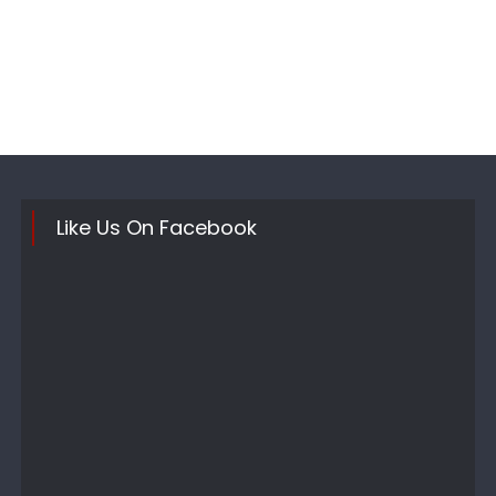
Like Us On Facebook