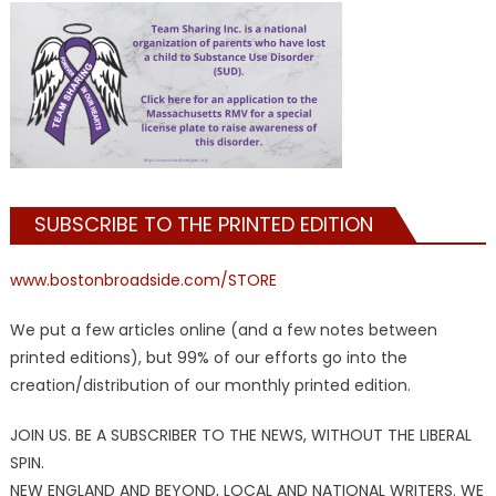
SUBSCRIBE TO THE PRINTED EDITION
www.bostonbroadside.com/STORE
We put a few articles online (and a few notes between
printed editions), but 99% of our efforts go into the
creation/distribution of our monthly printed edition.
JOIN US. BE A SUBSCRIBER TO THE NEWS, WITHOUT THE LIBERAL
SPIN.
NEW ENGLAND AND BEYOND, LOCAL AND NATIONAL WRITERS. WE