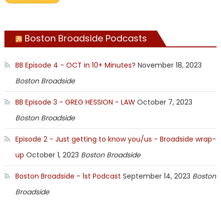
Boston Broadside Podcasts
BB Episode 4 - OCT in 10+ Minutes?
November 18, 2023
Boston Broadside
BB Episode 3 - GREG HESSION - LAW
October 7, 2023
Boston Broadside
Episode 2 - Just getting to know you/us - Broadside wrap-
up
October 1, 2023
Boston Broadside
Boston Broadside - 1st Podcast
September 14, 2023
Boston
Broadside