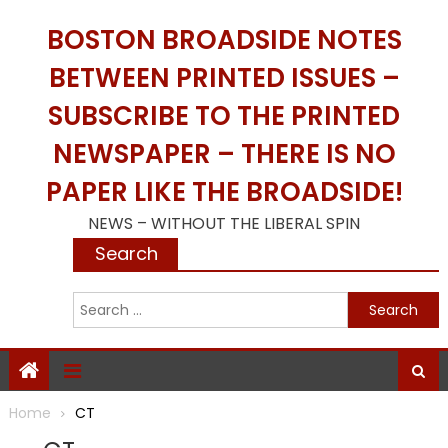
Skip
BOSTON BROADSIDE NOTES
to
content
BETWEEN PRINTED ISSUES –
SUBSCRIBE TO THE PRINTED
NEWSPAPER – THERE IS NO
PAPER LIKE THE BROADSIDE!
NEWS – WITHOUT THE LIBERAL SPIN
Search
S
f
Home
CT