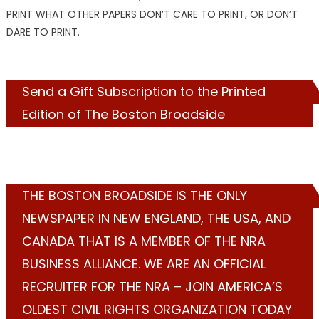
PRINT WHAT OTHER PAPERS DON’T CARE TO PRINT, OR DON’T
DARE TO PRINT.
Send a Gift Subscription to the Printed
Edition of The Boston Broadside
THE BOSTON BROADSIDE IS THE ONLY
NEWSPAPER IN NEW ENGLAND, THE USA, AND
CANADA THAT IS A MEMBER OF THE NRA
BUSINESS ALLIANCE. WE ARE AN OFFICIAL
RECRUITER FOR THE NRA – JOIN AMERICA’S
OLDEST CIVIL RIGHTS ORGANIZATION TODAY