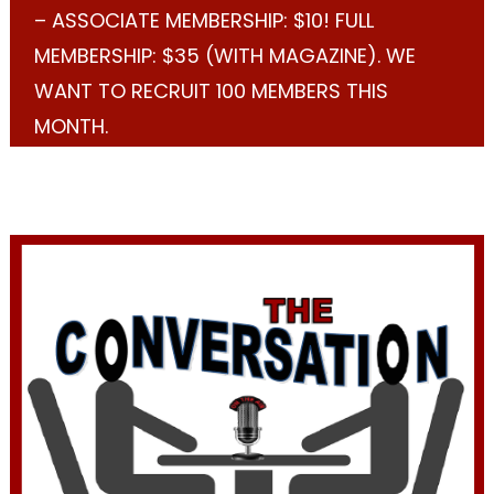
– ASSOCIATE MEMBERSHIP: $10! FULL
MEMBERSHIP: $35 (WITH MAGAZINE). WE
WANT TO RECRUIT 100 MEMBERS THIS
MONTH.