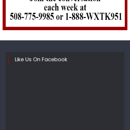
Like Us On Facebook