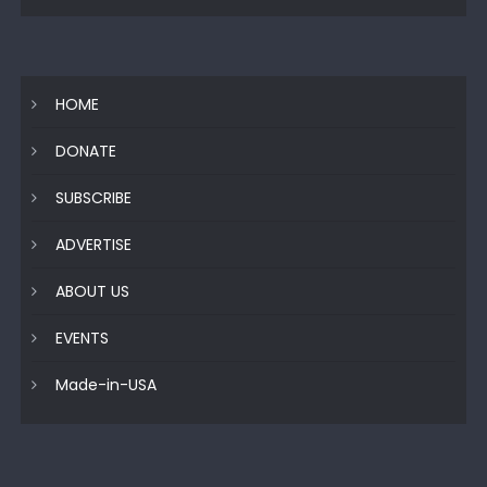
HOME
DONATE
SUBSCRIBE
ADVERTISE
ABOUT US
EVENTS
Made-in-USA