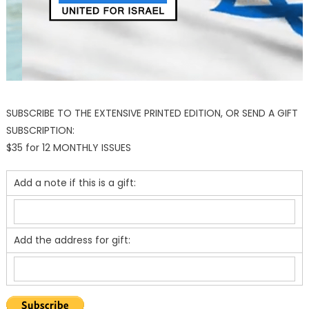
SUBSCRIBE TO THE EXTENSIVE PRINTED EDITION, OR SEND A GIFT
SUBSCRIPTION:
$35 for 12 MONTHLY ISSUES
Add a note if this is a gift:
Add the address for gift: