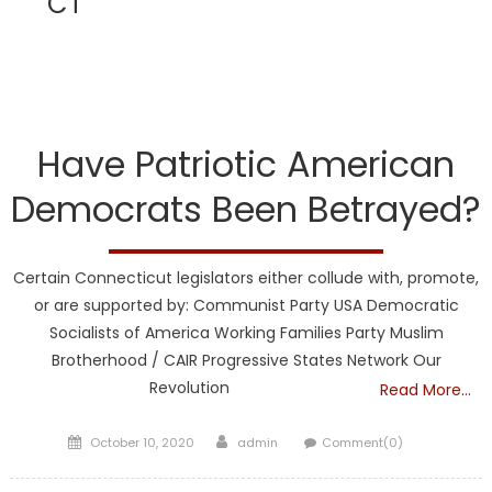
CT
CT
Have Patriotic American
Democrats Been Betrayed?
Certain Connecticut legislators either collude with, promote,
or are supported by: Communist Party USA Democratic
Socialists of America Working Families Party Muslim
Brotherhood / CAIR Progressive States Network Our
Revolution
Read More…
Posted
Author
October 10, 2020
admin
Comment(0)
on