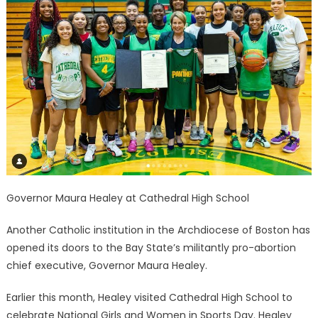
Governor Maura Healey at Cathedral High School
Another Catholic institution in the Archdiocese of Boston has
opened its doors to the Bay State’s militantly pro-abortion
chief executive, Governor Maura Healey.
Earlier this month, Healey visited Cathedral High School to
celebrate National Girls and Women in Sports Day. Healey