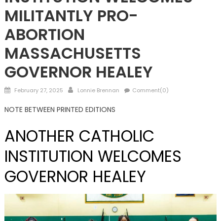
MILITANTLY PRO-
ABORTION
MASSACHUSETTS
GOVERNOR HEALEY
Posted
Author
February 27, 2025
Lonnie Brennan
Comment(0)
on
NOTE BETWEEN PRINTED EDITIONS
ANOTHER CATHOLIC
INSTITUTION WELCOMES
GOVERNOR HEALEY