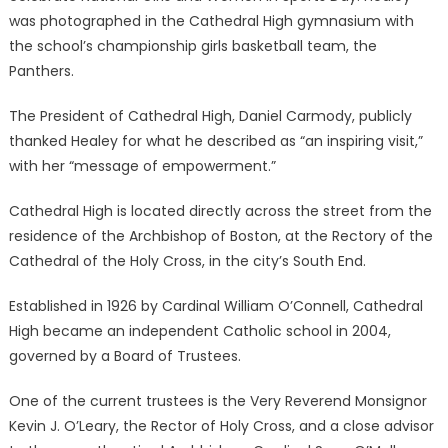
was photographed in the Cathedral High gymnasium with
the school’s championship girls basketball team, the
Panthers.
The President of Cathedral High, Daniel Carmody, publicly
thanked Healey for what he described as “an inspiring visit,”
with her “message of empowerment.”
Cathedral High is located directly across the street from the
residence of the Archbishop of Boston, at the Rectory of the
Cathedral of the Holy Cross, in the city’s South End.
Established in 1926 by Cardinal William O’Connell, Cathedral
High became an independent Catholic school in 2004,
governed by a Board of Trustees.
One of the current trustees is the Very Reverend Monsignor
Kevin J. O’Leary, the Rector of Holy Cross, and a close advisor