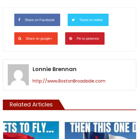
Share on Facebook
Tweet on twitter
Share on google+
Pin to pinterest
Lonnie Brennan
http://www.BostonBroadside.com
Related Articles