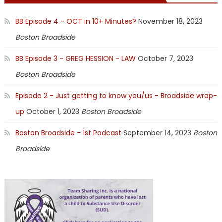
BB Episode 4 - OCT in 10+ Minutes?
November 18, 2023
Boston Broadside
BB Episode 3 - GREG HESSION - LAW
October 7, 2023
Boston Broadside
Episode 2 - Just getting to know you/us - Broadside wrap-
up
October 1, 2023
Boston Broadside
Boston Broadside - 1st Podcast
September 14, 2023
Boston
Broadside