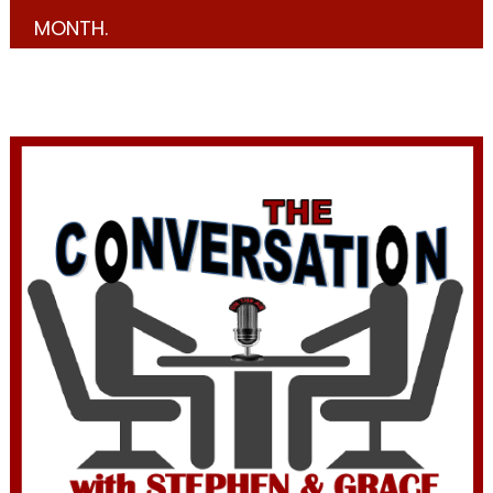
MONTH.