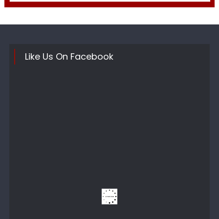
Like Us On Facebook