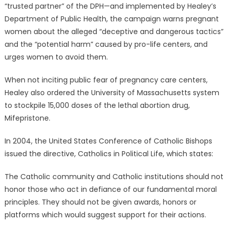
“trusted partner” of the DPH—and implemented by Healey’s
Department of Public Health, the campaign warns pregnant
women about the alleged “deceptive and dangerous tactics”
and the “potential harm” caused by pro-life centers, and
urges women to avoid them.
When not inciting public fear of pregnancy care centers,
Healey also ordered the University of Massachusetts system
to stockpile 15,000 doses of the lethal abortion drug,
Mifepristone.
In 2004, the United States Conference of Catholic Bishops
issued the directive, Catholics in Political Life, which states:
The Catholic community and Catholic institutions should not
honor those who act in defiance of our fundamental moral
principles. They should not be given awards, honors or
platforms which would suggest support for their actions.