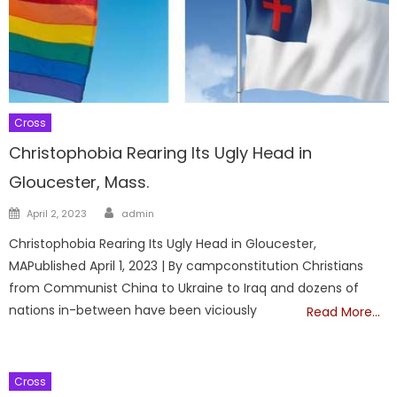
Cross
Christophobia Rearing Its Ugly Head in
Gloucester, Mass.
Author
Posted
April 2, 2023
admin
on
Christophobia Rearing Its Ugly Head in Gloucester,
MAPublished April 1, 2023 | By campconstitution Christians
from Communist China to Ukraine to Iraq and dozens of
nations in-between have been viciously
Read More…
Cross