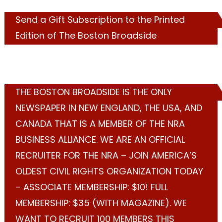
Send a Gift Subscription to the Printed
Edition of The Boston Broadside
THE BOSTON BROADSIDE IS THE ONLY
NEWSPAPER IN NEW ENGLAND, THE USA, AND
CANADA THAT IS A MEMBER OF THE NRA
BUSINESS ALLIANCE. WE ARE AN OFFICIAL
RECRUITER FOR THE NRA – JOIN AMERICA’S
OLDEST CIVIL RIGHTS ORGANIZATION TODAY
– ASSOCIATE MEMBERSHIP: $10! FULL
MEMBERSHIP: $35 (WITH MAGAZINE). WE
WANT TO RECRUIT 100 MEMBERS THIS