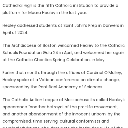
Cathedral High is the fifth Catholic institution to provide a
platform for Maura Healey in the last year.
Healey addressed students at Saint John’s Prep in Danvers in
April of 2024.
The Archdiocese of Boston welcomed Healey to the Catholic
Schools Foundation Gala 24 in April, and welcomed her again
at the Catholic Charities Spring Celebration, in May.
Earlier that month, through the offices of Cardinal O’Malley,
Healey spoke at a Vatican conference on climate change,
sponsored by the Pontifical Academy of Sciences.
The Catholic Action League of Massachusetts called Healey’s
appearance “another betrayal of the pro-life movement,
and another abandonment of the innocent unborn, by the
compromised, time serving, cultural conformists and