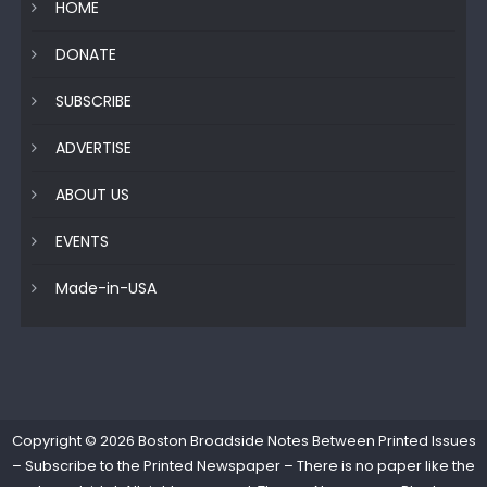
HOME
DONATE
SUBSCRIBE
ADVERTISE
ABOUT US
EVENTS
Made-in-USA
Copyright © 2026
Boston Broadside Notes Between Printed Issues
– Subscribe to the Printed Newspaper – There is no paper like the