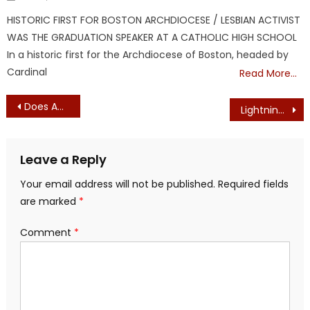
on
HISTORIC FIRST FOR BOSTON ARCHDIOCESE / LESBIAN ACTIVIST
WAS THE GRADUATION SPEAKER AT A CATHOLIC HIGH SCHOOL
In a historic first for the Archdiocese of Boston, headed by
Cardinal
Read More…
Post
Does Anyone Have a Spiderman Suit For Boston Mayor Wu?
Lightning strike zaps offshore wind turbine
navigation
Leave a Reply
Your email address will not be published.
Required fields
are marked
*
Comment
*