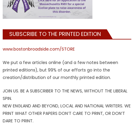
SUBSCRIBE TO THE PRINTED EDITION
www.bostonbroadside.com/STORE
We put a few articles online (and a few notes between
printed editions), but 99% of our efforts go into the
creation/distribution of our monthly printed edition.
JOIN US. BE A SUBSCRIBER TO THE NEWS, WITHOUT THE LIBERAL
SPIN.
NEW ENGLAND AND BEYOND, LOCAL AND NATIONAL WRITERS. WE
PRINT WHAT OTHER PAPERS DON’T CARE TO PRINT, OR DON’T
DARE TO PRINT.