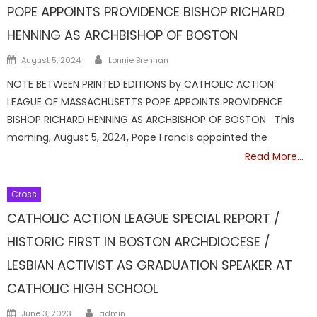
POPE APPOINTS PROVIDENCE BISHOP RICHARD
HENNING AS ARCHBISHOP OF BOSTON
Author
Posted
August 5, 2024
Lonnie Brennan
on
NOTE BETWEEN PRINTED EDITIONS by CATHOLIC ACTION
LEAGUE OF MASSACHUSETTS POPE APPOINTS PROVIDENCE
BISHOP RICHARD HENNING AS ARCHBISHOP OF BOSTON This
morning, August 5, 2024, Pope Francis appointed the
Read More…
Cross
CATHOLIC ACTION LEAGUE SPECIAL REPORT /
HISTORIC FIRST IN BOSTON ARCHDIOCESE /
LESBIAN ACTIVIST AS GRADUATION SPEAKER AT
CATHOLIC HIGH SCHOOL
Author
Posted
June 3, 2023
admin