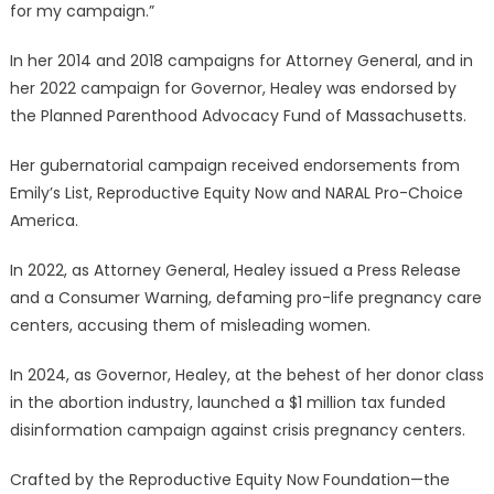
for my campaign.”
In her 2014 and 2018 campaigns for Attorney General, and in
her 2022 campaign for Governor, Healey was endorsed by
the Planned Parenthood Advocacy Fund of Massachusetts.
Her gubernatorial campaign received endorsements from
Emily’s List, Reproductive Equity Now and NARAL Pro-Choice
America.
In 2022, as Attorney General, Healey issued a Press Release
and a Consumer Warning, defaming pro-life pregnancy care
centers, accusing them of misleading women.
In 2024, as Governor, Healey, at the behest of her donor class
in the abortion industry, launched a $1 million tax funded
disinformation campaign against crisis pregnancy centers.
Crafted by the Reproductive Equity Now Foundation—the