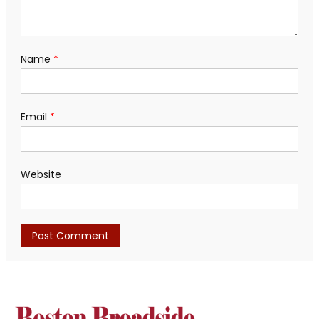
Name
*
Email
*
Website