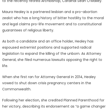
to the recently retired Archbishop, Cardinal Sean O’Malley.
Maura Healey is a partnered lesbian and a pro-abortion
zealot who has a long history of bitter hostility to the moral
and legal claims pro-life movement and to constitutional
guarantees of religious liberty.
As both a candidate and an office holder, Healey has
espoused extremist positions and supported radical
legislation to expand the killing of the unborn. As Attorney
General, she filed numerous lawsuits opposing the right to
life.
When she first ran for Attorney General in 2014, Healey
vowed to shut down crisis pregnancy centers in the
Commonwealth.
Following her election, she credited Planned Parenthood for
her victory, describing its endorsement as “a game changer