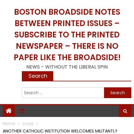
Skip
BOSTON BROADSIDE NOTES
to
content
BETWEEN PRINTED ISSUES –
SUBSCRIBE TO THE PRINTED
NEWSPAPER – THERE IS NO
PAPER LIKE THE BROADSIDE!
NEWS – WITHOUT THE LIBERAL SPIN
Search
S
f
Home
cross
ANOTHER CATHOLIC INSTITUTION WELCOMES MILITANTLY