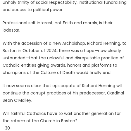
unholy trinity of social respectability, institutional fundraising
and access to political power.
Professional self interest, not Faith and morals, is their
lodestar.
With the accession of a new Archbishop, Richard Henning, to
Boston in October of 2024, there was a hope—now clearly
unfounded—that the unlawful and disreputable practice of
Catholic entities giving awards, honors and platforms to
champions of the Culture of Death would finally end.
It now seems clear that episcopate of Richard Henning will
continue the corrupt practices of his predecessor, Cardinal
Sean O’Malley.
Will faithful Catholics have to wait another generation for
the reform of the Church in Boston?
-30-