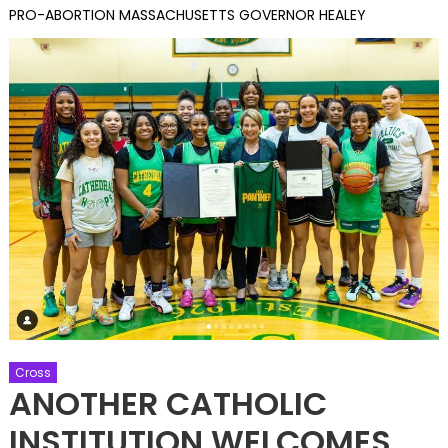
PRO-ABORTION MASSACHUSETTS GOVERNOR HEALEY
Cross
ANOTHER CATHOLIC
INSTITUTION WELCOMES