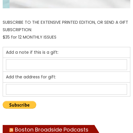
SUBSCRIBE TO THE EXTENSIVE PRINTED EDITION, OR SEND A GIFT
SUBSCRIPTION:
$35 for 12 MONTHLY ISSUES
Add a note if this is a gift:
Add the address for gift:
Boston Broadside Podcasts