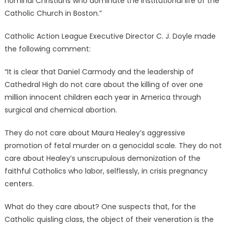
nominal Christians who dominate the institutional life of the
Catholic Church in Boston.”
Catholic Action League Executive Director C. J. Doyle made
the following comment:
“It is clear that Daniel Carmody and the leadership of
Cathedral High do not care about the killing of over one
million innocent children each year in America through
surgical and chemical abortion.
They do not care about Maura Healey’s aggressive
promotion of fetal murder on a genocidal scale. They do not
care about Healey’s unscrupulous demonization of the
faithful Catholics who labor, selflessly, in crisis pregnancy
centers.
What do they care about? One suspects that, for the
Catholic quisling class, the object of their veneration is the