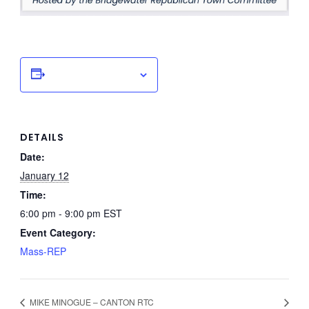
Add to calendar
DETAILS
Date:
January 12
Time:
6:00 pm - 9:00 pm
EST
Event Category:
Mass-REP
MIKE MINOGUE – CANTON RTC