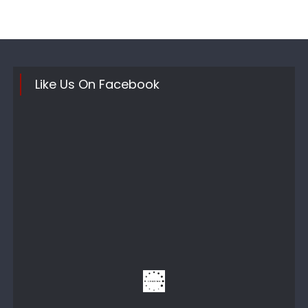
Like Us On Facebook