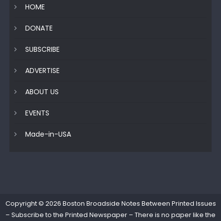
HOME
DONATE
SUBSCRIBE
ADVERTISE
ABOUT US
EVENTS
Made-in-USA
Copyright © 2026
Boston Broadside Notes Between Printed Issues
– Subscribe to the Printed Newspaper – There is no paper like the