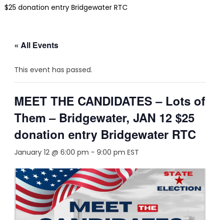
$25 donation entry Bridgewater RTC
« All Events
This event has passed.
MEET THE CANDIDATES – Lots of
Them – Bridgewater, JAN 12 $25
donation entry Bridgewater RTC
January 12 @ 6:00 pm
-
9:00 pm
EST