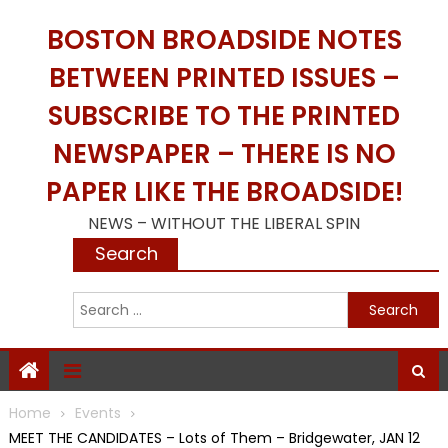
Skip
BOSTON BROADSIDE NOTES
to
content
BETWEEN PRINTED ISSUES –
SUBSCRIBE TO THE PRINTED
NEWSPAPER – THERE IS NO
PAPER LIKE THE BROADSIDE!
NEWS – WITHOUT THE LIBERAL SPIN
Search
S
f
Home
Events
MEET THE CANDIDATES – Lots of Them – Bridgewater, JAN 12