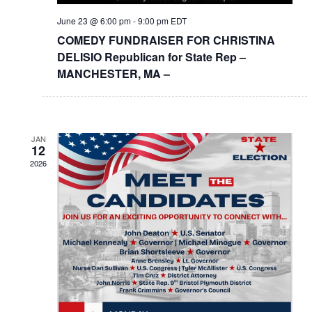
June 23 @ 6:00 pm
-
9:00 pm
EDT
COMEDY FUNDRAISER FOR CHRISTINA
DELISIO Republican for State Rep –
MANCHESTER, MA –
JAN
12
2026