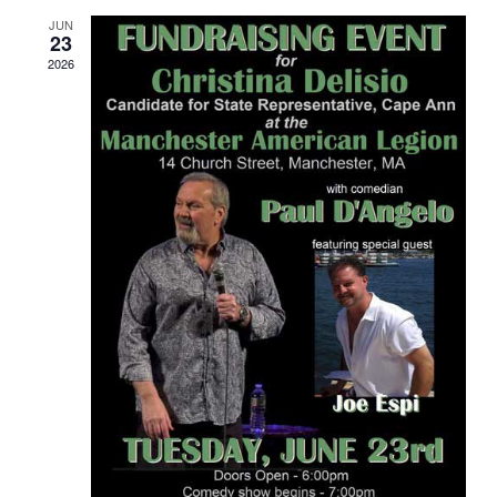
JUN
23
2026