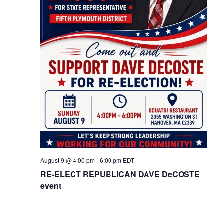
August 9 @ 4:00 pm
-
6:00 pm
EDT
RE-ELECT REPUBLICAN DAVE DeCOSTE
event