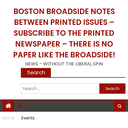
Skip
BOSTON BROADSIDE NOTES
to
content
BETWEEN PRINTED ISSUES –
SUBSCRIBE TO THE PRINTED
NEWSPAPER – THERE IS NO
PAPER LIKE THE BROADSIDE!
NEWS – WITHOUT THE LIBERAL SPIN
Search
S
f
Home
Events