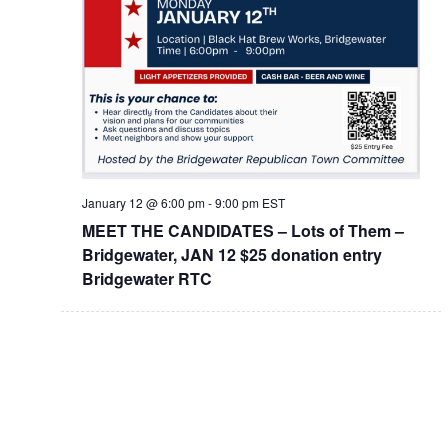
January 12 @ 6:00 pm
-
9:00 pm
EST
MEET THE CANDIDATES – Lots of Them –
Bridgewater, JAN 12 $25 donation entry
Bridgewater RTC