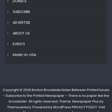
DONATE
SUBSCRIBE
ADVERTISE
ABOUT US
EVENTS
Made-in-USA
Copyright © 2026
Boston Broadside Notes Between Printed Issues
– Subscribe to the Printed Newspaper – There is no paper like the
broadside!
. All rights reserved. Theme: Newspaper Plus by
Themecentury
. Powered by
WordPress
PRIVACY POLICY: Visit