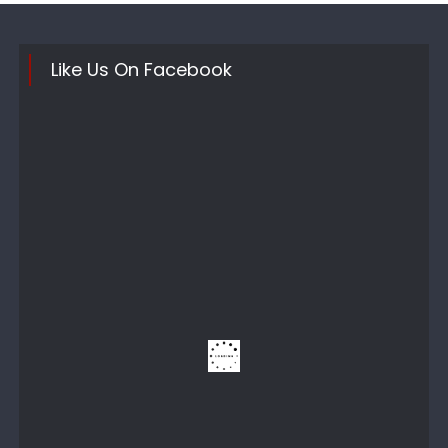
Like Us On Facebook