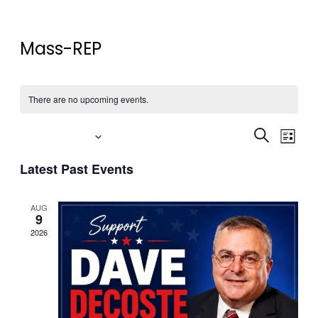
Mass-REP
There are no upcoming events.
Event
Eve
Upcoming
Search
List
Vi
Select
Searc
Latest Past Events
date.
Nav
and
AUG
Views
9
2026
Navig