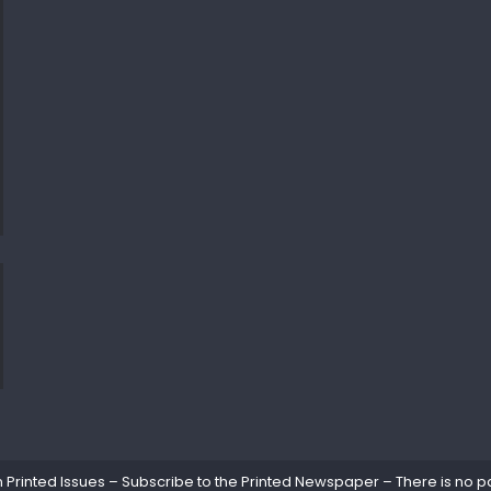
rinted Issues – Subscribe to the Printed Newspaper – There is no pa