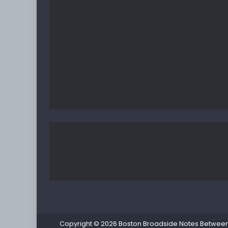
Copyright © 2026
Boston Broadside Notes Between P