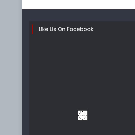
Like Us On Facebook