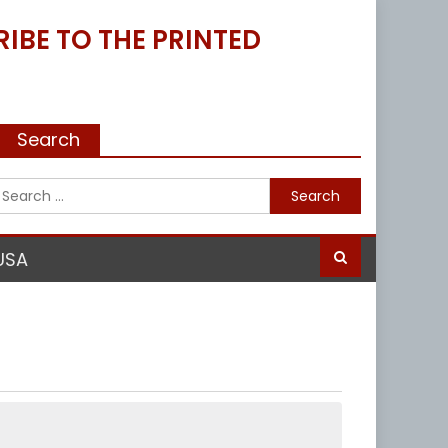
IBE TO THE PRINTED
Search
Search
for:
USA