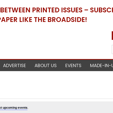
ETWEEN PRINTED ISSUES – SUBSCR
APER LIKE THE BROADSIDE!
ADVERTISE
ABOUT US
EVENTS
MADE-IN-
xt upcoming events
.