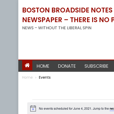
Skip
BOSTON BROADSIDE NOTES B
to
content
NEWSPAPER – THERE IS NO P
NEWS – WITHOUT THE LIBERAL SPIN
HOME
DONATE
SUBSCRIBE
Home
Events
Events
No events scheduled for June 4, 2021. Jump to the
ne
Notice