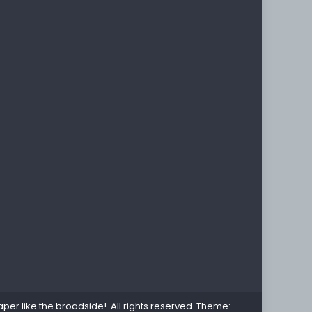
per like the broadside!
. All rights reserved. Theme: