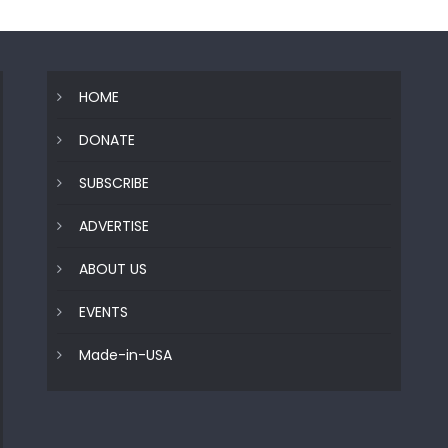
HOME
DONATE
SUBSCRIBE
ADVERTISE
ABOUT US
EVENTS
Made-in-USA