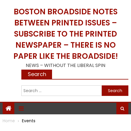
Skip
BOSTON BROADSIDE NOTES
to
content
BETWEEN PRINTED ISSUES –
SUBSCRIBE TO THE PRINTED
NEWSPAPER – THERE IS NO
PAPER LIKE THE BROADSIDE!
NEWS – WITHOUT THE LIBERAL SPIN
Search
S
f
Home
Events