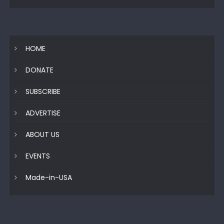
HOME
DONATE
SUBSCRIBE
ADVERTISE
ABOUT US
EVENTS
Made-in-USA