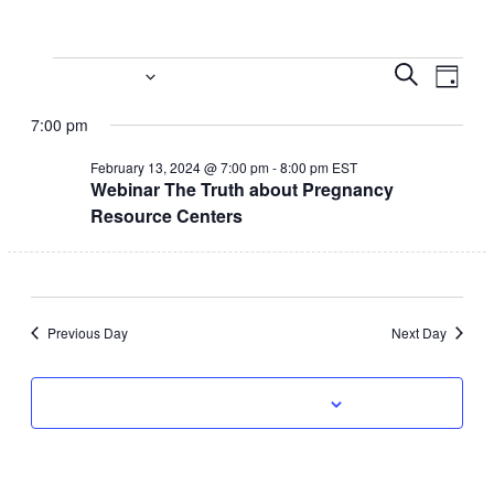
Events
Event
Eve
2/13/2024
Search
Day
Vi
Select
Searc
for
7:00 pm
date.
Nav
and
February
February 13, 2024 @ 7:00 pm
-
8:00 pm
EST
Webinar The Truth about Pregnancy
Views
13,
Resource Centers
Navig
2024
Previous Day
Next Day
Subscribe to calendar