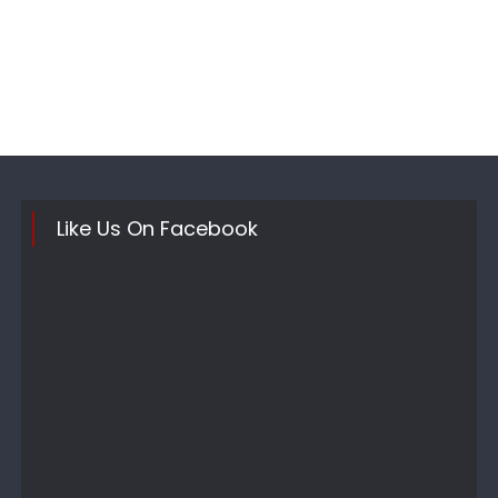
Like Us On Facebook