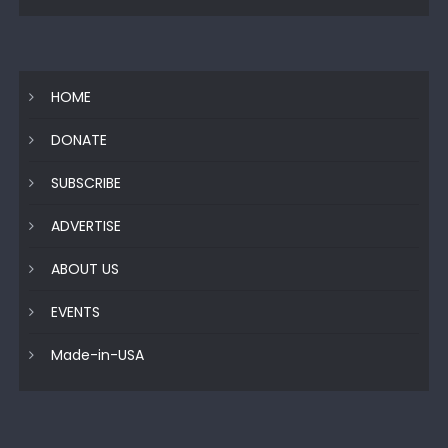
HOME
DONATE
SUBSCRIBE
ADVERTISE
ABOUT US
EVENTS
Made-in-USA