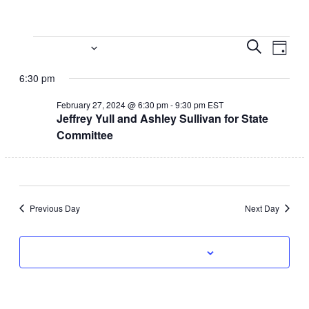
Events
Event
Eve
2/27/2024
Search
Day
Vi
Select
Searc
for
6:30 pm
date.
Nav
and
February
February 27, 2024 @ 6:30 pm
-
9:30 pm
EST
Jeffrey Yull and Ashley Sullivan for State
Views
27,
Committee
Navig
2024
Previous Day
Next Day
Subscribe to calendar