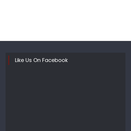
Like Us On Facebook