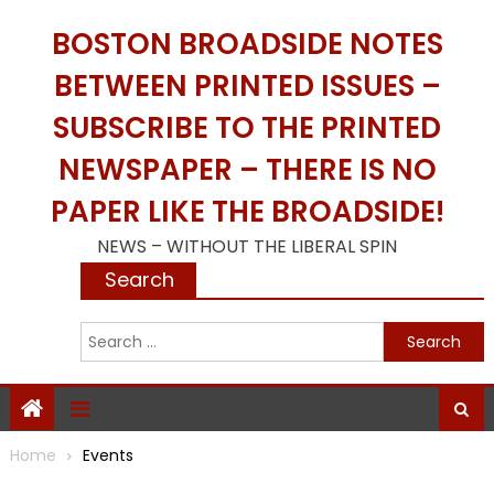
Skip
BOSTON BROADSIDE NOTES
to
content
BETWEEN PRINTED ISSUES –
SUBSCRIBE TO THE PRINTED
NEWSPAPER – THERE IS NO
PAPER LIKE THE BROADSIDE!
NEWS – WITHOUT THE LIBERAL SPIN
Search
S
f
Home
Events