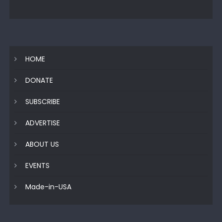
HOME
DONATE
SUBSCRIBE
ADVERTISE
ABOUT US
EVENTS
Made-in-USA