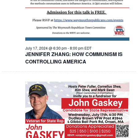
July 17, 2024 @ 6:30 pm
-
8:00 pm
EDT
JENNIFER ZHANG: HOW COMMUNISM IS
CONTROLLING AMERICA