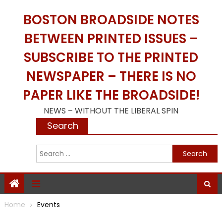
Skip
BOSTON BROADSIDE NOTES
to
content
BETWEEN PRINTED ISSUES –
SUBSCRIBE TO THE PRINTED
NEWSPAPER – THERE IS NO
PAPER LIKE THE BROADSIDE!
NEWS – WITHOUT THE LIBERAL SPIN
Search
S
f
Home
Events