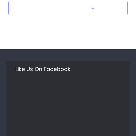
Subscribe to calendar
Like Us On Facebook