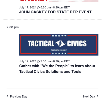
July 17, 2024 @ 6:30 pm
-
8:30 pm
EDT
JOHN GASKEY FOR STATE REP EVENT
7:00 pm
July 17, 2024 @ 7:00 pm
-
8:30 pm
EDT
Gather with “We the People” to learn about
Tactical Civics Solutions and Tools
Previous Day
Next Day