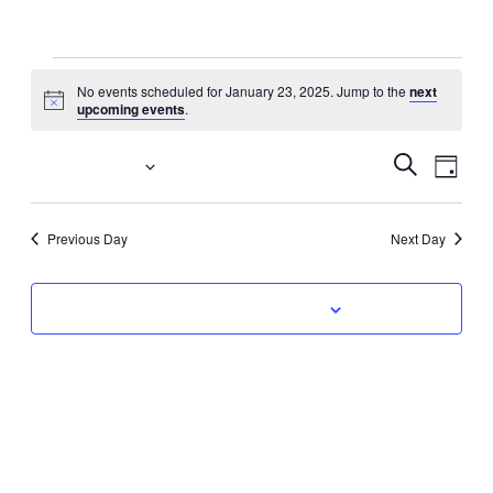
Events
No events scheduled for January 23, 2025. Jump to the
next
Notice
upcoming events
.
for
January
Event
Eve
1/23/2025
Search
Day
Vi
Select
Searc
23,
date.
Nav
Previous Day
Next Day
and
2025
Views
Subscribe to calendar
Navig