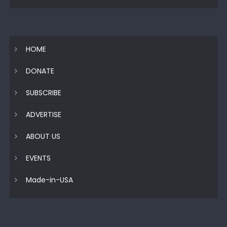
HOME
DONATE
SUBSCRIBE
ADVERTISE
ABOUT US
EVENTS
Made-in-USA