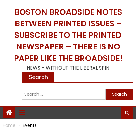
Skip
BOSTON BROADSIDE NOTES
to
content
BETWEEN PRINTED ISSUES –
SUBSCRIBE TO THE PRINTED
NEWSPAPER – THERE IS NO
PAPER LIKE THE BROADSIDE!
NEWS – WITHOUT THE LIBERAL SPIN
Search
S
f
Home
Events