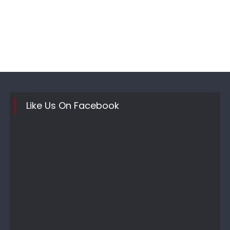
Like Us On Facebook