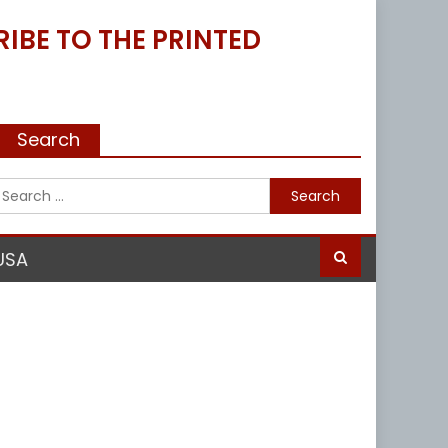
IBE TO THE PRINTED
Search
Search
for:
USA