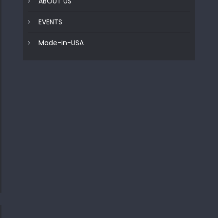
ABOUT US
EVENTS
Made-in-USA