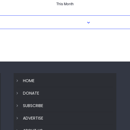
This Month
Subscribe to calendar
HOME
DONATE
SUBSCRIBE
ADVERTISE