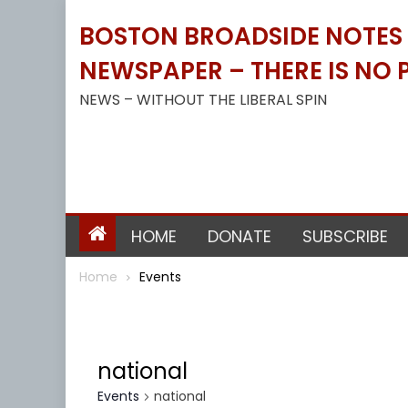
Skip
BOSTON BROADSIDE NOTES B
to
content
NEWSPAPER – THERE IS NO P
NEWS – WITHOUT THE LIBERAL SPIN
HOME
DONATE
SUBSCRIBE
Home
Events
national
Events
national