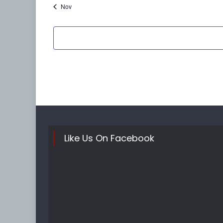
Nov
Like Us On Facebook