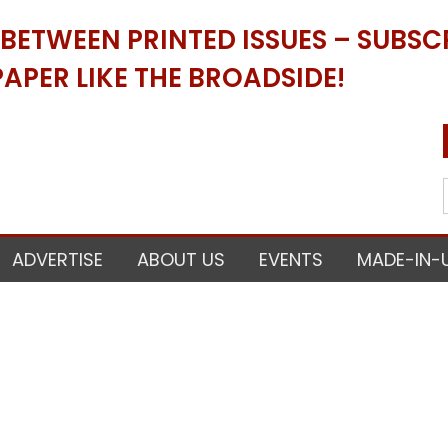
ETWEEN PRINTED ISSUES – SUBSCR
APER LIKE THE BROADSIDE!
ADVERTISE
ABOUT US
EVENTS
MADE-IN-