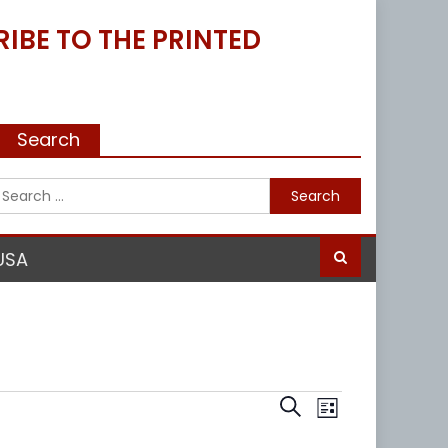
IBE TO THE PRINTED
Search
Search
for:
USA
Events
Event
Search
List
Views