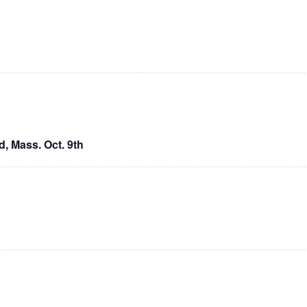
, Mass. Oct. 9th