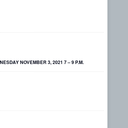
DNESDAY NOVEMBER 3, 2021 7 – 9 P.M.