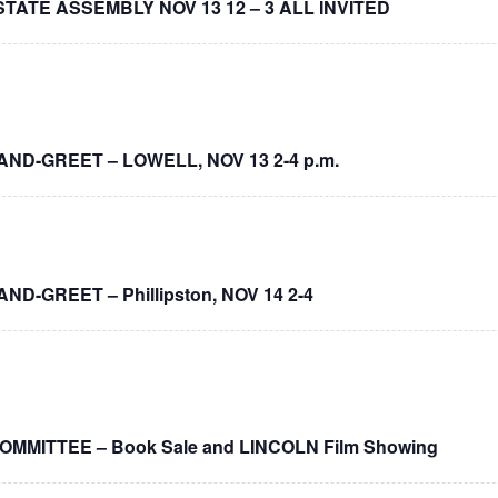
 STATE ASSEMBLY NOV 13 12 – 3 ALL INVITED
-AND-GREET – LOWELL, NOV 13 2-4 p.m.
AND-GREET – Phillipston, NOV 14 2-4
MITTEE – Book Sale and LINCOLN Film Showing