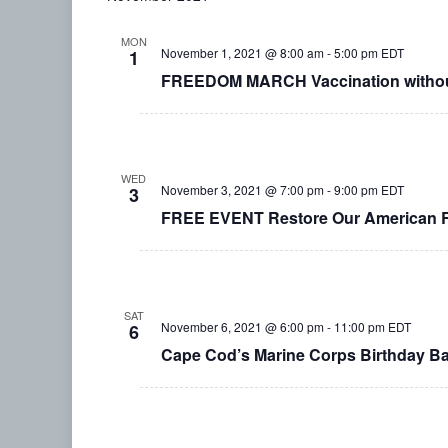
MON
November 1, 2021 @ 8:00 am
-
5:00 pm
EDT
1
FREEDOM MARCH Vaccination without
WED
November 3, 2021 @ 7:00 pm
-
9:00 pm
EDT
3
FREE EVENT Restore Our American Re
SAT
November 6, 2021 @ 6:00 pm
-
11:00 pm
EDT
6
Cape Cod’s Marine Corps Birthday Ba