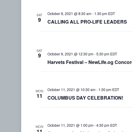
October 9, 2021 @ 8:30 am
-
1:30 pm
EDT
SAT
9
CALLING ALL PRO-LIFE LEADERS
SAT
October 9, 2021 @ 12:30 pm
-
5:30 pm
EDT
9
Harvets Festival – NewLife.og Concord
October 11, 2021 @ 10:30 am
-
1:30 pm
EDT
MON
11
COLUMBUS DAY CELEBRATION!
October 11, 2021 @ 1:00 pm
-
4:30 pm
EDT
MON
11