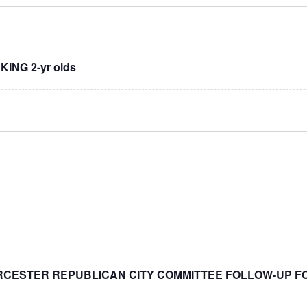
NG 2-yr olds
RCESTER REPUBLICAN CITY COMMITTEE FOLLOW-UP F