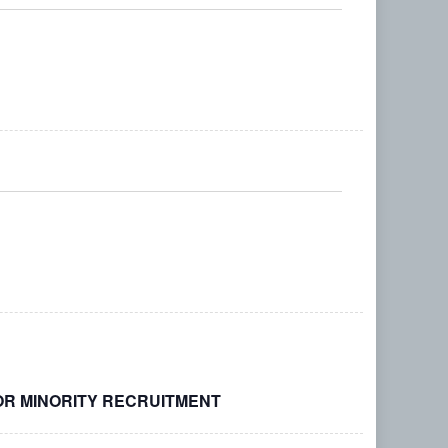
Search
Navigati
and
Views
Navigation
OR MINORITY RECRUITMENT