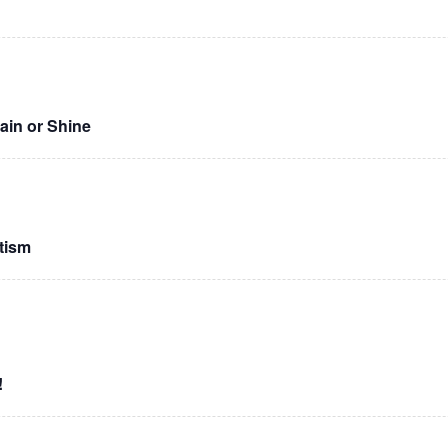
Rain or Shine
tism
!