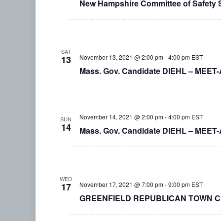
New Hampshire Committee of Safety
SAT
November 13, 2021 @ 2:00 pm
-
4:00 pm
EST
13
Mass. Gov. Candidate DIEHL – MEET
November 14, 2021 @ 2:00 pm
-
4:00 pm
EST
SUN
14
Mass. Gov. Candidate DIEHL – MEET-
WED
November 17, 2021 @ 7:00 pm
-
9:00 pm
EST
17
GREENFIELD REPUBLICAN TOWN COM