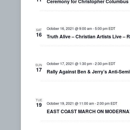
Ceremony for Christopher Columbus
October 16, 2021 @ 9:00 am
-
5:00 pm
EDT
SAT
16
Truth Alive – Christian Artists Live – 
October 17, 2021 @ 1:30 pm
-
2:30 pm
EDT
SUN
17
Rally Against Ben & Jerry’s Anti-Semi
TUE
October 19, 2021 @ 11:00 am
-
2:00 pm
EDT
19
EAST COAST MARCH ON MODERNA