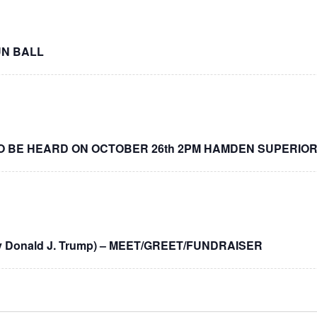
UN BALL
O BE HEARD ON OCTOBER 26th 2PM HAMDEN SUPERIO
y Donald J. Trump) – MEET/GREET/FUNDRAISER