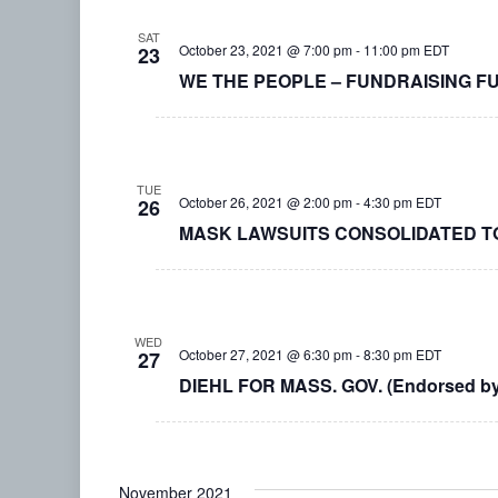
SAT
October 23, 2021 @ 7:00 pm
-
11:00 pm
EDT
23
WE THE PEOPLE – FUNDRAISING F
TUE
October 26, 2021 @ 2:00 pm
-
4:30 pm
EDT
26
MASK LAWSUITS CONSOLIDATED T
WED
October 27, 2021 @ 6:30 pm
-
8:30 pm
EDT
27
DIEHL FOR MASS. GOV. (Endorsed b
November 2021