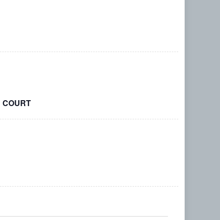
R COURT