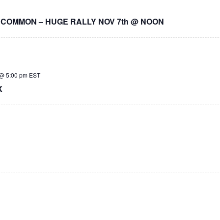
 COMMON – HUGE RALLY NOV 7th @ NOON
@ 5:00 pm
EST
X