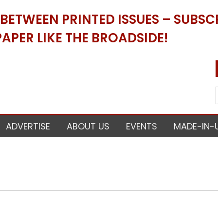
ETWEEN PRINTED ISSUES – SUBSCR
APER LIKE THE BROADSIDE!
ADVERTISE
ABOUT US
EVENTS
MADE-IN-