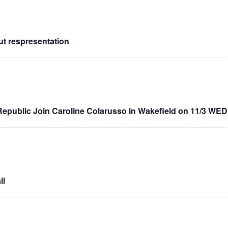
 respresentation
public Join Caroline Colarusso in Wakefield on 11/3 WE
ll