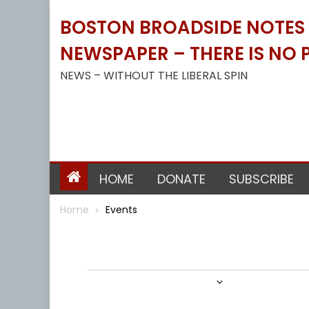
Skip
BOSTON BROADSIDE NOTES B
to
content
NEWSPAPER – THERE IS NO P
NEWS – WITHOUT THE LIBERAL SPIN
HOME
DONATE
SUBSCRIBE
Home
Events
Events
9/30/2021
 - 
1/4/2022
Select