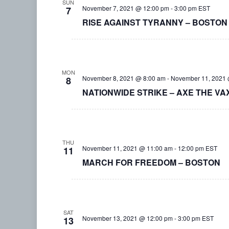
SUN
November 7, 2021 @ 12:00 pm
-
3:00 pm
EST
7
RISE AGAINST TYRANNY – BOSTON
MON
November 8, 2021 @ 8:00 am
-
November 11, 2021 
8
NATIONWIDE STRIKE – AXE THE VA
THU
November 11, 2021 @ 11:00 am
-
12:00 pm
EST
11
MARCH FOR FREEDOM – BOSTON
SAT
November 13, 2021 @ 12:00 pm
-
3:00 pm
EST
13