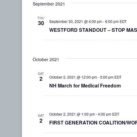
September 2021
date.
THU
September 30, 2021 @ 4:00 pm
-
6:00 pm
EDT
30
WESTFORD STANDOUT – STOP MASKI
October 2021
SAT
October 2, 2021 @ 12:00 pm
-
3:00 pm
EDT
2
NH March for Medical Freedom
October 2, 2021 @ 1:00 pm
-
4:00 pm
EDT
SAT
2
FIRST GENERATION COALITION/WO