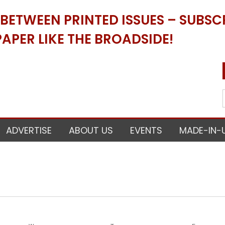
ETWEEN PRINTED ISSUES – SUBSCR
APER LIKE THE BROADSIDE!
ADVERTISE
ABOUT US
EVENTS
MADE-IN-