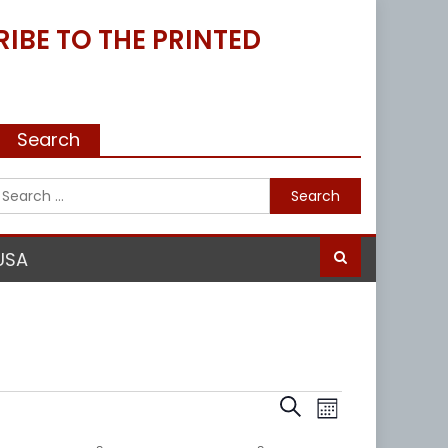
IBE TO THE PRINTED
Search
Search
for:
USA
Events
Event
Search
Month
Views