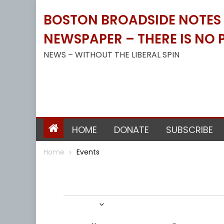
Skip
BOSTON BROADSIDE NOTES B
to
content
NEWSPAPER – THERE IS NO P
NEWS – WITHOUT THE LIBERAL SPIN
HOME
DONATE
SUBSCRIBE
Home
Events
Events
1/1/2022
Select