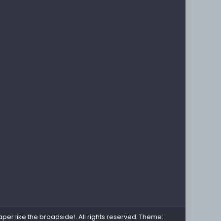
per like the broadside!
. All rights reserved. Theme: