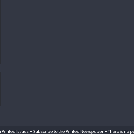
rinted Issues – Subscribe to the Printed Newspaper – There is no pa