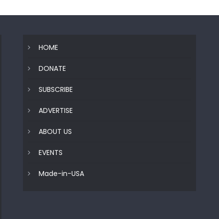
HOME
DONATE
SUBSCRIBE
ADVERTISE
ABOUT US
EVENTS
Made-in-USA