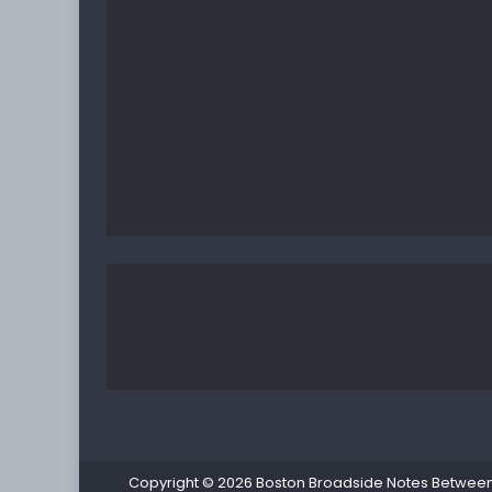
Copyright © 2026
Boston Broadside Notes Between P