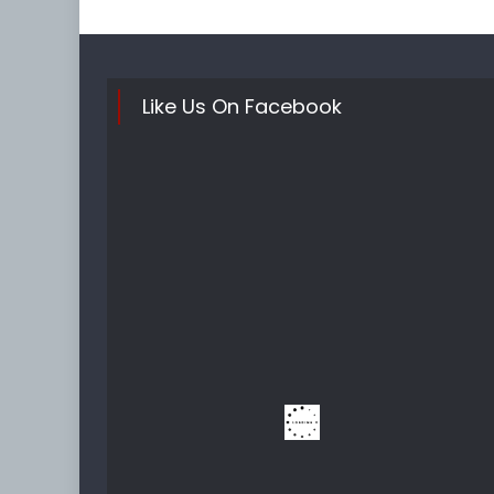
Like Us On Facebook