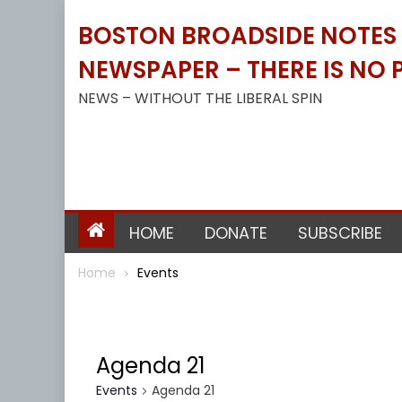
Skip
BOSTON BROADSIDE NOTES B
to
content
NEWSPAPER – THERE IS NO P
NEWS – WITHOUT THE LIBERAL SPIN
HOME
DONATE
SUBSCRIBE
Home
Events
Agenda 21
Events
Agenda 21