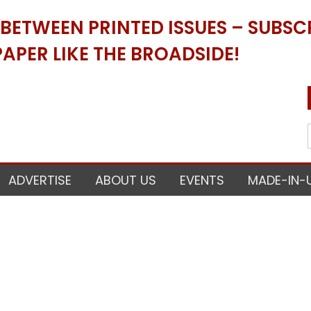
ETWEEN PRINTED ISSUES – SUBSCR
APER LIKE THE BROADSIDE!
ADVERTISE
ABOUT US
EVENTS
MADE-IN-