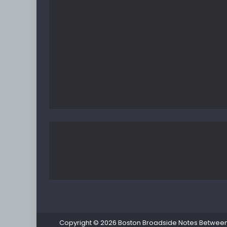
Copyright © 2026
Boston Broadside Notes Between P