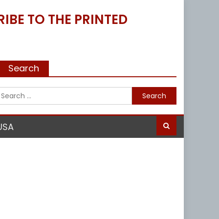
IBE TO THE PRINTED
Search
Search
for:
USA