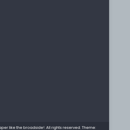
per like the broadside!
. All rights reserved. Theme: