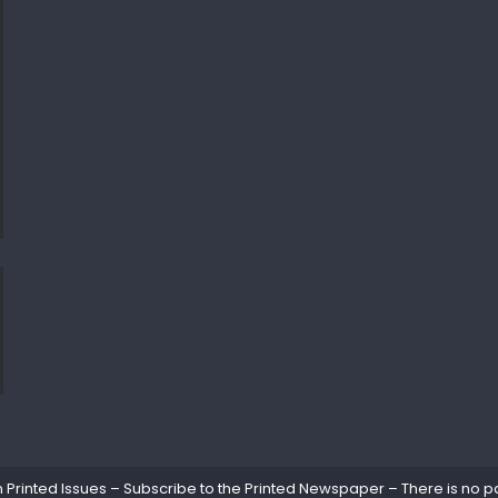
rinted Issues – Subscribe to the Printed Newspaper – There is no pa