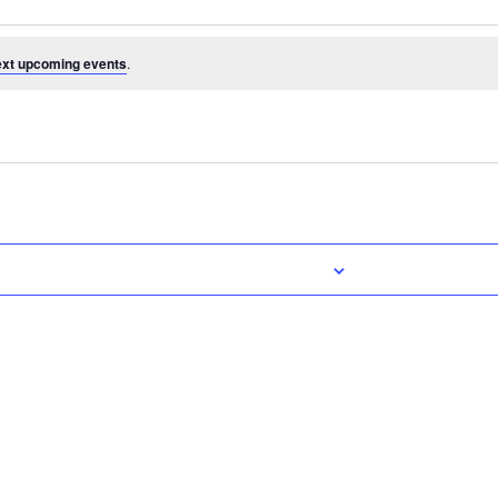
ext upcoming events
.
Subscribe to calendar