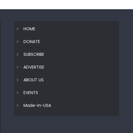
HOME
DONATE
SUBSCRIBE
ADVERTISE
ABOUT US
EVENTS
Made-in-USA