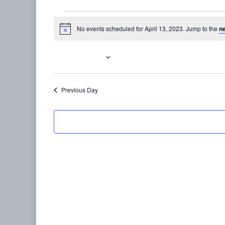
Events
No events scheduled for April 13, 2023. Jump to the
n
Notice
for
April
4/13/2023
Select
13,
date.
Previous Day
2023