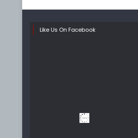
Like Us On Facebook