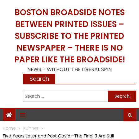
Skip
BOSTON BROADSIDE NOTES
to
content
BETWEEN PRINTED ISSUES –
SUBSCRIBE TO THE PRINTED
NEWSPAPER – THERE IS NO
PAPER LIKE THE BROADSIDE!
NEWS – WITHOUT THE LIBERAL SPIN
Search
S
f
Home
Kuhner
Five Years Later and Post Covid—The Final 3 Are Still