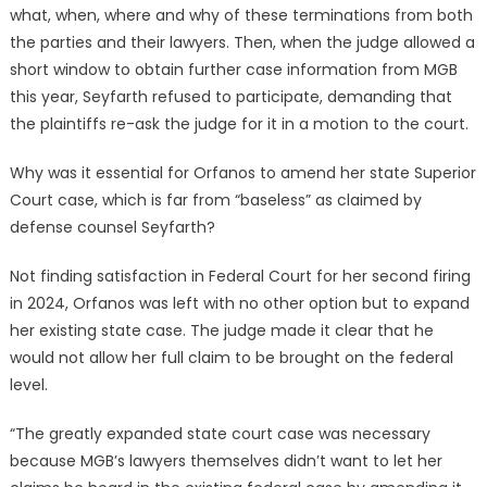
what, when, where and why of these terminations from both
the parties and their lawyers. Then, when the judge allowed a
short window to obtain further case information from MGB
this year, Seyfarth refused to participate, demanding that
the plaintiffs re-ask the judge for it in a motion to the court.
Why was it essential for Orfanos to amend her state Superior
Court case, which is far from “baseless” as claimed by
defense counsel Seyfarth?
Not finding satisfaction in Federal Court for her second firing
in 2024, Orfanos was left with no other option but to expand
her existing state case. The judge made it clear that he
would not allow her full claim to be brought on the federal
level.
“The greatly expanded state court case was necessary
because MGB’s lawyers themselves didn’t want to let her