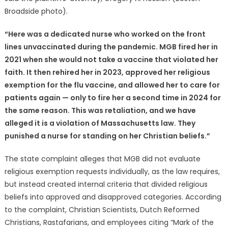
Broadside photo).
“Here was a dedicated nurse who worked on the front
lines unvaccinated during the pandemic. MGB fired her in
2021 when she would not take a vaccine that violated her
faith. It then rehired her in 2023, approved her religious
exemption for the flu vaccine, and allowed her to care for
patients again — only to fire her a second time in 2024 for
the same reason. This was retaliation, and we have
alleged it is a violation of Massachusetts law. They
punished a nurse for standing on her Christian beliefs.”
The state complaint alleges that MGB did not evaluate
religious exemption requests individually, as the law requires,
but instead created internal criteria that divided religious
beliefs into approved and disapproved categories. According
to the complaint, Christian Scientists, Dutch Reformed
Christians, Rastafarians, and employees citing “Mark of the