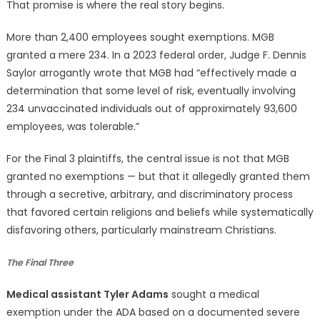
That promise is where the real story begins.
More than 2,400 employees sought exemptions. MGB
granted a mere 234. In a 2023 federal order, Judge F. Dennis
Saylor arrogantly wrote that MGB had “effectively made a
determination that some level of risk, eventually involving
234 unvaccinated individuals out of approximately 93,600
employees, was tolerable.”
For the Final 3 plaintiffs, the central issue is not that MGB
granted no exemptions — but that it allegedly granted them
through a secretive, arbitrary, and discriminatory process
that favored certain religions and beliefs while systematically
disfavoring others, particularly mainstream Christians.
The Final Three
Medical assistant Tyler Adams
sought a medical
exemption under the ADA based on a documented severe