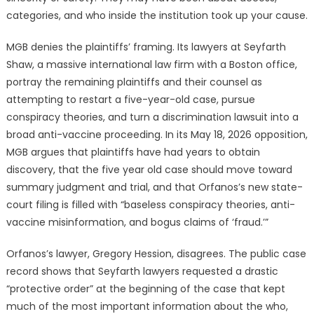
categories, and who inside the institution took up your cause.
MGB denies the plaintiffs’ framing. Its lawyers at Seyfarth
Shaw, a massive international law firm with a Boston office,
portray the remaining plaintiffs and their counsel as
attempting to restart a five-year-old case, pursue
conspiracy theories, and turn a discrimination lawsuit into a
broad anti-vaccine proceeding. In its May 18, 2026 opposition,
MGB argues that plaintiffs have had years to obtain
discovery, that the five year old case should move toward
summary judgment and trial, and that Orfanos’s new state-
court filing is filled with “baseless conspiracy theories, anti-
vaccine misinformation, and bogus claims of ‘fraud.’”
Orfanos’s lawyer, Gregory Hession, disagrees. The public case
record shows that Seyfarth lawyers requested a drastic
“protective order” at the beginning of the case that kept
much of the most important information about the who,