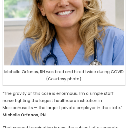
Michelle Orfanos, RN was fired and hired twice during COVID
(Courtesy photo).
“The gravity of this case is enormous. I’m a simple staff
nurse fighting the largest healthcare institution in
Massachusetts — the largest private employer in the state.”
Michelle Orfanos, RN
That second termination is now the subject of a separate