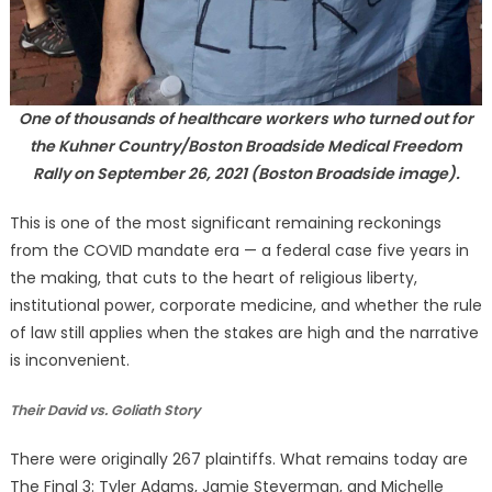
One of thousands of healthcare workers who turned out for
the Kuhner Country/Boston Broadside Medical Freedom
Rally on September 26, 2021 (Boston Broadside image).
This is one of the most significant remaining reckonings
from the COVID mandate era — a federal case five years in
the making, that cuts to the heart of religious liberty,
institutional power, corporate medicine, and whether the rule
of law still applies when the stakes are high and the narrative
is inconvenient.
Their David vs. Goliath Story
There were originally 267 plaintiffs. What remains today are
The Final 3: Tyler Adams, Jamie Steverman, and Michelle