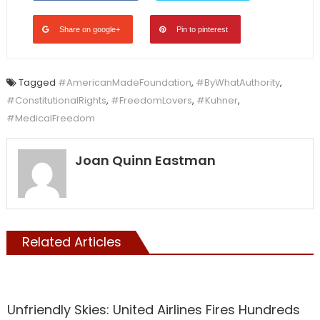
Share on google+
Pin to pinterest
Tagged
#AmericanMadeFoundation
,
#ByWhatAuthority
,
#ConstitutionalRights
,
#FreedomLovers
,
#Kuhner
,
#MedicalFreedom
Joan Quinn Eastman
Related Articles
Vaccine
Unfriendly Skies: United Airlines Fires Hundreds