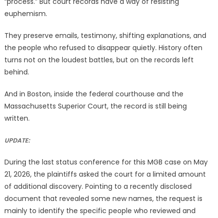
“process.” But court records have a way of resisting
euphemism.
They preserve emails, testimony, shifting explanations, and
the people who refused to disappear quietly. History often
turns not on the loudest battles, but on the records left
behind.
And in Boston, inside the federal courthouse and the
Massachusetts Superior Court, the record is still being
written.
UPDATE:
During the last status conference for this MGB case on May
21, 2026, the plaintiffs asked the court for a limited amount
of additional discovery. Pointing to a recently disclosed
document that revealed some new names, the request is
mainly to identify the specific people who reviewed and