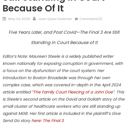
Because Of It
Posted
Author
May 24, 2026
Joan Quinn Eastman
Comments(3)
on
Five Years Later, and Post Covid—The Final 3 Are Still
Standing in Court Because of It
Editor’s Note: Maureen Steele is a widely published writer
known nationally for exposing corruption in government, with
a focus on the dysfunction of the court system. Her
introduction to Boston Broadside was through her own
complex case, which was covered in-depth in the April 2024
article entitled
“The Family Court Fleecing of a John Doe
”. This
is Steele’s second article on the David and Goliath story of the
small cluster of healthcare workers who are still standing up
against MGB. Her first article is included in the plaintiff’s Give
Send Go story
here: The Final 3
.