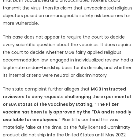
that both vaccinated and unvaccinated workers could
transmit the virus, then its claim that unvaccinated religious
objectors posed an unmanageable safety risk becomes far
more vulnerable.
This case does not appear to require the court to decide
every scientific question about the vaccines. It does require
the court to decide whether MGB fairly applied religious
accommodation law, engaged in individualized review, had a
legitimate undue-hardship basis for its denials, and whether
its internal criteria were neutral or discriminatory.
The state complaint further alleges that
MGB instructed
reviewers to deny requests challenging the experimental
or EUA status of the vaccines by stating, “The Pfizer
vaccine has been fully approved by the FDA and is readily
available for employees.”
Plaintiffs contend this was
materially false at the time, as the fully licensed Comirnaty
product did not ship into the United States until May 2022.