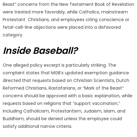
Beast” concerns from the New Testament Book of Revelation
were treated more favorably, while Catholics, mainstream
Protestant Christians, and employees citing conscience or
fetal-cell-line objections were placed into a disfavored
category.
Inside Baseball?
One alleged policy excerpt is particularly striking. The
complaint states that MGB’s updated exemption guidance
directed that requests based on Christian Scientists, Dutch
Reformed Christians, Rastafarians, or “Mark of the Beast”
concerns should be approved with a basic explanation, while
requests based on religions that “support vaccination,”
including Catholicism, Protestantism, Judaism, Islam, and
Buddhism, should be denied unless the employee could
satisfy additional narrow criteria.