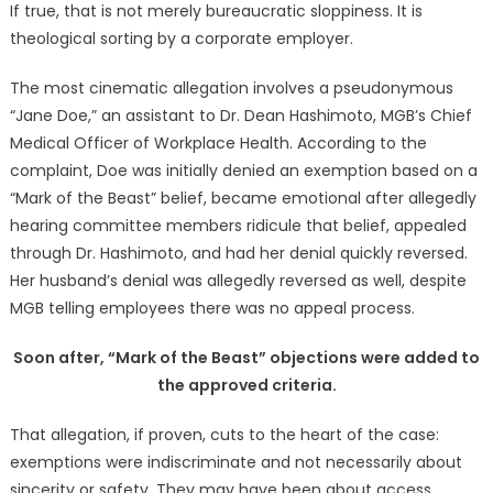
If true, that is not merely bureaucratic sloppiness. It is
theological sorting by a corporate employer.
The most cinematic allegation involves a pseudonymous
“Jane Doe,” an assistant to Dr. Dean Hashimoto, MGB’s Chief
Medical Officer of Workplace Health. According to the
complaint, Doe was initially denied an exemption based on a
“Mark of the Beast” belief, became emotional after allegedly
hearing committee members ridicule that belief, appealed
through Dr. Hashimoto, and had her denial quickly reversed.
Her husband’s denial was allegedly reversed as well, despite
MGB telling employees there was no appeal process.
Soon after, “Mark of the Beast” objections were added to
the approved criteria.
That allegation, if proven, cuts to the heart of the case:
exemptions were indiscriminate and not necessarily about
sincerity or safety. They may have been about access,