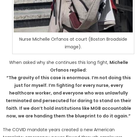
Nurse Michelle Orfanos at court (Boston Broadside
image).
When asked why she continues this long fight,
Michelle
Orfanos replied:
“The gravity of this case is enormous. I’m not doing this
just for myself. I’m fighting for every nurse, every
healthcare worker, and everyone who was unlawfully
terminated and persecuted for daring to stand on their
faith. If we don’t hold institutions like MGB accountable
now, we are handing them the blueprint to do it again.”
The COVID mandate years created a new American