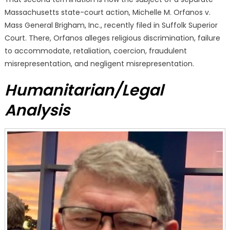
Massachusetts state-court action, Michelle M. Orfanos v.
Mass General Brigham, Inc., recently filed in Suffolk Superior
Court. There, Orfanos alleges religious discrimination, failure
to accommodate, retaliation, coercion, fraudulent
misrepresentation, and negligent misrepresentation.
Humanitarian/Legal
Analysis