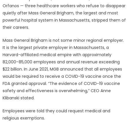
Orfanos — three healthcare workers who refuse to disappear
quietly after Mass General Brigham, the largest and most
powerful hospital system in Massachusetts, stripped them of
their careers.
Mass General Brigham is not some minor regional employer.
It is the largest private employer in Massachusetts, a
Harvard-affiliated medical empire with approximately
82,000–85,000 employees and annual revenue exceeding
$22 billion. In June 2021, MGB announced that all employees
would be required to receive a COVID-19 vaccine once the
FDA granted approval. “The evidence of COVID-19 vaccine
safety and effectiveness is overwhelming,” CEO Anne
Klibanski stated.
Employees were told they could request medical and
religious exemptions.