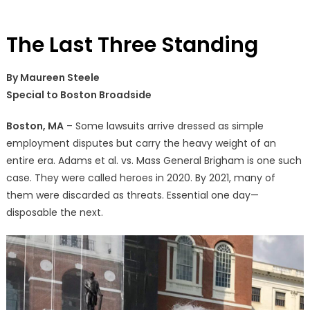
The Last Three Standing
By Maureen Steele
Special to Boston Broadside
Boston, MA
– Some lawsuits arrive dressed as simple
employment disputes but carry the heavy weight of an
entire era. Adams et al. vs. Mass General Brigham is one such
case. They were called heroes in 2020. By 2021, many of
them were discarded as threats. Essential one day—
disposable the next.