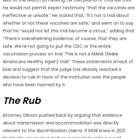
he would not permit expert testimony “that the vaccines are
ineffective or unsafe.” He stated that, “It’s not a trial about
whether or not these vaccines are safe,” and went on to say
that he “would not let this trial become a circus,” adding that
“There’s overwhelming evidence, of course, that they are
safe. We’re not going to put the CDC or the entire
vaccination process on trial. This is not a MAHA (Make
Americans Healthy Again) trial.” These statements smack of
bias and suggest that the judge has already reached a
decision to rule in favor of the institution over the people
who have been harmed by it.
The Rub
Attorney Gibson pushed back by arguing that evidence
about transmission and accommodation was directly
relevant to the discrimination claims. If MGB knew in 2021