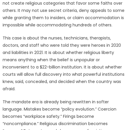
not create religious categories that favor some faiths over
others. It may not use secret criteria, deny appeals to some
while granting them to insiders, or claim accommodation is
impossible while accommodating hundreds of others.
This case is about the nurses, technicians, therapists,
doctors, and staff who were told they were heroes in 2020
and liabilities in 2021. It is about whether religious liberty
means anything when the belief is unpopular or
inconvenient to a $22-billion institution. It is about whether
courts will allow full discovery into what powerful institutions
knew, said, concealed, and decided when the country was
afraid.
The mandate era is already being rewritten in softer
language. Mistakes become “policy evolution.” Coercion
becomes “workplace safety.” Firings become
“noncompliance.” Religious discrimination becomes