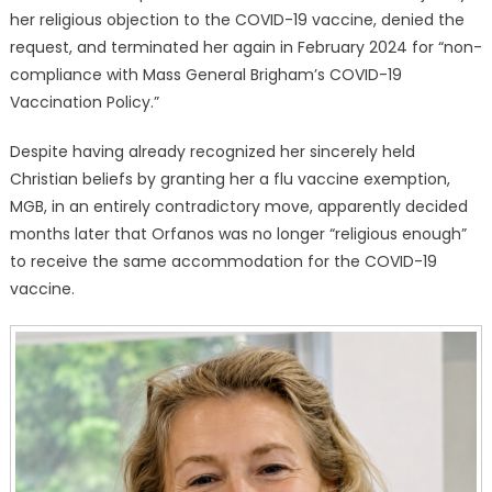
her religious objection to the COVID-19 vaccine, denied the
request, and terminated her again in February 2024 for “non-
compliance with Mass General Brigham’s COVID-19
Vaccination Policy.”
Despite having already recognized her sincerely held
Christian beliefs by granting her a flu vaccine exemption,
MGB, in an entirely contradictory move, apparently decided
months later that Orfanos was no longer “religious enough”
to receive the same accommodation for the COVID-19
vaccine.