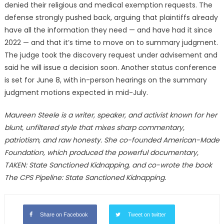
denied their religious and medical exemption requests. The
defense strongly pushed back, arguing that plaintiffs already
have all the information they need — and have had it since
2022 — and that it’s time to move on to summary judgment.
The judge took the discovery request under advisement and
said he will issue a decision soon. Another status conference
is set for June 8, with in-person hearings on the summary
judgment motions expected in mid-July.
Maureen Steele is a writer, speaker, and activist known for her
blunt, unfiltered style that mixes sharp commentary,
patriotism, and raw honesty. She co-founded American-Made
Foundation, which produced the powerful documentary,
TAKEN: State Sanctioned Kidnapping, and co-wrote the book
The CPS Pipeline: State Sanctioned Kidnapping.
Share on Facebook
Tweet on twitter