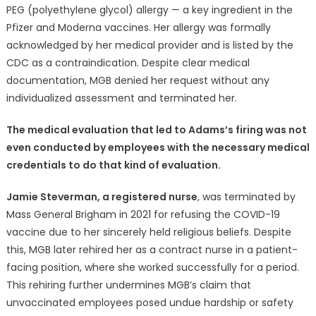
PEG (polyethylene glycol) allergy — a key ingredient in the
Pfizer and Moderna vaccines. Her allergy was formally
acknowledged by her medical provider and is listed by the
CDC as a contraindication. Despite clear medical
documentation, MGB denied her request without any
individualized assessment and terminated her.
The medical evaluation that led to Adams’s firing was not
even conducted by employees with the necessary medical
credentials to do that kind of evaluation.
Jamie Steverman, a registered nurse
, was terminated by
Mass General Brigham in 2021 for refusing the COVID-19
vaccine due to her sincerely held religious beliefs. Despite
this, MGB later rehired her as a contract nurse in a patient-
facing position, where she worked successfully for a period.
This rehiring further undermines MGB’s claim that
unvaccinated employees posed undue hardship or safety