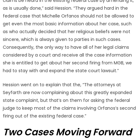
claims be heard in the existing federal case by amending it,
as is usually done,” said Hession. “They argued hard in the
federal case that Michelle Orfanos should not be allowed to
get even the most basic information about her case, such
as who actually decided that her religious beliefs were not
sincere, which is always given to parties in such cases.
Consequently, the only way to have all of her legal claims
considered by a court and receive all the case information
she is entitled to get about her second firing from MGB, we
had to stay with and expand the state court lawsuit.”
Hession went on to explain that the, “The attorneys at
Seyfarth are now complaining about this greatly expanded
state complaint, but that’s on them for asking the federal
judge to keep most of the claims involving Orfanos’s second
firing out of the existing federal case.”
Two Cases Moving Forward