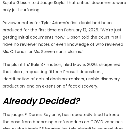
Sujata Gibson told Judge Saylor that critical documents were
only just surfacing.
Reviewer notes for Tyler Adams’s first denial had been
produced for the first time on February 12, 2026. “We’re just
getting initial documents now,” Gibson told the court. “I still
have no reviewer notes or even knowledge of who reviewed
Ms. Orfanos’ or Ms. Steverman’s claims.”
The plaintiffs’ Rule 37 motion, filed May 5, 2026, sharpened
that claim, requesting fifteen Phase II depositions,
identification of actual decision-makers, usable discovery
production, and an extension of fact discovery.
Already Decided?
The judge, F. Dennis Saylor IV, has repeatedly tried to keep
the case from becoming a referendum on COVID vaccines.
Also at the March 26 hearing, he told plaintiffs’ counsel that