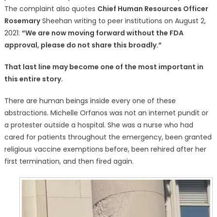
The complaint also quotes
Chief Human Resources Officer
Rosemary
Sheehan writing to peer institutions on August 2,
2021:
“We are now moving forward without the FDA
approval, please do not share this broadly.”
That last line may become one of the most important in
this entire story.
There are human beings inside every one of these
abstractions. Michelle Orfanos was not an internet pundit or
a protester outside a hospital. She was a nurse who had
cared for patients throughout the emergency, been granted
religious vaccine exemptions before, been rehired after her
first termination, and then fired again.