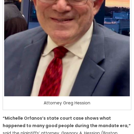
Attorney Greg Hession
“Michelle Orfanos’s state court case shows what
happened to many good people during the mandate era,”
said the plaintiffs’ attorney, Gregory A. Hession (Boston