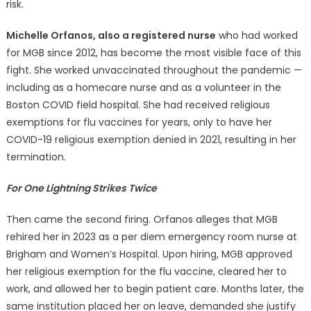
risk.
Michelle Orfanos, also a registered nurse
who had worked
for MGB since 2012, has become the most visible face of this
fight. She worked unvaccinated throughout the pandemic —
including as a homecare nurse and as a volunteer in the
Boston COVID field hospital. She had received religious
exemptions for flu vaccines for years, only to have her
COVID-19 religious exemption denied in 2021, resulting in her
termination.
For One Lightning Strikes Twice
Then came the second firing. Orfanos alleges that MGB
rehired her in 2023 as a per diem emergency room nurse at
Brigham and Women’s Hospital. Upon hiring, MGB approved
her religious exemption for the flu vaccine, cleared her to
work, and allowed her to begin patient care. Months later, the
same institution placed her on leave, demanded she justify