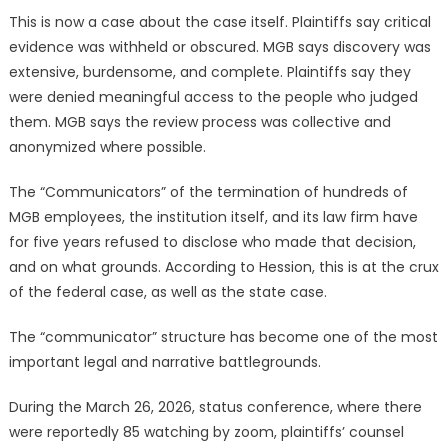
This is now a case about the case itself. Plaintiffs say critical
evidence was withheld or obscured. MGB says discovery was
extensive, burdensome, and complete. Plaintiffs say they
were denied meaningful access to the people who judged
them. MGB says the review process was collective and
anonymized where possible.
The “Communicators” of the termination of hundreds of
MGB employees, the institution itself, and its law firm have
for five years refused to disclose who made that decision,
and on what grounds. According to Hession, this is at the crux
of the federal case, as well as the state case.
The “communicator” structure has become one of the most
important legal and narrative battlegrounds.
During the March 26, 2026, status conference, where there
were reportedly 85 watching by zoom, plaintiffs’ counsel