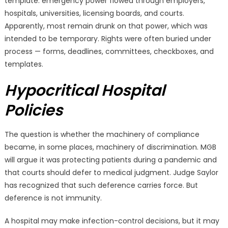
template: emergency power flowed through employers,
hospitals, universities, licensing boards, and courts.
Apparently, most remain drunk on that power, which was
intended to be temporary. Rights were often buried under
process — forms, deadlines, committees, checkboxes, and
templates.
Hypocritical Hospital
Policies
The question is whether the machinery of compliance
became, in some places, machinery of discrimination. MGB
will argue it was protecting patients during a pandemic and
that courts should defer to medical judgment. Judge Saylor
has recognized that such deference carries force. But
deference is not immunity.
A hospital may make infection-control decisions, but it may