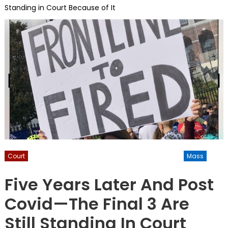
Standing in Court Because of It
Court
Inform-America
Informamerica
Kuhner
Mass
NATIONAL
Vaccine
Five Years Later And Post
Covid—The Final 3 Are
Still Standing In Court