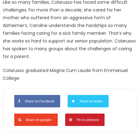
Like so many families, Colarusso has faced some difficult
challenges. For more than a decade, she cared for her
mother who suffered from an aggressive form of
Alzheimer’s. Caroline understands the hardships so many
families facing caring for a sick family member. That’s why
she works so hard to support our senior population. Colarusso
has spoken to many groups about the challenges of caring
for a parent.
Colarusso graduated Magna Cum Laude from Emmanuel
College.
Share on Facebook
Tweet on twitter
Share on google+
Pin to pinterest