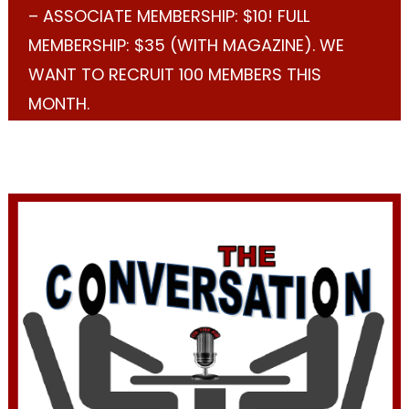
– ASSOCIATE MEMBERSHIP: $10! FULL
MEMBERSHIP: $35 (WITH MAGAZINE). WE
WANT TO RECRUIT 100 MEMBERS THIS
MONTH.