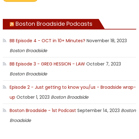
Boston Broadside Podcasts
BB Episode 4 - OCT in 10+ Minutes?
November 18, 2023
Boston Broadside
BB Episode 3 - GREG HESSION - LAW
October 7, 2023
Boston Broadside
Episode 2 - Just getting to know you/us - Broadside wrap-
up
October 1, 2023
Boston Broadside
Boston Broadside - 1st Podcast
September 14, 2023
Boston
Broadside