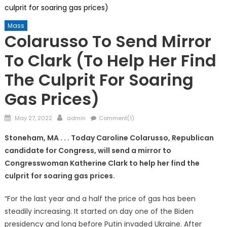
culprit for soaring gas prices)
Mass
Colarusso To Send Mirror
To Clark (to Help Her Find
The Culprit For Soaring
Gas Prices)
Posted
Author
May 27, 2022
admin
Comment(1)
on
Stoneham, MA . . . Today Caroline Colarusso, Republican
candidate for Congress, will send a mirror to
Congresswoman Katherine Clark to help her find the
culprit for soaring gas prices.
“For the last year and a half the price of gas has been
steadily increasing. It started on day one of the Biden
presidency and long before Putin invaded Ukraine. After