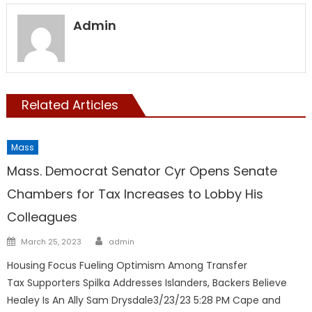
Admin
Related Articles
Mass
Mass. Democrat Senator Cyr Opens Senate
Chambers for Tax Increases to Lobby His
Colleagues
Author
Posted
March 25, 2023
admin
on
Housing Focus Fueling Optimism Among Transfer
Tax Supporters Spilka Addresses Islanders, Backers Believe
Healey Is An Ally Sam Drysdale3/23/23 5:28 PM Cape and