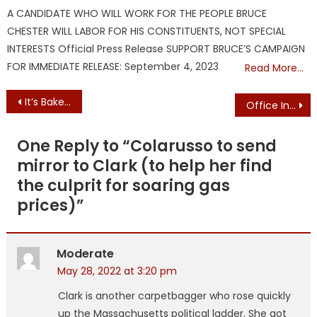
on
A CANDIDATE WHO WILL WORK FOR THE PEOPLE BRUCE
CHESTER WILL LABOR FOR HIS CONSTITUENTS, NOT SPECIAL
INTERESTS Official Press Release SUPPORT BRUCE’S CAMPAIGN
FOR IMMEDIATE RELEASE: September 4, 2023
Read More…
Post
It’s Baker’s Move as License Bill Reaches His Desk
Office Inundated with Calls/E-mails: Baker Vetoes Immigrant License Access Bill
navigation
One Reply to “
Colarusso to send
mirror to Clark (to help her find
the culprit for soaring gas
prices)
”
Moderate
May 28, 2022 at 3:20 pm
Clark is another carpetbagger who rose quickly
up the Massachusetts political ladder. She got