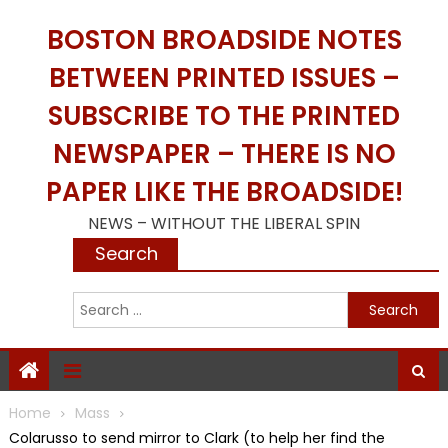
Skip
BOSTON BROADSIDE NOTES
to
content
BETWEEN PRINTED ISSUES –
SUBSCRIBE TO THE PRINTED
NEWSPAPER – THERE IS NO
PAPER LIKE THE BROADSIDE!
NEWS – WITHOUT THE LIBERAL SPIN
Search
S
f
Home
Mass
Colarusso to send mirror to Clark (to help her find the