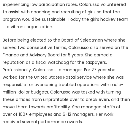
experiencing low participation rates, Colarusso volunteered
to assist with coaching and recruiting of girls so that the
program would be sustainable. Today the girl’s hockey team
is a vibrant organization.
Before being elected to the Board of Selectmen where she
served two consecutive terms, Colarusso also served on the
Finance and Advisory Board for 5 years. She earned a
reputation as a fiscal watchdog for the taxpayers.
Professionally, Colarusso is a manager. For 27 year she
worked for the United States Postal Service where she was
responsible for overseeing troubled operations with multi-
million-dollar budgets. Colarusso was tasked with turning
these offices from unprofitable over to break even, and then
move them towards profitability. She managed staffs of
over of 100+ employees and 6-12 managers. Her work
received several performance awards.