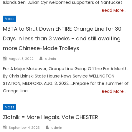
Islands Sen. Julian Cyr welcomed supporters of Nantucket
Read More…
Mass
MBTA to Shut Down ENTIRE Orange Line for 30
Days in less than 3 weeks – and still awaiting
more Chinese-Made Trolleys
Author
Posted
August 3, 2022
admin
on
For A Major Makeover, Orange Line Going Offline For A Month
By Chris Lisinski State House News Service WELLINGTON
STATION, MEDFORD, AUG. 3, 2022…..Prepare for the summer of
Orange Line
Read More…
Mass
Zlotnik = More Illegals. Vote CHESTER
Author
Posted
September 4, 2023
admin