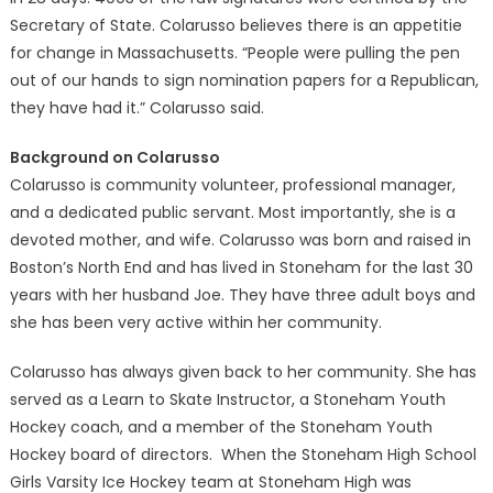
Secretary of State. Colarusso believes there is an appetitie
for change in Massachusetts. “People were pulling the pen
out of our hands to sign nomination papers for a Republican,
they have had it.” Colarusso said.
Background on Colarusso
Colarusso is community volunteer, professional manager,
and a dedicated public servant. Most importantly, she is a
devoted mother, and wife. Colarusso was born and raised in
Boston’s North End and has lived in Stoneham for the last 30
years with her husband Joe. They have three adult boys and
she has been very active within her community.
Colarusso has always given back to her community. She has
served as a Learn to Skate Instructor, a Stoneham Youth
Hockey coach, and a member of the Stoneham Youth
Hockey board of directors. When the Stoneham High School
Girls Varsity Ice Hockey team at Stoneham High was