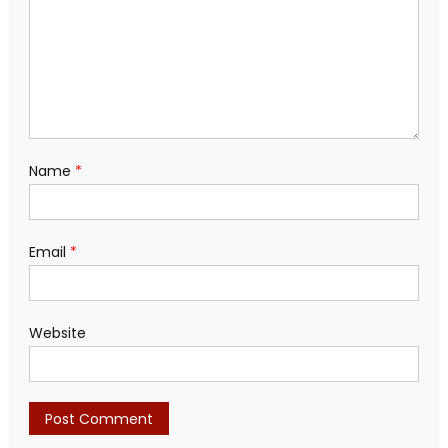
Name
*
Email
*
Website