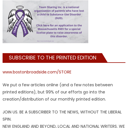
SUBSCRIBE TO THE PRINTED EDITION
www.bostonbroadside.com/STORE
We put a few articles online (and a few notes between
printed editions), but 99% of our efforts go into the
creation/distribution of our monthly printed edition.
JOIN US. BE A SUBSCRIBER TO THE NEWS, WITHOUT THE LIBERAL
SPIN.
NEW ENGLAND AND BEYOND, LOCAL AND NATIONAL WRITERS. WE