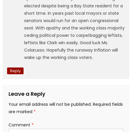
elected despite being a Bay State resident for a
short time. In years past local mayors or state
senators would run for an open congressional
seat. With apathy and the working class majority
ceding political power to carpetbagging leftists,
leftists like Clark win easily. Good luck Ms.
Colarusso. Hopefully the runaway inflation will
wake up the working class voters.
Reply
Leave a Reply
Your email address will not be published.
Required fields
are marked
*
Comment
*