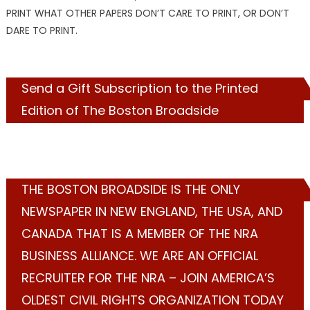
PRINT WHAT OTHER PAPERS DON’T CARE TO PRINT, OR DON’T
DARE TO PRINT.
Send a Gift Subscription to the Printed
Edition of The Boston Broadside
THE BOSTON BROADSIDE IS THE ONLY
NEWSPAPER IN NEW ENGLAND, THE USA, AND
CANADA THAT IS A MEMBER OF THE NRA
BUSINESS ALLIANCE. WE ARE AN OFFICIAL
RECRUITER FOR THE NRA – JOIN AMERICA’S
OLDEST CIVIL RIGHTS ORGANIZATION TODAY