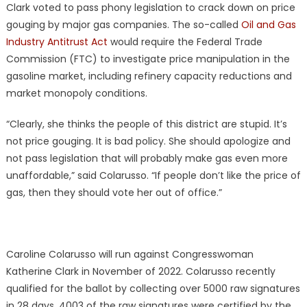
Clark voted to pass phony legislation to crack down on price
gouging by major gas companies. The so-called
Oil and Gas
Industry Antitrust Act
would require the Federal Trade
Commission (FTC) to investigate price manipulation in the
gasoline market, including refinery capacity reductions and
market monopoly conditions.
“Clearly, she thinks the people of this district are stupid. It’s
not price gouging. It is bad policy. She should apologize and
not pass legislation that will probably make gas even more
unaffordable,” said Colarusso. “If people don’t like the price of
gas, then they should vote her out of office.”
Caroline Colarusso will run against Congresswoman
Katherine Clark in November of 2022. Colarusso recently
qualified for the ballot by collecting over 5000 raw signatures
in 28 days. 4003 of the raw signatures were certified by the