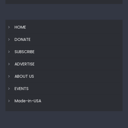
HOME
DONATE
SUBSCRIBE
ADVERTISE
ABOUT US
EVENTS
Made-in-USA