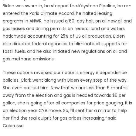
Biden was sworn in, he stopped the Keystone Pipeline, he re-
entered the Paris Climate Accord, he halted leasing
programs in ANWR, he issued a 60-day halt on all new oil and
gas leases and drilling permits on federal land and waters
nationwide accounting for 25% of US oil production. Biden
also directed federal agencies to eliminate all supports for
fossil fuels, and he also initiated new regulations on oil and
gas methane emissions.
These actions reversed our nation’s energy independence
policies. Clark went along with Biden every step of the way.
She even praised him. Now that we are less than 6 months
away from the election and gas is headed towards $6 per
gallon, she is going after oil companies for price gouging. It is
an election year CYA move. So, I’ll sent her a mirror to help
her find the real culprit for gas prices increasing,” said
Colarusso.