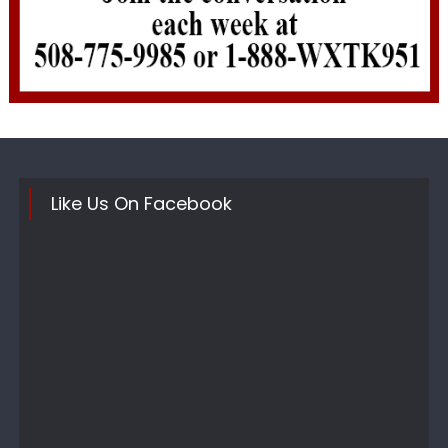
Like Us On Facebook