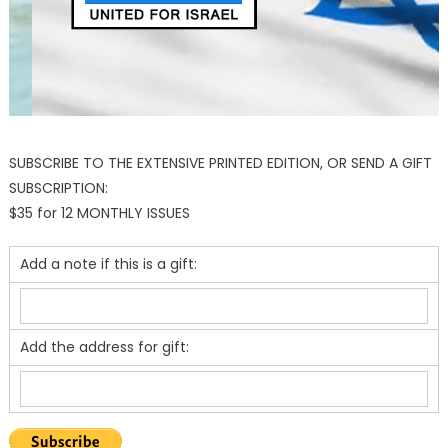
SUBSCRIBE TO THE EXTENSIVE PRINTED EDITION, OR SEND A GIFT
SUBSCRIPTION:
$35 for 12 MONTHLY ISSUES
Add a note if this is a gift:
Add the address for gift: