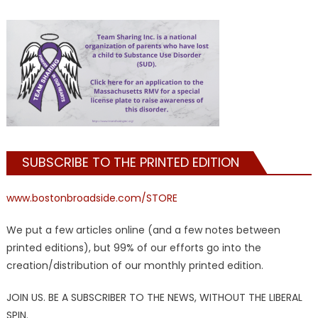
SUBSCRIBE TO THE PRINTED EDITION
www.bostonbroadside.com/STORE
We put a few articles online (and a few notes between
printed editions), but 99% of our efforts go into the
creation/distribution of our monthly printed edition.
JOIN US. BE A SUBSCRIBER TO THE NEWS, WITHOUT THE LIBERAL
SPIN.