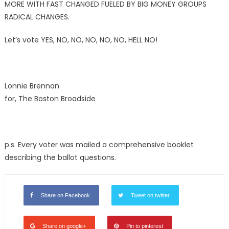
MORE WITH FAST CHANGED FUELED BY BIG MONEY GROUPS
RADICAL CHANGES.
Let’s vote YES, NO, NO, NO, NO, NO, HELL NO!
Lonnie Brennan
for, The Boston Broadside
p.s. Every voter was mailed a comprehensive booklet
describing the ballot questions.
Share on Facebook
Tweet on twitter
Share on google+
Pin to pinterest