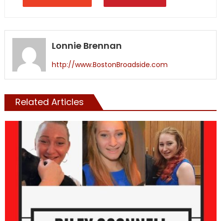
Lonnie Brennan
http://www.BostonBroadside.com
Related Articles