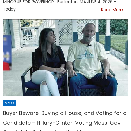
MINOGUE FOR GOVERNOR Burlington, MA JUNE 4, 2026 –
Today,
Read More…
Mass
Buyer Beware: Buying a House, and Voting for a
Candidate – Hillary-Clinton Voting Mass. Gov.