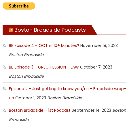
Boston Broadside Podcasts
BB Episode 4 - OCT in 10+ Minutes?
November 18, 2023
Boston Broadside
BB Episode 3 - GREG HESSION - LAW
October 7, 2023
Boston Broadside
Episode 2 - Just getting to know you/us - Broadside wrap-
up
October 1, 2023
Boston Broadside
Boston Broadside - 1st Podcast
September 14, 2023
Boston
Broadside