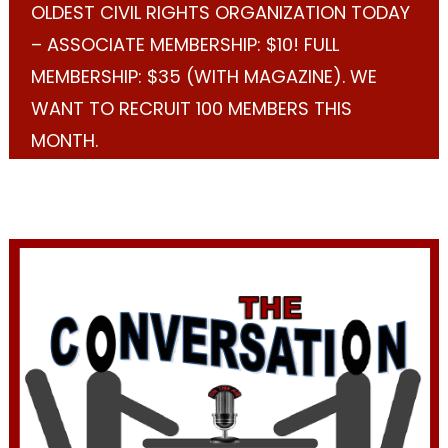
OLDEST CIVIL RIGHTS ORGANIZATION TODAY
– ASSOCIATE MEMBERSHIP: $10! FULL
MEMBERSHIP: $35 (WITH MAGAZINE). WE
WANT TO RECRUIT 100 MEMBERS THIS
MONTH.