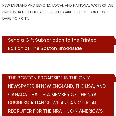
NEW ENGLAND AND BEYOND, LOCAL AND NATIONAL WRITERS. WE
PRINT WHAT OTHER PAPERS DON’T CARE TO PRINT, OR DON’T
DARE TO PRINT.
Send a Gift Subscription to the Printed
Edition of The Boston Broadside
THE BOSTON BROADSIDE IS THE ONLY
NEWSPAPER IN NEW ENGLAND, THE USA, AND
CANADA THAT IS A MEMBER OF THE NRA
BUSINESS ALLIANCE. WE ARE AN OFFICIAL
RECRUITER FOR THE NRA – JOIN AMERICA’S