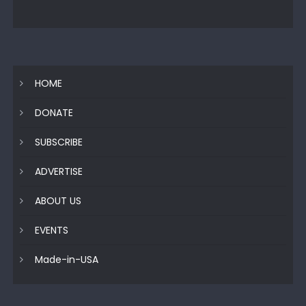
HOME
DONATE
SUBSCRIBE
ADVERTISE
ABOUT US
EVENTS
Made-in-USA