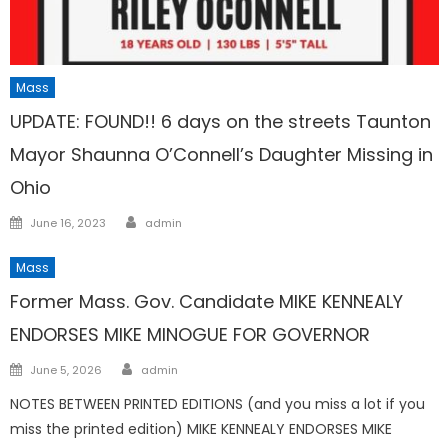
Mass
UPDATE: FOUND!! 6 days on the streets Taunton
Mayor Shaunna O’Connell’s Daughter Missing in
Ohio
Author
Posted
June 16, 2023
admin
on
Mass
Former Mass. Gov. Candidate MIKE KENNEALY
ENDORSES MIKE MINOGUE FOR GOVERNOR
Author
Posted
June 5, 2026
admin
on
NOTES BETWEEN PRINTED EDITIONS (and you miss a lot if you
miss the printed edition) MIKE KENNEALY ENDORSES MIKE