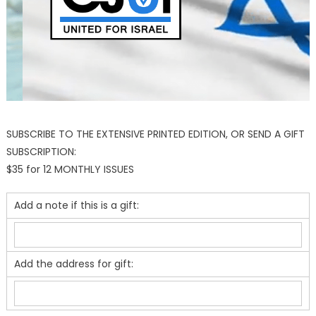
SUBSCRIBE TO THE EXTENSIVE PRINTED EDITION, OR SEND A GIFT
SUBSCRIPTION:
$35 for 12 MONTHLY ISSUES
Add a note if this is a gift:
Add the address for gift: