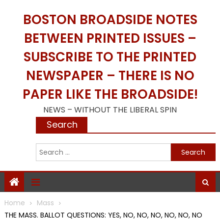
Skip
BOSTON BROADSIDE NOTES
to
content
BETWEEN PRINTED ISSUES –
SUBSCRIBE TO THE PRINTED
NEWSPAPER – THERE IS NO
PAPER LIKE THE BROADSIDE!
NEWS – WITHOUT THE LIBERAL SPIN
Search
S
f
Home
Mass
THE MASS. BALLOT QUESTIONS: YES, NO, NO, NO, NO, NO, NO