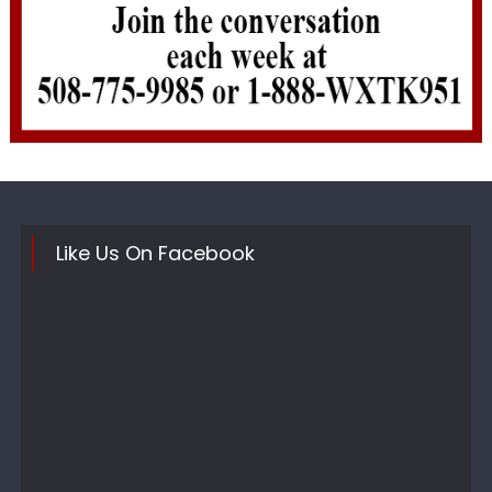
Like Us On Facebook