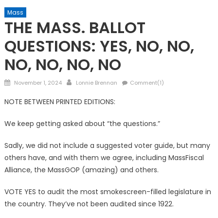
Mass
THE MASS. BALLOT
QUESTIONS: YES, NO, NO,
NO, NO, NO, NO
Posted
Author
November 1, 2024
Lonnie Brennan
Comment(1)
on
NOTE BETWEEN PRINTED EDITIONS:
We keep getting asked about “the questions.”
Sadly, we did not include a suggested voter guide, but many
others have, and with them we agree, including MassFiscal
Alliance, the MassGOP (amazing) and others.
VOTE YES to audit the most smokescreen-filled legislature in
the country. They’ve not been audited since 1922.