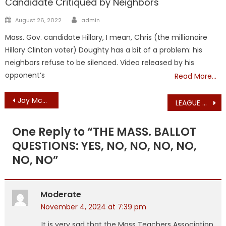
Candidate Critiqued by Neighbors
Author
Posted
August 26, 2022
admin
on
Mass. Gov. candidate Hillary, I mean, Chris (the millionaire
Hillary Clinton voter) Doughty has a bit of a problem: his
neighbors refuse to be silenced. Video released by his
opponent’s
Read More…
Post
Jay McMahon, Massachusetts Republican State Committeeman, Endorses Ron Beaty for Barnstable County Commissioner
LEAGUE CALLS FOR HATE CRIME PROSECUTION AFTER ARSON FIRE AT CATHOLIC CHURCH
navigation
One Reply to “
THE MASS. BALLOT
QUESTIONS: YES, NO, NO, NO, NO,
NO, NO
”
Moderate
November 4, 2024 at 7:39 pm
It is very sad that the Mass Teachers Association