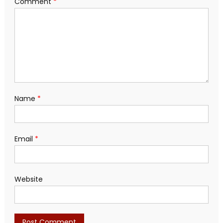
Comment
*
Name
*
Email
*
Website