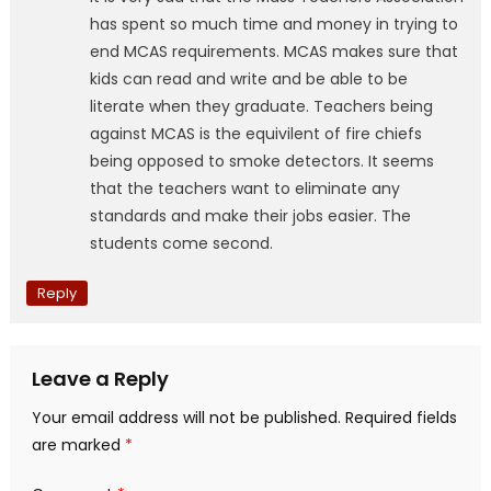
has spent so much time and money in trying to
end MCAS requirements. MCAS makes sure that
kids can read and write and be able to be
literate when they graduate. Teachers being
against MCAS is the equivilent of fire chiefs
being opposed to smoke detectors. It seems
that the teachers want to eliminate any
standards and make their jobs easier. The
students come second.
Reply
Leave a Reply
Your email address will not be published.
Required fields
are marked
*