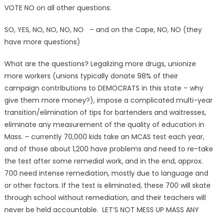
VOTE NO on all other questions.
SO, YES, NO, NO, NO, NO – and on the Cape, NO, NO (they
have more questions)
What are the questions? Legalizing more drugs, unionize
more workers (unions typically donate 98% of their
campaign contributions to DEMOCRATS in this state – why
give them more money?), impose a complicated multi-year
transition/elimination of tips for bartenders and waitresses,
eliminate any measurement of the quality of education in
Mass. – currently 70,000 kids take an MCAS test each year,
and of those about 1,200 have problems and need to re-take
the test after some remedial work, and in the end, approx.
700 need intense remediation, mostly due to language and
or other factors. If the test is eliminated, these 700 will skate
through school without remediation, and their teachers will
never be held accountable. LET’S NOT MESS UP MASS ANY