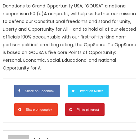
Donations to Grand Opportunity USA, “GOUSA”, a national
nonpartisan 501(c)4 nonprofit, will help us further our mission
to defend our Constitutional freedoms and stand for Unity,
Liberty and Opportunity for All – and to hold all of our elected
officials 100% accountable with our first-of-its-kind non-
partisan political crediting rating, the OppScore. Te OppScore
is based on GOUSA’s five core Points of Opportunity:
Personal, Economic, Social, Educational and National
Opportunity for All.
Share on Facebook
Tweet on twitter
Share on google+
Pin to pinterest