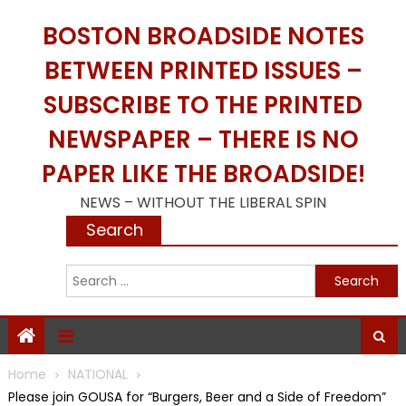
Skip
BOSTON BROADSIDE NOTES
to
content
BETWEEN PRINTED ISSUES –
SUBSCRIBE TO THE PRINTED
NEWSPAPER – THERE IS NO
PAPER LIKE THE BROADSIDE!
NEWS – WITHOUT THE LIBERAL SPIN
Search
S
f
Home
NATIONAL
Please join GOUSA for “Burgers, Beer and a Side of Freedom”