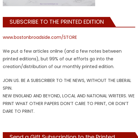
SUBSCRIBE TO THE PRINTED EDITION
www.bostonbroadside.com/STORE
We put a few articles online (and a few notes between
printed editions), but 99% of our efforts go into the
creation/distribution of our monthly printed edition.
JOIN US. BE A SUBSCRIBER TO THE NEWS, WITHOUT THE LIBERAL
SPIN.
NEW ENGLAND AND BEYOND, LOCAL AND NATIONAL WRITERS. WE
PRINT WHAT OTHER PAPERS DON’T CARE TO PRINT, OR DON’T
DARE TO PRINT.
Send a Gift Subscription to the Printed