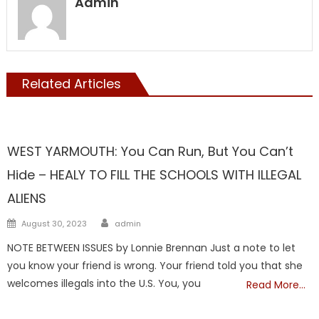
Admin
Related Articles
NATIONAL
WEST YARMOUTH: You Can Run, But You Can’t
Hide – HEALY TO FILL THE SCHOOLS WITH ILLEGAL
ALIENS
Author
Posted
August 30, 2023
admin
on
NOTE BETWEEN ISSUES by Lonnie Brennan Just a note to let
you know your friend is wrong. Your friend told you that she
welcomes illegals into the U.S. You, you
Read More…