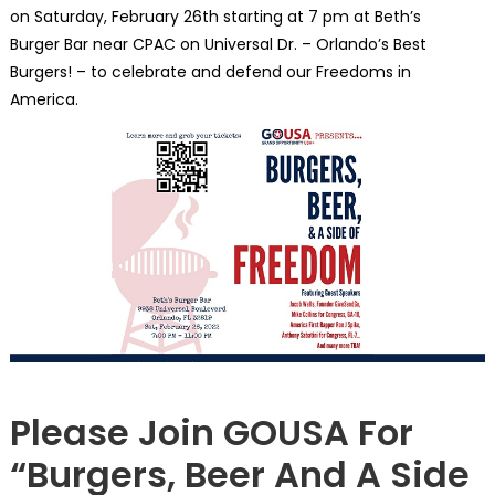
on Saturday, February 26th starting at 7 pm at Beth’s
Burger Bar near CPAC on Universal Dr. – Orlando’s Best
Burgers! – to celebrate and defend our Freedoms in
America.
NATIONAL
Please Join GOUSA For
“Burgers, Beer And A Side