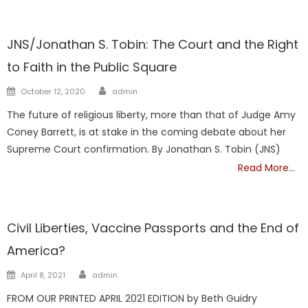
NATIONAL
JNS/Jonathan S. Tobin: The Court and the Right
to Faith in the Public Square
Author
Posted
October 12, 2020
admin
on
The future of religious liberty, more than that of Judge Amy
Coney Barrett, is at stake in the coming debate about her
Supreme Court confirmation. By Jonathan S. Tobin (JNS)
Read More…
NATIONAL
Civil Liberties, Vaccine Passports and the End of
America?
Author
Posted
April 8, 2021
admin
on
FROM OUR PRINTED APRIL 2021 EDITION by Beth Guidry