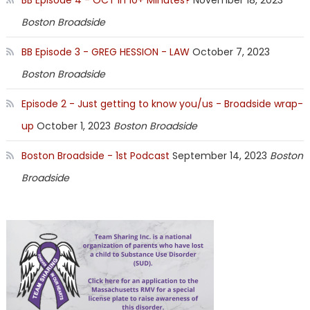
Boston Broadside
BB Episode 3 - GREG HESSION - LAW
October 7, 2023
Boston Broadside
Episode 2 - Just getting to know you/us - Broadside wrap-
up
October 1, 2023
Boston Broadside
Boston Broadside - 1st Podcast
September 14, 2023
Boston
Broadside