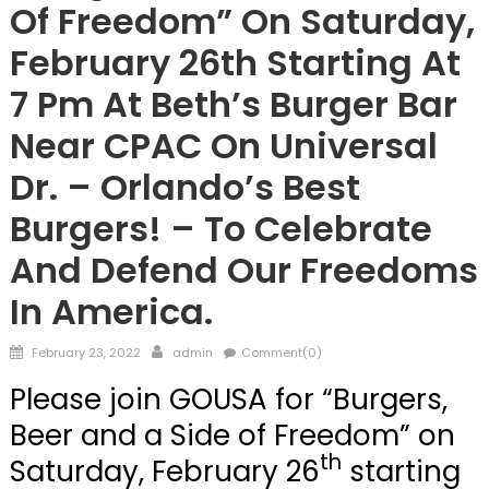
Of Freedom” On Saturday,
February 26th Starting At
7 Pm At Beth’s Burger Bar
Near CPAC On Universal
Dr. – Orlando’s Best
Burgers! – To Celebrate
And Defend Our Freedoms
In America.
Posted
Author
February 23, 2022
admin
Comment(0)
on
Please join GOUSA for “Burgers,
Beer and a Side of Freedom” on
th
Saturday, February 26
starting