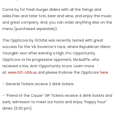
Come by for fresh burger sliders with all the fixings and
sides,fries and tater tots, beer and wine, and enjoy the music
and great company. And, you can order anything else on the
menu (purchased separately).
The OppScore by GOUSA was recently tested with great
success for the VA Governor’s race, where Republican Glenn
Youngkin won after earning a high, Pro-Opportunity
OppScore vs his progressive opponent, McAuliffe, who
received a low, Anti-Opportunity score. Learn more
at:
www.GO-USA.us
and please Endorse the OppScore
here
.
– General Tickets receive 2 drink tickets
– “Friend of the Cause” VIP Tickets receive 4 drink tickets and
early admission to meet our hosts and enjoy “happy hour”
drinks (6:30 pm).