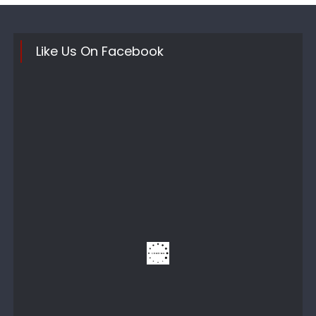
Like Us On Facebook