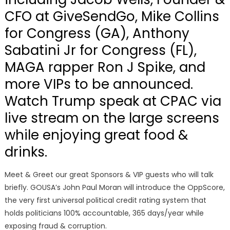
CFO at GiveSendGo, Mike Collins
for Congress (GA), Anthony
Sabatini Jr for Congress (FL),
MAGA rapper Ron J Spike, and
more VIPs to be announced.
Watch Trump speak at CPAC via
live stream on the large screens
while enjoying great food &
drinks.
Meet & Greet our great Sponsors & VIP guests who will talk
briefly. GOUSA’s John Paul Moran will introduce the OppScore,
the very first universal political credit rating system that
holds politicians 100% accountable, 365 days/year while
exposing fraud & corruption.