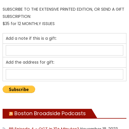
SUBSCRIBE TO THE EXTENSIVE PRINTED EDITION, OR SEND A GIFT
SUBSCRIPTION:
$35 for 12 MONTHLY ISSUES
Add a note if this is a gift:
Add the address for gift:
Boston Broadside Podcasts
BB Episode 4 - OCT in 10+ Minutes?
November 18, 2023