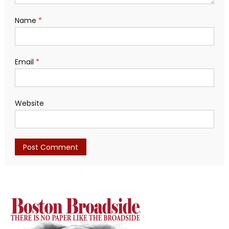
Name
*
Email
*
Website