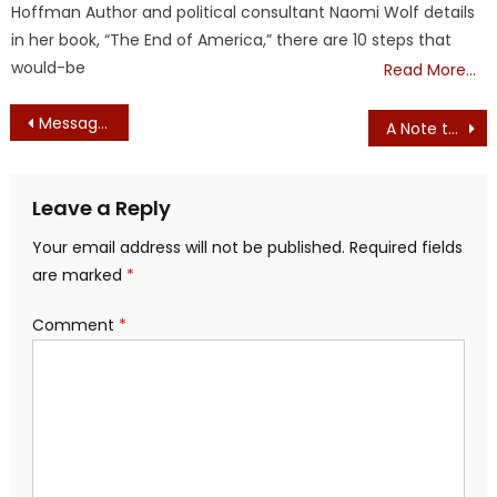
Hoffman Author and political consultant Naomi Wolf details
in her book, “The End of America,” there are 10 steps that
would-be
Read More…
Post
Message from Gov. Candidate Geoff Diehl – VIDEO – BECOME A DELEGATE
A Note to Bob/Jasper/Anonymous Fake E-mails
navigation
Leave a Reply
Your email address will not be published.
Required fields
are marked
*
Comment
*