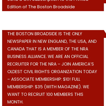
Edition of The Boston Broadside
THE BOSTON BROADSIDE IS THE ONLY
NEWSPAPER IN NEW ENGLAND, THE USA, AND
CANADA THAT IS A MEMBER OF THE NRA
BUSINESS ALLIANCE. WE ARE AN OFFICIAL
RECRUITER FOR THE NRA – JOIN AMERICA’S
OLDEST CIVIL RIGHTS ORGANIZATION TODAY
– ASSOCIATE MEMBERSHIP: $10! FULL
MEMBERSHIP: $35 (WITH MAGAZINE). WE
WANT TO RECRUIT 100 MEMBERS THIS
MONTH.