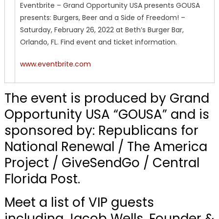
Eventbrite – Grand Opportunity USA presents GOUSA
presents: Burgers, Beer and a Side of Freedom! –
Saturday, February 26, 2022 at Beth’s Burger Bar,
Orlando, FL. Find event and ticket information.
www.eventbrite.com
The event is produced by Grand
Opportunity USA “GOUSA” and is
sponsored by: Republicans for
National Renewal / The America
Project / GiveSendGo / Central
Florida Post.
Meet a list of VIP guests
including Jacob Wells, Founder &