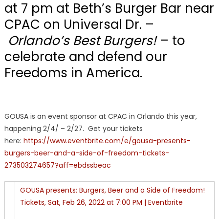
at 7 pm at Beth’s Burger Bar near
CPAC on Universal Dr. –
Orlando’s Best Burgers!
– to
celebrate and defend our
Freedoms in America.
GOUSA is an event sponsor at CPAC in Orlando this year,
happening 2/4/ – 2/27. Get your tickets
here:
https://www.eventbrite.com/e/gousa-presents-
burgers-beer-and-a-side-of-freedom-tickets-
273503274657?aff=ebdssbeac
GOUSA presents: Burgers, Beer and a Side of Freedom!
Tickets, Sat, Feb 26, 2022 at 7:00 PM | Eventbrite