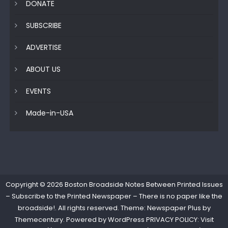
DONATE
SUBSCRIBE
ADVERTISE
ABOUT US
EVENTS
Made-in-USA
Copyright © 2026
Boston Broadside Notes Between Printed Issues
– Subscribe to the Printed Newspaper – There is no paper like the
broadside!
. All rights reserved. Theme: Newspaper Plus by
Themecentury
. Powered by
WordPress
PRIVACY POLICY: Visit