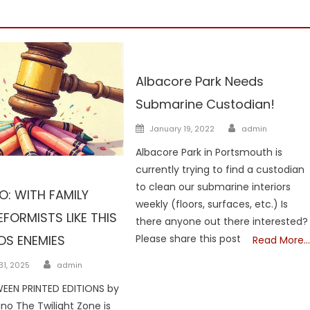
NH
Albacore Park Needs
Submarine Custodian!
Author
Posted
January 19, 2022
admin
on
Albacore Park in Portsmouth is
currently trying to find a custodian
dians
NH
to clean our submarine interiors
: WITH FAMILY
weekly (floors, surfaces, etc.) Is
FORMISTS LIKE THIS
there anyone out there interested?
DS ENEMIES
Please share this post
Read More…
Author
1, 2025
admin
EEN PRINTED EDITIONS by
ano The Twilight Zone is