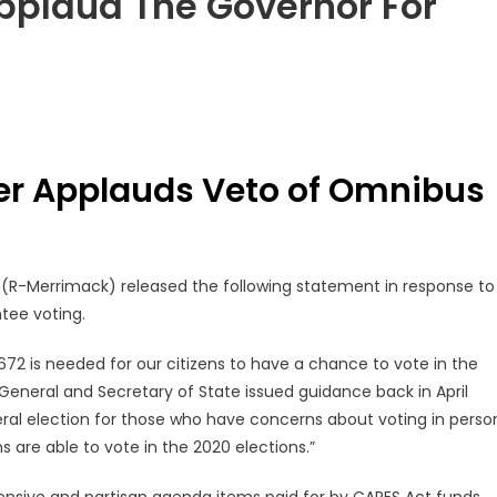
pplaud The Governor For
er Applauds Veto of Omnibus
h
(R-Merrimack) released the following statement in response to
tee voting.
2 is needed for our citizens to have a chance to vote in the
 General and Secretary of State issued guidance back in April
eral election for those who have concerns about voting in perso
s are able to vote in the 2020 elections.”