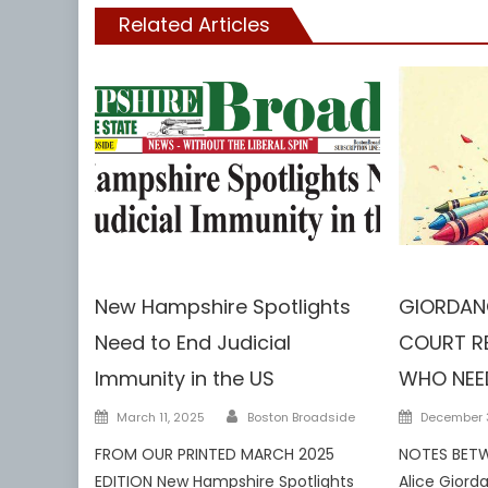
Related Articles
NH
DCF
Guar
New Hampshire Spotlights
GIORDANO
Need to End Judicial
COURT RE
Immunity in the US
WHO NEE
Author
Posted
Posted
March 11, 2025
Boston Broadside
December 3
on
on
FROM OUR PRINTED MARCH 2025
NOTES BETW
EDITION New Hampshire Spotlights
Alice Giord