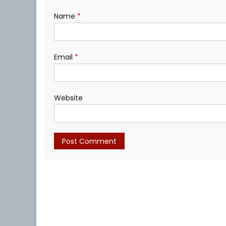
Name
*
Email
*
Website