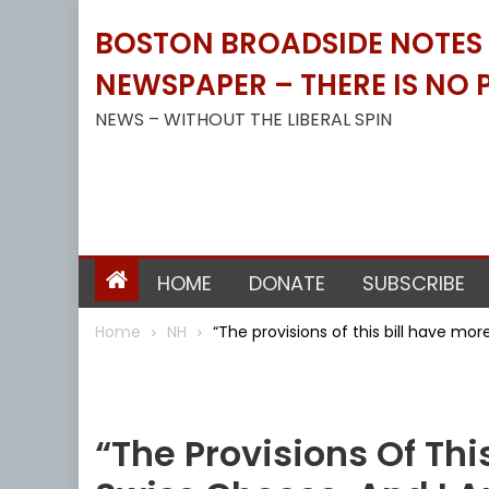
Skip
BOSTON BROADSIDE NOTES B
to
content
NEWSPAPER – THERE IS NO P
NEWS – WITHOUT THE LIBERAL SPIN
HOME
DONATE
SUBSCRIBE
Home
NH
“The provisions of this bill have mor
NH
“The Provisions Of Thi