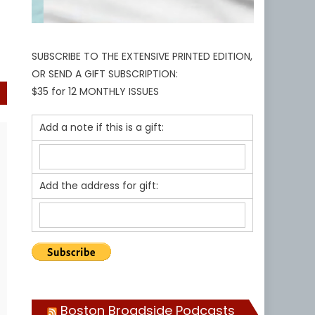
SUBSCRIBE TO THE EXTENSIVE PRINTED EDITION,
OR SEND A GIFT SUBSCRIPTION:
$35 for 12 MONTHLY ISSUES
Add a note if this is a gift:
Add the address for gift:
Boston Broadside Podcasts