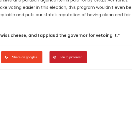
expensive and partisan agenda items paid for by CARES Act funds,
 make voting easier in this election, this program wouldn’t even be
ptable and puts our state’s reputation of having clean and fair
swiss cheese, and I applaud the governor for vetoing it.”
Share on google+
Pin to pinterest