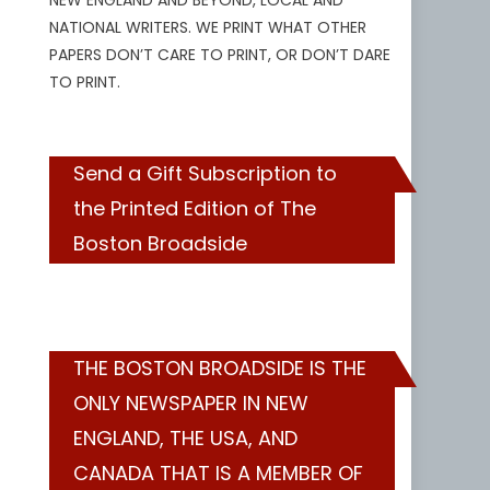
NEW ENGLAND AND BEYOND, LOCAL AND
NATIONAL WRITERS. WE PRINT WHAT OTHER
PAPERS DON’T CARE TO PRINT, OR DON’T DARE
TO PRINT.
Send a Gift Subscription to
the Printed Edition of The
Boston Broadside
THE BOSTON BROADSIDE IS THE
ONLY NEWSPAPER IN NEW
ENGLAND, THE USA, AND
CANADA THAT IS A MEMBER OF