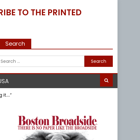
IBE TO THE PRINTED
Search
Search
for:
USA
 it….”