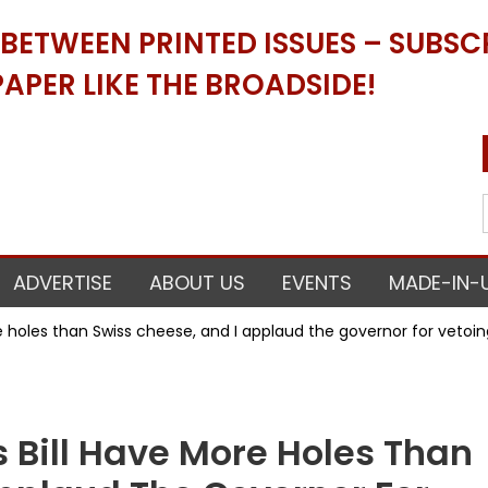
ETWEEN PRINTED ISSUES – SUBSCR
APER LIKE THE BROADSIDE!
ADVERTISE
ABOUT US
EVENTS
MADE-IN-
e holes than Swiss cheese, and I applaud the governor for vetoing
s Bill Have More Holes Than