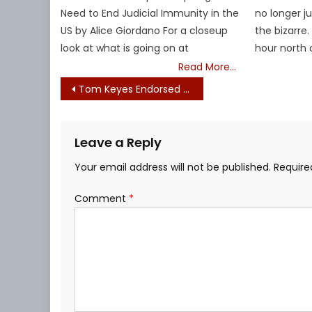
Need to End Judicial Immunity in the
no longer j
US by Alice Giordano For a closeup
the bizarre.
look at what is going on at
hour north 
Read More…
Post
Tom Keyes Endorsed by Mass. Taxpayers Best Ally (formerly Tank the Gas Tax)
navigation
Leave a Reply
Your email address will not be published.
Require
Comment
*