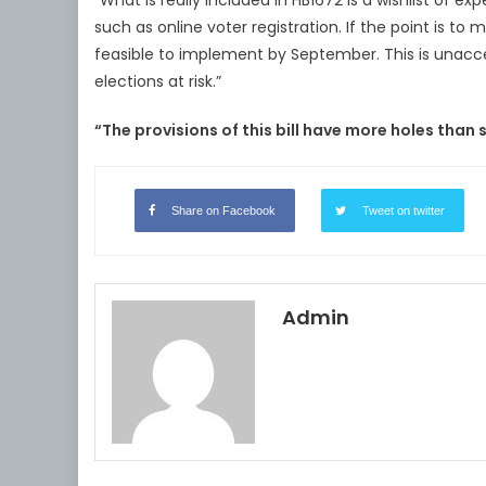
“What is really included in HB1672 is a wishlist of 
such as online voter registration. If the point is to
feasible to implement by September. This is unacce
elections at risk.”
“The provisions of this bill have more holes than 
Share on Facebook
Tweet on twitter
Admin