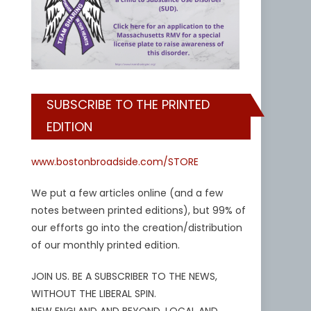
SUBSCRIBE TO THE PRINTED
EDITION
www.bostonbroadside.com/STORE
We put a few articles online (and a few
notes between printed editions), but 99% of
our efforts go into the creation/distribution
of our monthly printed edition.
JOIN US. BE A SUBSCRIBER TO THE NEWS,
WITHOUT THE LIBERAL SPIN.