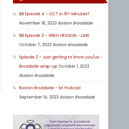
BB Episode 4 - OCT in 10+ Minutes?
November 18, 2023
Boston Broadside
BB Episode 3 - GREG HESSION - LAW
October 7, 2023
Boston Broadside
Episode 2 - Just getting to know you/us -
Broadside wrap-up
October 1, 2023
Boston Broadside
Boston Broadside - 1st Podcast
September 14, 2023
Boston Broadside