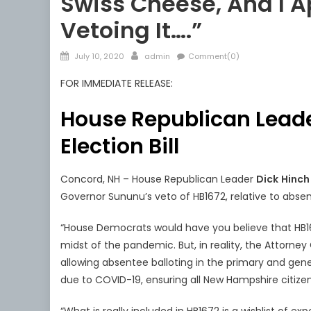
Swiss Cheese, And I A
Vetoing It….”
Posted
Author
July 10, 2020
admin
Comment(0)
on
FOR IMMEDIATE RELEASE:
House Republican Lead
Election Bill
Concord, NH – House Republican Leader
Dick
Hinc
Governor Sununu’s veto of HB1672, relative to absen
“House Democrats would have you believe that HB167
midst of the pandemic. But, in reality, the Attorney
allowing absentee balloting in the primary and gen
due to COVID-19, ensuring all New Hampshire citizen