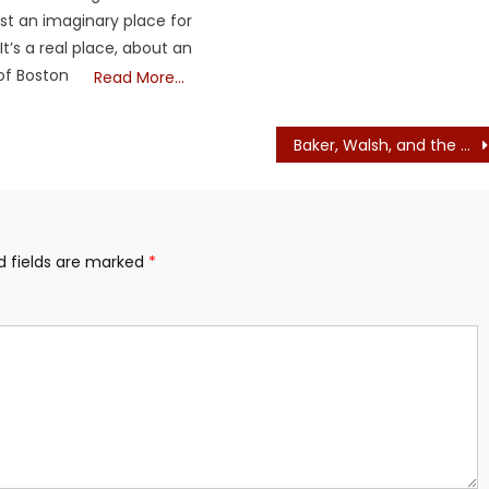
ust an imaginary place for
 It’s a real place, about an
of Boston
Read More…
Baker, Walsh, and the Liberals Have their Cheerleaders: The Globe, The Herald. We have the Boston Broadside.
d fields are marked
*