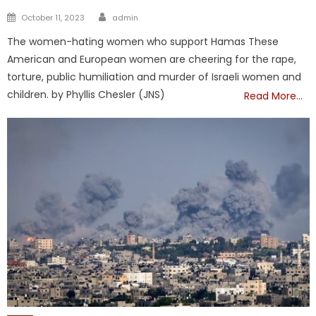
Author
Posted
October 11, 2023
admin
on
The women-hating women who support Hamas These
American and European women are cheering for the rape,
torture, public humiliation and murder of Israeli women and
children. by Phyllis Chesler (JNS)
Read More…