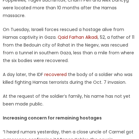
Popplewell, Yagev Buchshtav, Chaim Peri and Alex Dancyg
were located more than 10 months after the Hamas
massacre.
On Tuesday, Israeli forces rescued a hostage alive from
Hamas captivity in Gaza.
Qaid Farhan Alkadi
, 52, a father of 11
from the Bedouin city of Rahat in the Negev, was rescued
from a tunnel in southern Gaza, less than a mile from where
the six bodies were recovered.
A day later, the IDF
recovered
the body of a soldier who was
killed fighting Hamas terrorists during the Oct. 7 invasion.
At the request of the soldier’s family, his name has not yet
been made public.
Increasing concern for remaining hostages
“I heard rumors yesterday, then a close uncle of Carmel got