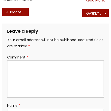
Read More…
Post
Unconstitutional Session Advances Tax Increase: Mass. Democrats and Republicans Unanimously Advance Housing ‘Transfer Fee’ Tax for Martha’s Vineyard
GASKEY TOPPLES ONE OF THE THREE TOP RINOS IN THE STATE OF MASSACHUSETTS
navigation
Leave a Reply
Your email address will not be published.
Required fields
are marked
*
Comment
*
Name
*