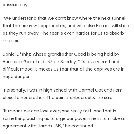
passing day.
“We understand that we don’t know where the next tunnel
that the army will approach is, and who else Hamas will shoot
as they run away. The fear is even harder for us to absorb,”
she said.
Daniel Lifshitz, whose grandfather Oded is being held by
Hamas in Gaza, told JNS on Sunday, “It’s a very hard and
difficult mood, it makes us fear that all the captives are in
huge danger.
“Personally, I was in high school with Carmel Gat and I am
close to her brother. The pain is unbearable,” he said.
“It means we can lose everyone really fast, and that is
something pushing us to urge our government to make an
agreement with Hamas-ISIS,” he continued.