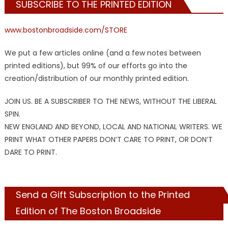
SUBSCRIBE TO THE PRINTED EDITION
www.bostonbroadside.com/STORE
We put a few articles online (and a few notes between
printed editions), but 99% of our efforts go into the
creation/distribution of our monthly printed edition.
JOIN US. BE A SUBSCRIBER TO THE NEWS, WITHOUT THE LIBERAL
SPIN.
NEW ENGLAND AND BEYOND, LOCAL AND NATIONAL WRITERS. WE
PRINT WHAT OTHER PAPERS DON’T CARE TO PRINT, OR DON’T
DARE TO PRINT.
Send a Gift Subscription to the Printed
Edition of The Boston Broadside