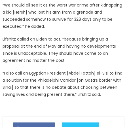
“We should all see it as the worst war crime after kidnapping
a kid [Hersh] who lost his arm from a grenade and
succeeded somehow to survive for 328 days only to be
executed,” he added.
Lifshitz called on Biden to act, “because bringing up a
proposal at the end of May and having no developments
since is unacceptable. They should have come to an
agreement no matter the cost.
“I also call on Egyptian President [Abdel Fattah] el-Sisi to find
a solution for the Philadelphi Corridor [on Gaza’s border with
Sinai] so that there is no debate about choosing between
saving lives and being present there,” Lifshitz said.