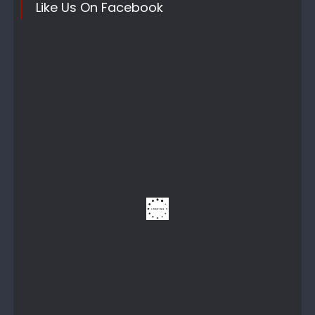
Like Us On Facebook