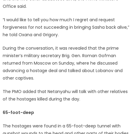
Office said.
“I would like to tell you how much I regret and request
forgiveness for not succeeding in bringing Sasha back alive,”
he told Oxana and Grigory.
During the conversation, it was revealed that the prime
minister’s military secretary Brig. Gen. Roman Gofman
returned from Moscow on Sunday, where he discussed
advancing a hostage deal and talked about Lobanov and
other captives.
The PMO added that Netanyahu will talk with other relatives
of the hostages killed during the day.
65-foot-deep
The hostages were found in a 65-foot-deep tunnel with
gunshot wounds to the head and other parts of their bodies.