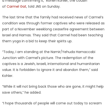
a message confirming it,” Ronen Kohler, the cousin
of
Carmel Gat
, told JNS on Sunday.
The last time that the family had received news of Carmel’s
condition was through former captives who were released as
part of a November weeklong ceasefire agreement between
Israel and Hamas. They said that Carmel had been teaching
them yoga in a bid to keep their spirits up.
“Today, I am standing at the Namir/Yehuda Hamaccabi
Junction with Carmel’s picture. The redemption of the
captives is a Jewish, Israeli, international and humanitarian
value. It is forbidden to ignore it and abandon them,” said
Kohler.
“While it will not bring back those who are gone, it might help
save others,” he added.
“I hope thousands of people will come out today to scream