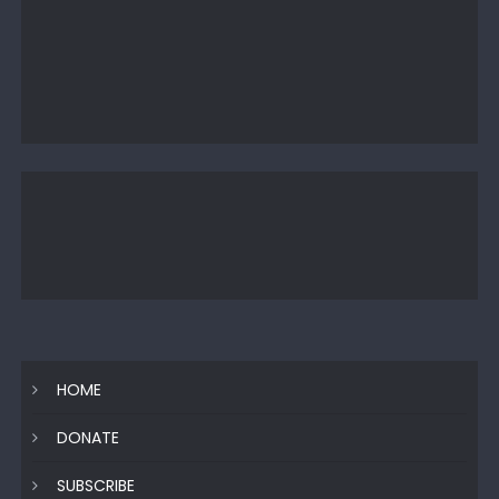
HOME
DONATE
SUBSCRIBE