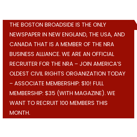
THE BOSTON BROADSIDE IS THE ONLY
NEWSPAPER IN NEW ENGLAND, THE USA, AND
CANADA THAT IS A MEMBER OF THE NRA
BUSINESS ALLIANCE. WE ARE AN OFFICIAL
RECRUITER FOR THE NRA – JOIN AMERICA’S
OLDEST CIVIL RIGHTS ORGANIZATION TODAY
– ASSOCIATE MEMBERSHIP: $10! FULL
MEMBERSHIP: $35 (WITH MAGAZINE). WE
WANT TO RECRUIT 100 MEMBERS THIS
MONTH.