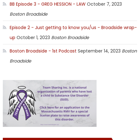
BB Episode 3 - GREG HESSION - LAW
October 7, 2023
Boston Broadside
Episode 2 - Just getting to know you/us - Broadside wrap-
up
October 1, 2023
Boston Broadside
Boston Broadside - 1st Podcast
September 14, 2023
Boston
Broadside