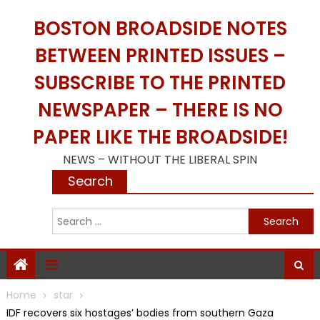
Skip
BOSTON BROADSIDE NOTES
to
content
BETWEEN PRINTED ISSUES –
SUBSCRIBE TO THE PRINTED
NEWSPAPER – THERE IS NO
PAPER LIKE THE BROADSIDE!
NEWS – WITHOUT THE LIBERAL SPIN
Search
S
f
Home
star
IDF recovers six hostages’ bodies from southern Gaza