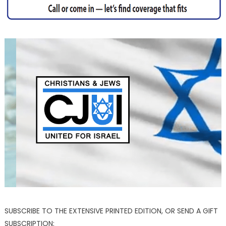
SUBSCRIBE TO THE EXTENSIVE PRINTED EDITION, OR SEND A GIFT
SUBSCRIPTION: