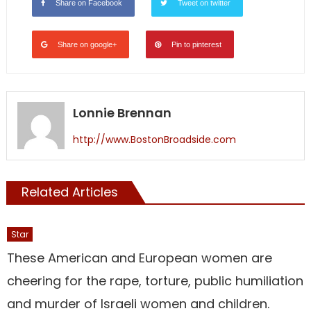
Share on Facebook
Tweet on twitter
Share on google+
Pin to pinterest
Lonnie Brennan
http://www.BostonBroadside.com
Related Articles
Star
These American and European women are
cheering for the rape, torture, public humiliation
and murder of Israeli women and children.