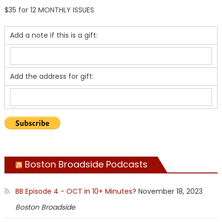
$35 for 12 MONTHLY ISSUES
Add a note if this is a gift:
Add the address for gift:
Boston Broadside Podcasts
BB Episode 4 - OCT in 10+ Minutes?
November 18, 2023
Boston Broadside