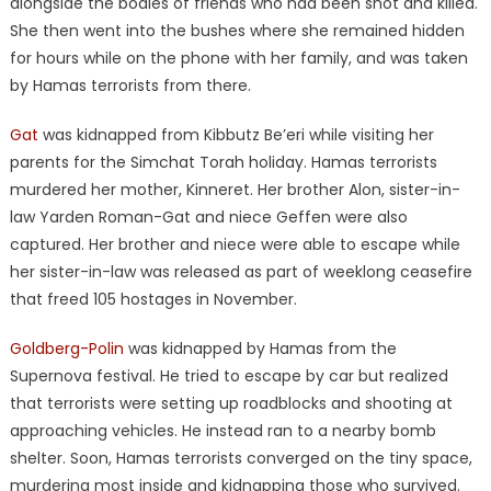
alongside the bodies of friends who had been shot and killed.
She then went into the bushes where she remained hidden
for hours while on the phone with her family, and was taken
by Hamas terrorists from there.
Gat
was kidnapped from Kibbutz Be’eri while visiting her
parents for the Simchat Torah holiday. Hamas terrorists
murdered her mother, Kinneret. Her brother Alon, sister-in-
law Yarden Roman-Gat and niece Geffen were also
captured. Her brother and niece were able to escape while
her sister-in-law was released as part of weeklong ceasefire
that freed 105 hostages in November.
Goldberg-Polin
was kidnapped by Hamas from the
Supernova festival. He tried to escape by car but realized
that terrorists were setting up roadblocks and shooting at
approaching vehicles. He instead ran to a nearby bomb
shelter. Soon, Hamas terrorists converged on the tiny space,
murdering most inside and kidnapping those who survived.