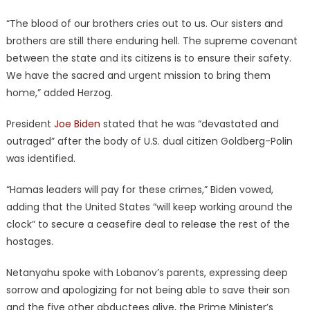
“The blood of our brothers cries out to us. Our sisters and
brothers are still there enduring hell. The supreme covenant
between the state and its citizens is to ensure their safety.
We have the sacred and urgent mission to bring them
home,” added Herzog.
President
Joe Biden
stated that he was “devastated and
outraged” after the body of U.S. dual citizen Goldberg-Polin
was identified.
“Hamas leaders will pay for these crimes,” Biden vowed,
adding that the United States “will keep working around the
clock” to secure a ceasefire deal to release the rest of the
hostages.
Netanyahu spoke with Lobanov’s parents, expressing deep
sorrow and apologizing for not being able to save their son
and the five other abductees alive, the Prime Minister’s