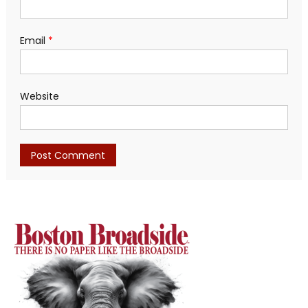
Email
*
Website