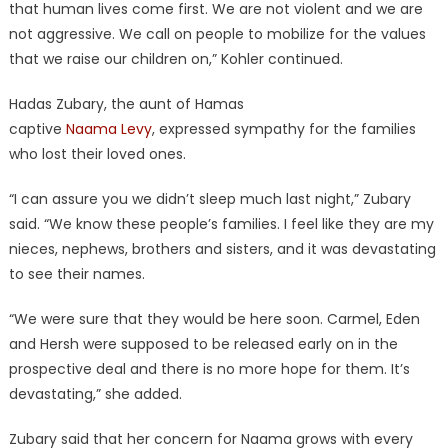
that human lives come first. We are not violent and we are
not aggressive. We call on people to mobilize for the values
that we raise our children on,” Kohler continued.
Hadas Zubary, the aunt of Hamas
captive
Naama Levy
, expressed sympathy for the families
who lost their loved ones.
“I can assure you we didn’t sleep much last night,” Zubary
said. “We know these people’s families. I feel like they are my
nieces, nephews, brothers and sisters, and it was devastating
to see their names.
“We were sure that they would be here soon. Carmel, Eden
and Hersh were supposed to be released early on in the
prospective deal and there is no more hope for them. It’s
devastating,” she added.
Zubary said that her concern for Naama grows with every