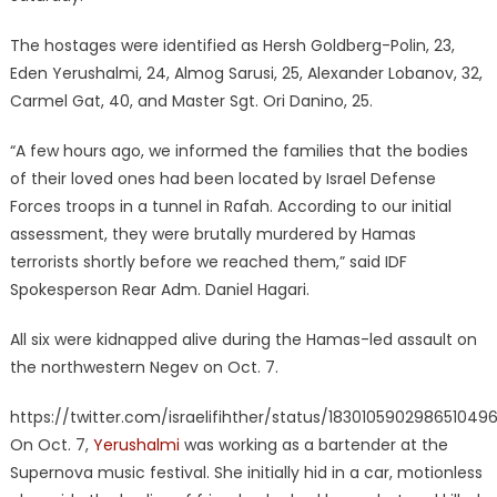
The hostages were identified as Hersh Goldberg-Polin, 23,
Eden Yerushalmi, 24, Almog Sarusi, 25, Alexander Lobanov, 32,
Carmel Gat, 40, and Master Sgt. Ori Danino, 25.
“A few hours ago, we informed the families that the bodies
of their loved ones had been located by Israel Defense
Forces troops in a tunnel in Rafah. According to our initial
assessment, they were brutally murdered by Hamas
terrorists shortly before we reached them,” said IDF
Spokesperson Rear Adm. Daniel Hagari.
All six were kidnapped alive during the Hamas-led assault on
the northwestern Negev on Oct. 7.
https://twitter.com/israelifihther/status/183010590298651049
On Oct. 7,
Yerushalmi
was working as a bartender at the
Supernova music festival. She initially hid in a car, motionless