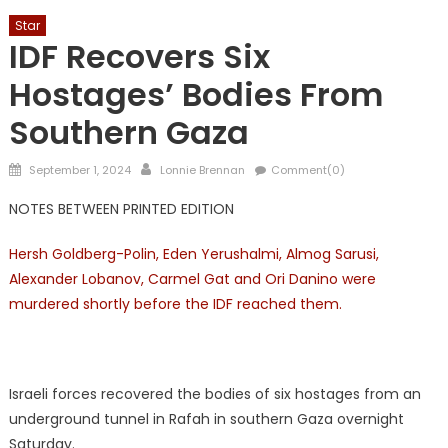
Star
IDF Recovers Six
Hostages’ Bodies From
Southern Gaza
Posted
Author
September 1, 2024
Lonnie Brennan
Comment(0)
on
NOTES BETWEEN PRINTED EDITION
Hersh Goldberg-Polin, Eden Yerushalmi, Almog Sarusi,
Alexander Lobanov, Carmel Gat and Ori Danino were
murdered shortly before the IDF reached them.
Israeli forces recovered the bodies of six hostages from an
underground tunnel in Rafah in southern Gaza overnight
Saturday.