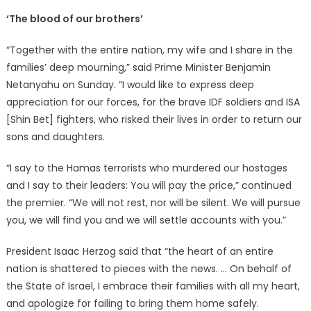
‘The blood of our brothers’
“Together with the entire nation, my wife and I share in the
families’ deep mourning,” said Prime Minister Benjamin
Netanyahu on Sunday. “I would like to express deep
appreciation for our forces, for the brave IDF soldiers and ISA
[Shin Bet] fighters, who risked their lives in order to return our
sons and daughters.
“I say to the Hamas terrorists who murdered our hostages
and I say to their leaders: You will pay the price,” continued
the premier. “We will not rest, nor will be silent. We will pursue
you, we will find you and we will settle accounts with you.”
President Isaac Herzog said that “the heart of an entire
nation is shattered to pieces with the news. … On behalf of
the State of Israel, I embrace their families with all my heart,
and apologize for failing to bring them home safely.