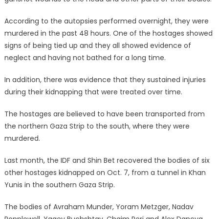
According to the autopsies performed overnight, they were
murdered in the past 48 hours. One of the hostages showed
signs of being tied up and they all showed evidence of
neglect and having not bathed for a long time.
In addition, there was evidence that they sustained injuries
during their kidnapping that were treated over time.
The hostages are believed to have been transported from
the northern Gaza Strip to the south, where they were
murdered.
Last month, the IDF and Shin Bet recovered the bodies of six
other hostages kidnapped on Oct. 7, from a tunnel in Khan
Yunis in the southern Gaza Strip.
The bodies of Avraham Munder, Yoram Metzger, Nadav