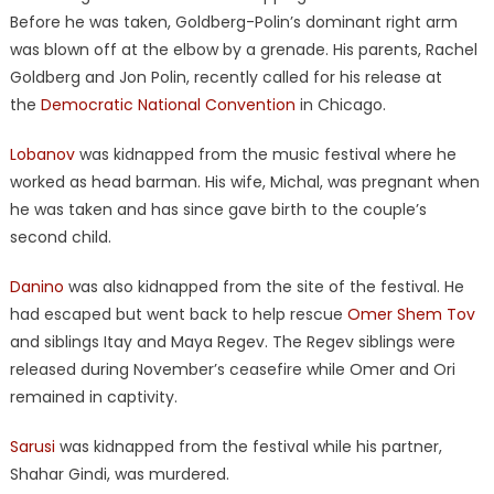
Before he was taken, Goldberg-Polin’s dominant right arm
was blown off at the elbow by a grenade. His parents, Rachel
Goldberg and Jon Polin, recently called for his release at
the
Democratic National Convention
in Chicago.
Lobanov
was kidnapped from the music festival where he
worked as head barman. His wife, Michal, was pregnant when
he was taken and has since gave birth to the couple’s
second child.
Danino
was also kidnapped from the site of the festival. He
had escaped but went back to help rescue
Omer Shem Tov
and siblings Itay and Maya Regev. The Regev siblings were
released during November’s ceasefire while Omer and Ori
remained in captivity.
Sarusi
was kidnapped from the festival while his partner,
Shahar Gindi, was murdered.