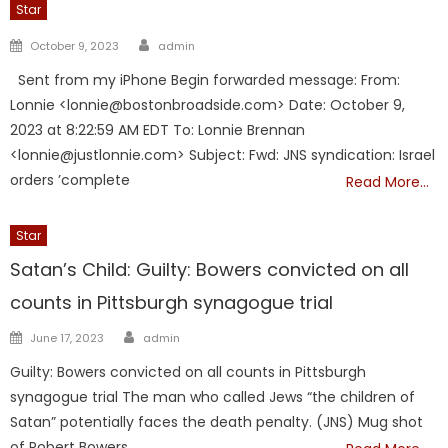
Star
Author
Posted
October 9, 2023
admin
on
Sent from my iPhone Begin forwarded message: From:
Lonnie <lonnie@bostonbroadside.com> Date: October 9,
2023 at 8:22:59 AM EDT To: Lonnie Brennan
<lonnie@justlonnie.com> Subject: Fwd: JNS syndication: Israel
orders ’complete
Read More…
Star
Satan’s Child: Guilty: Bowers convicted on all
counts in Pittsburgh synagogue trial
Author
Posted
June 17, 2023
admin
on
Guilty: Bowers convicted on all counts in Pittsburgh
synagogue trial The man who called Jews “the children of
Satan” potentially faces the death penalty. (JNS) Mug shot
of Robert Bowers,