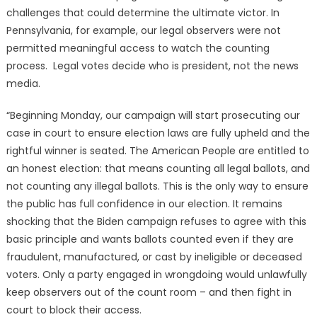
challenges that could determine the ultimate victor. In
Pennsylvania, for example, our legal observers were not
permitted meaningful access to watch the counting
process. Legal votes decide who is president, not the news
media.
“Beginning Monday, our campaign will start prosecuting our
case in court to ensure election laws are fully upheld and the
rightful winner is seated. The American People are entitled to
an honest election: that means counting all legal ballots, and
not counting any illegal ballots. This is the only way to ensure
the public has full confidence in our election. It remains
shocking that the Biden campaign refuses to agree with this
basic principle and wants ballots counted even if they are
fraudulent, manufactured, or cast by ineligible or deceased
voters. Only a party engaged in wrongdoing would unlawfully
keep observers out of the count room – and then fight in
court to block their access.