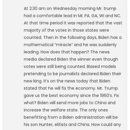
At 2:30 am on Wednesday morning Mr. trump
had a comfortable lead in MI. PA. GA, WI and NC.
At that time period it was reported that the vast
majority of the votes in those states were
counted. Then in the following days, Biden has a
mathematical “miracle” and he was suddenly
leading. How does that happen? The news
media declared Biden the winner even though
votes were still being counted. Biased models
pretending to be journalists declared Biden their
new king. It’s on the news today that Biden
stated that he will fix the economy. Mr. Trump
gave us the best economy since the 1960’s. Fix
what? Biden will send more jobs to China and
increase the welfare state. The only ones
benefitting from a Biden administration will be
his son Hunter, elitists and China. How could any