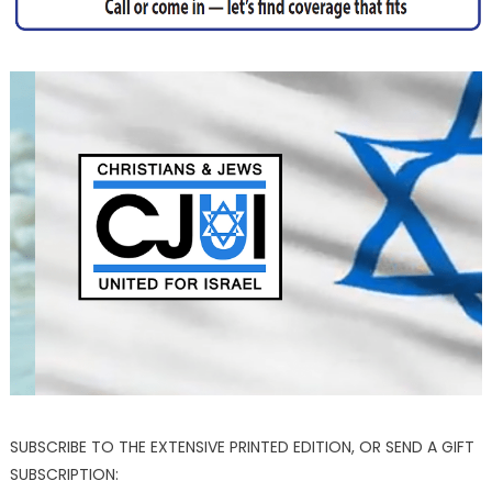
SUBSCRIBE TO THE EXTENSIVE PRINTED EDITION, OR SEND A GIFT
SUBSCRIPTION: