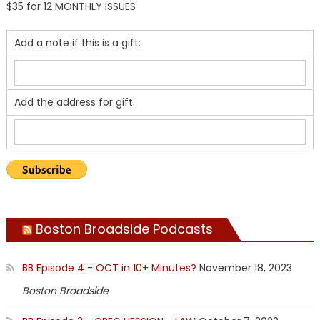
$35 for 12 MONTHLY ISSUES
Add a note if this is a gift:
Add the address for gift:
Boston Broadside Podcasts
BB Episode 4 - OCT in 10+ Minutes?
November 18, 2023
Boston Broadside