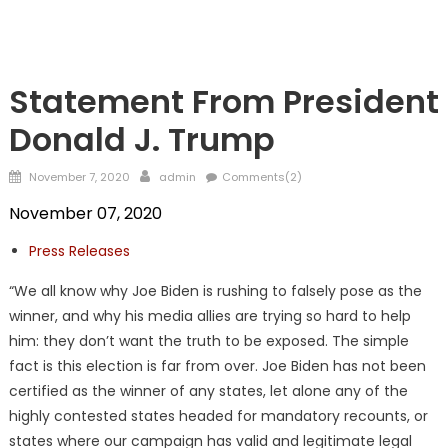
TRUMP
Statement From President
Donald J. Trump
Posted
Author
November 7, 2020
admin
Comments(2)
on
November 07, 2020
Press Releases
“We all know why Joe Biden is rushing to falsely pose as the
winner, and why his media allies are trying so hard to help
him: they don’t want the truth to be exposed. The simple
fact is this election is far from over. Joe Biden has not been
certified as the winner of any states, let alone any of the
highly contested states headed for mandatory recounts, or
states where our campaign has valid and legitimate legal