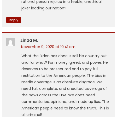
rational person rejoice in a feeble, unethical
joker leading our nation?
Reply
.Linda M.
November 9, 2020 at 10:41 am
What the Biden has done is sell his country out
and for what? For money, greed, and power. He
deserves to be prosecuted and to pay full
restitution to the American people. The bias in
media coverage is an absolute disgrace. We
need full, complete, and unedited coverage of
the news across the USA. We don’t need
commentaries, opinions,, and made up lies. The
American people need to know the truth. This is
all criminal!