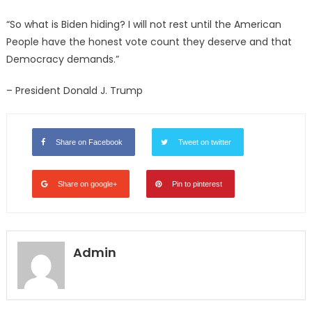
“So what is Biden hiding? I will not rest until the American
People have the honest vote count they deserve and that
Democracy demands.”
– President Donald J. Trump
Share on Facebook
Tweet on twitter
Share on google+
Pin to pinterest
Admin