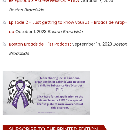
BB Episode 3 - GREG HESSION - LAW
October 7, 2023
Boston Broadside
Episode 2 - Just getting to know you/us - Broadside wrap-
up
October 1, 2023
Boston Broadside
Boston Broadside - 1st Podcast
September 14, 2023
Boston
Broadside
SUBSCRIBE TO THE PRINTED EDITION