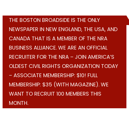
THE BOSTON BROADSIDE IS THE ONLY
NEWSPAPER IN NEW ENGLAND, THE USA, AND
CANADA THAT IS A MEMBER OF THE NRA
BUSINESS ALLIANCE. WE ARE AN OFFICIAL
RECRUITER FOR THE NRA – JOIN AMERICA’S
OLDEST CIVIL RIGHTS ORGANIZATION TODAY
– ASSOCIATE MEMBERSHIP: $10! FULL
MEMBERSHIP: $35 (WITH MAGAZINE). WE
WANT TO RECRUIT 100 MEMBERS THIS
MONTH.