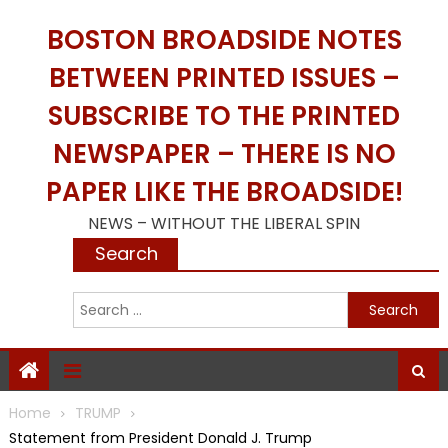
Skip
BOSTON BROADSIDE NOTES
to
content
BETWEEN PRINTED ISSUES –
SUBSCRIBE TO THE PRINTED
NEWSPAPER – THERE IS NO
PAPER LIKE THE BROADSIDE!
NEWS – WITHOUT THE LIBERAL SPIN
Search
S
f
Home
TRUMP
Statement from President Donald J. Trump