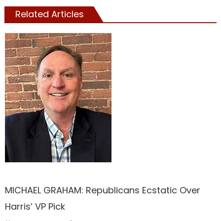
Related Articles
TRUMP
MICHAEL GRAHAM: Republicans Ecstatic Over
Harris’ VP Pick