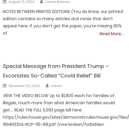
Author
Posted
August 10, 2024
Lonnie Brennan
on
NOTES BETWEEN PRINTED EDITIONS (You do know, our printed
edition contains so many articles and notes that don’t
appear here. If you don’t get the paper, you’re missing 90%
of
Read More…
TRUMP
Special Message from President Trump –
Excoriates So-Called “Covid Relief” Bill
Author
Posted
December 22, 2020
admin
on
VIEW THE VIDEO BELOW Up to $1,800 each for families of
illegals, much more than what American families would
get…. READ THE FULL 5,593 page bill here:
https://rules.house.gov/sites/democrats.rules.house.gov/files/
116HR133SA-RCP-116-68.pdf (now broken/forbidden