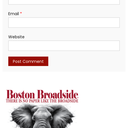
Email
*
Website