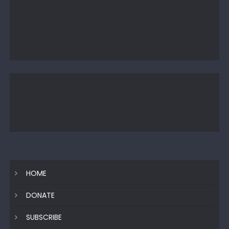
HOME
DONATE
SUBSCRIBE