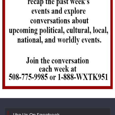
Like Us On Facebook