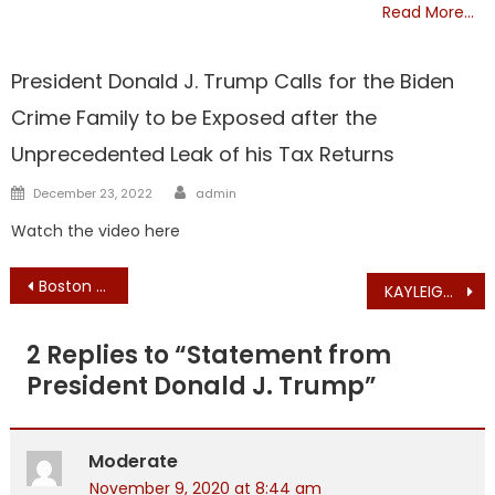
Read More…
TRUMP
President Donald J. Trump Calls for the Biden
Crime Family to be Exposed after the
Unprecedented Leak of his Tax Returns
Author
Posted
December 23, 2022
admin
on
Watch the video here
Post
Boston Broadside NOVEMBER EDITION in the Mail and Coming to HUNDREDS of Stores..
KAYLEIGH McENANY: Unconstitutional Actions in Pennsylvania = Election Fraud
navigation
2 Replies to “
Statement from
President Donald J. Trump
”
Moderate
November 9, 2020 at 8:44 am