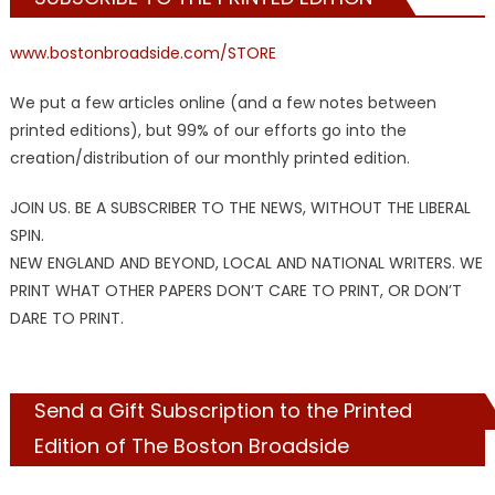
www.bostonbroadside.com/STORE
We put a few articles online (and a few notes between
printed editions), but 99% of our efforts go into the
creation/distribution of our monthly printed edition.
JOIN US. BE A SUBSCRIBER TO THE NEWS, WITHOUT THE LIBERAL
SPIN.
NEW ENGLAND AND BEYOND, LOCAL AND NATIONAL WRITERS. WE
PRINT WHAT OTHER PAPERS DON’T CARE TO PRINT, OR DON’T
DARE TO PRINT.
Send a Gift Subscription to the Printed
Edition of The Boston Broadside