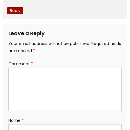
Reply
Leave a Reply
Your email address will not be published.
Required fields
are marked
*
Comment
*
Name
*