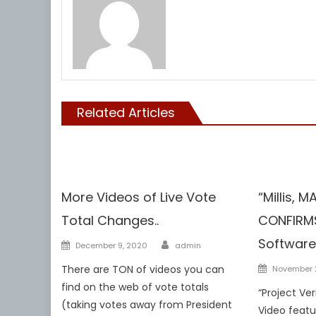
Related Articles
Voterfraud
Voterfraud
More Videos of Live Vote
“Millis, 
Total Changes..
CONFIRMS
Author
Software
Posted
December 9, 2020
admin
on
Posted
There are TON of videos you can
November 
on
find on the web of vote totals
“Project Ve
(taking votes away from President
Video featur