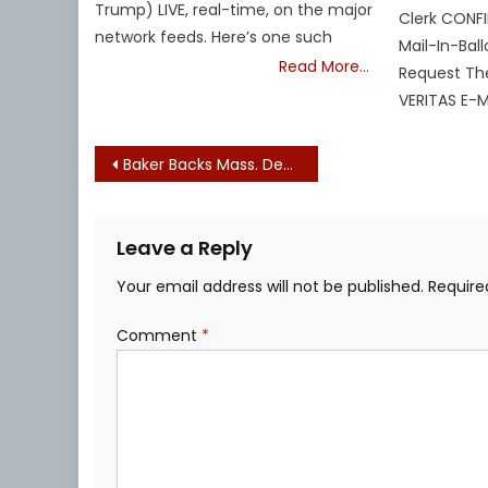
Trump) LIVE, real-time, on the major
Clerk CONFI
network feeds. Here’s one such
Mail-In-Ball
Read More…
Request Th
VERITAS E-MA
Post
Baker Backs Mass. Democrats’ 6.46% Legislative Pay Raise Scheme Set to Kick in (Again) Despite Statewide Economic Devastation
navigation
Leave a Reply
Your email address will not be published.
Require
Comment
*