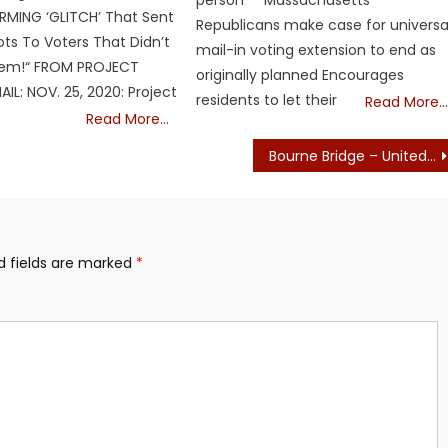
person Massachusetts
RMING ‘GLITCH’ That Sent
Republicans make case for universa
ots To Voters That Didn’t
mail-in voting extension to end as
em!“ FROM PROJECT
originally planned Encourages
IL: NOV. 25, 2020: Project
residents to let their
Read More…
Read More…
Bourne Bridge – United Cape Patriots – WOW
d fields are marked
*