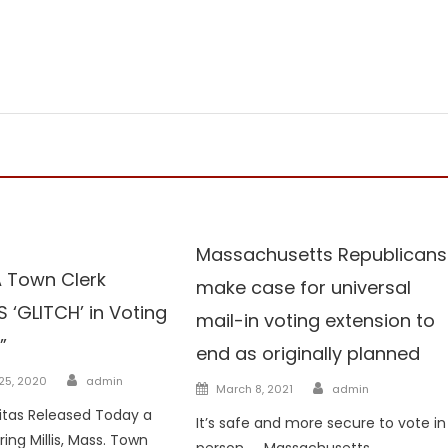
Voterfraud
Massachusetts Republicans
MA Town Clerk
make case for universal
 ‘GLITCH’ in Voting
mail-in voting extension to
”
end as originally planned
Author
25, 2020
admin
Author
Posted
March 8, 2021
admin
on
ritas Released Today a
It’s safe and more secure to vote in
ing Millis, Mass. Town