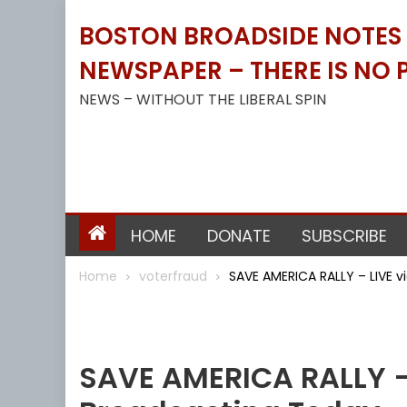
Skip
BOSTON BROADSIDE NOTES B
to
content
NEWSPAPER – THERE IS NO P
NEWS – WITHOUT THE LIBERAL SPIN
HOME
DONATE
SUBSCRIBE
Home
voterfraud
SAVE AMERICA RALLY – LIVE v
Voterfraud
SAVE AMERICA RALLY – 