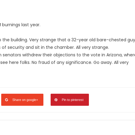
 burnings last year.
o the building. Very strange that a 32-year old bare-chested gu
 of security and sit in the chamber. All very strange.
n senators withdrew their objections to the vote in Arizona, wher
ee here folks. No fraud of any significance. Go away. All very
Share on google+
Pin to pinterest