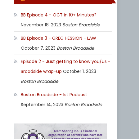
BB Episode 4 - OCT in 10+ Minutes?
November 18, 2023
Boston Broadside
BB Episode 3 - GREG HESSION - LAW
October 7, 2023
Boston Broadside
Episode 2 - Just getting to know you/us -
Broadside wrap-up
October 1, 2023
Boston Broadside
Boston Broadside - 1st Podcast
September 14, 2023
Boston Broadside