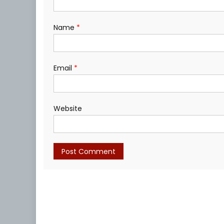
Name
*
Email
*
Website