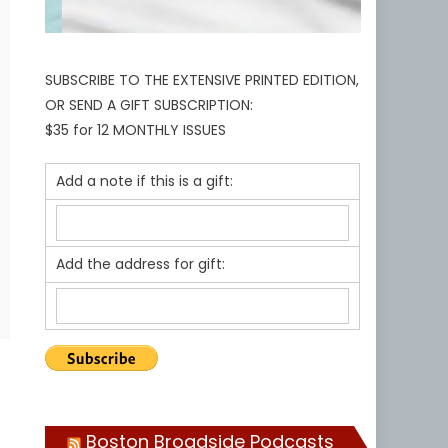
SUBSCRIBE TO THE EXTENSIVE PRINTED EDITION,
OR SEND A GIFT SUBSCRIPTION:
$35 for 12 MONTHLY ISSUES
Add a note if this is a gift:
Add the address for gift:
Boston Broadside Podcasts