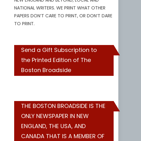
NEW ENGLAND AND BEYOND, LOCAL AND
NATIONAL WRITERS. WE PRINT WHAT OTHER
PAPERS DON’T CARE TO PRINT, OR DON’T DARE
TO PRINT.
Send a Gift Subscription to
the Printed Edition of The
Boston Broadside
THE BOSTON BROADSIDE IS THE
ONLY NEWSPAPER IN NEW
ENGLAND, THE USA, AND
CANADA THAT IS A MEMBER OF