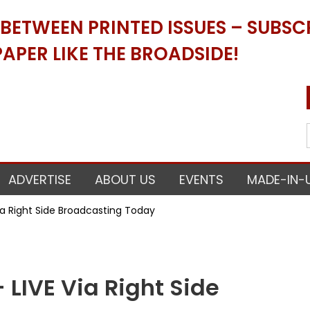
ETWEEN PRINTED ISSUES – SUBSCR
APER LIKE THE BROADSIDE!
ADVERTISE
ABOUT US
EVENTS
MADE-IN-
ia Right Side Broadcasting Today
LIVE Via Right Side