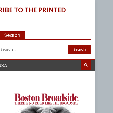
IBE TO THE PRINTED
Search
Search
for:
USA