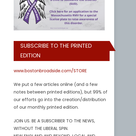
SUBSCRIBE TO THE PRINTED
EDITION
www.bostonbroadside.com/STORE
We put a few articles online (and a few
notes between printed editions), but 99% of
our efforts go into the creation/distribution
of our monthly printed edition.
JOIN US. BE A SUBSCRIBER TO THE NEWS,
WITHOUT THE LIBERAL SPIN.