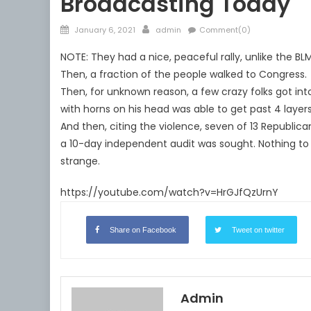
Broadcasting Today
Posted
Author
January 6, 2021
admin
Comment(0)
on
NOTE: They had a nice, peaceful rally, unlike the BLM
Then, a fraction of the people walked to Congress.
Then, for unknown reason, a few crazy folks got int
with horns on his head was able to get past 4 layers
And then, citing the violence, seven of 13 Republica
a 10-day independent audit was sought. Nothing to s
strange.
https://youtube.com/watch?v=HrGJfQzUrnY
Share on Facebook
Tweet on twitter
Admin